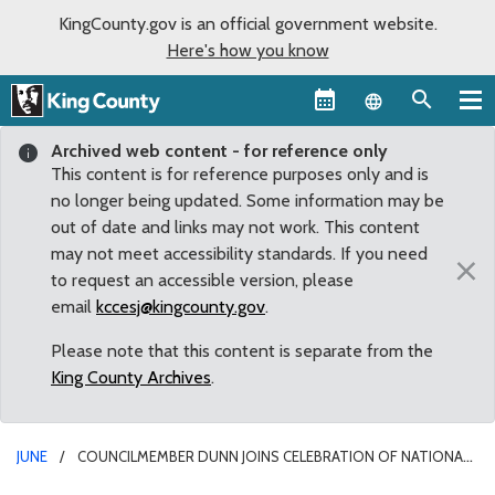
KingCounty.gov is an official government website.
Here's how you know
Language sel
Archived web content - for reference only
This content is for reference purposes only and is
no longer being updated. Some information may be
out of date and links may not work. This content
may not meet accessibility standards. If you need
×
to request an accessible version, please
email
kccesj@kingcounty.gov
.
Please note that this content is separate from the
King County Archives
.
JUNE
COUNCILMEMBER DUNN JOINS CELEBRATION OF NATIONAL
TRAILS DAY AT COUGAR/SQUAK CORRIDOR PARK GRAND OPENING