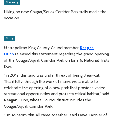
Summary
Hiking on new Cougar/Squak Corridor Park trails marks the
occasion
Story
Metropolitan King County Councilmember
Reagan
Dunn
released this statement regarding the
grand opening
of the Cougar/Squak Corridor Park on
June 6, National Trails
Day:
“In 2012, this land was under threat of being clear-cut.
Thankfully, through the work of many, we are able to
celebrate the opening of a new park that provides varied
recreational opportunities and protects critical habitat,” said
Reagan Dunn, whose Council district includes the
Cougar/Squak Corridor Park.
“I’m so happy this all came together,” said Dave Kappler
of