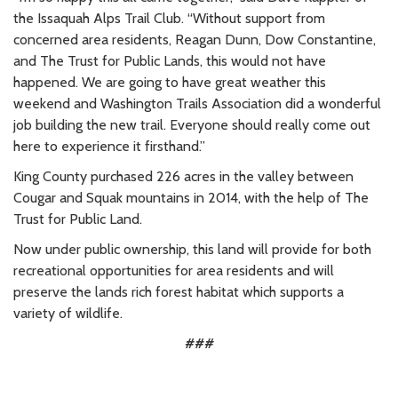
the Issaquah Alps Trail Club.
“Without support from
concerned area residents, Reagan Dunn, Dow Constantine,
and The Trust for Public Lands, this would not have
happened. We are going to have great weather this
weekend and Washington Trails Association did a wonderful
job building the new trail. Everyone should really come out
here to experience it firsthand.”
King County purchased 226 acres in the valley between
Cougar and Squak mountains in 2014, with the help of The
Trust for Public Land.
Now under public ownership, this land will provide for both
recreational opportunities for area residents and will
preserve the lands rich forest habitat which supports a
variety of wildlife.
###