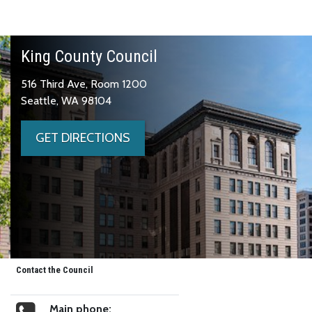
King County Council
516 Third Ave, Room 1200
Seattle, WA 98104
GET DIRECTIONS
Contact the Council
Main phone: