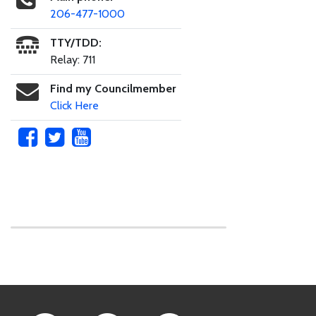
206-477-1000
TTY/TDD:
Relay: 711
Find my Councilmember
Click Here
Skip to main content
Footer Links