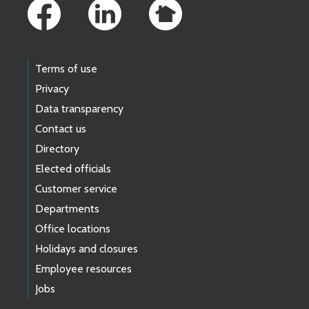
Terms of use
Privacy
Data transparency
Contact us
Directory
Elected officials
Customer service
Departments
Office locations
Holidays and closures
Employee resources
Jobs