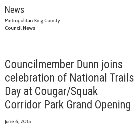
Councilmember Dunn joins celeb
News
Metropolitan King County
Council News
Councilmember Dunn joins
celebration of National Trails
Day at Cougar/Squak
Corridor Park Grand Opening
June 6, 2015