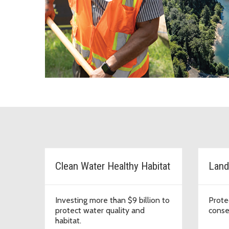
Major initiatives in Kin
Clean Water Healthy Habitat
Land
Investing more than $9 billion to
Prote
protect water quality and
conse
habitat.