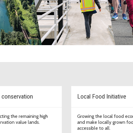
g County Department of Natural 
 conservation
Local Food Initiative
cting the remaining high
Growing the local food ec
rvation value lands.
and make locally grown fo
accessible to all.