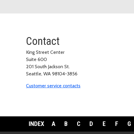
Contact
King Street Center
Suite 600
201 South Jackson St.
Seattle, WA 98104-3856
Customer service contacts
INDEX
A
B
C
D
E
F
G