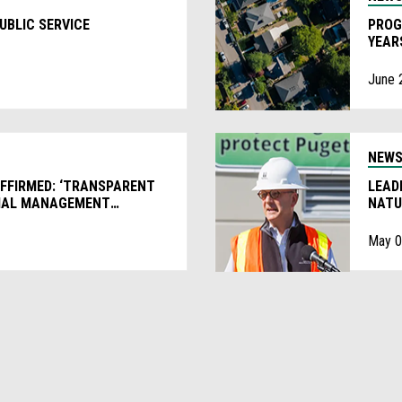
UBLIC SERVICE
PROG
YEAR
June 
NEW
AFFIRMED: ‘TRANSPARENT
LEAD
CIAL MANAGEMENT
NATU
May 0