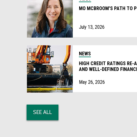
MO MCBROOM'S PATH TO P
July 13, 2026
NEWS
HIGH CREDIT RATINGS RE-
AND WELL-DEFINED FINAN
PRACTICES’
May 26, 2026
SEE ALL