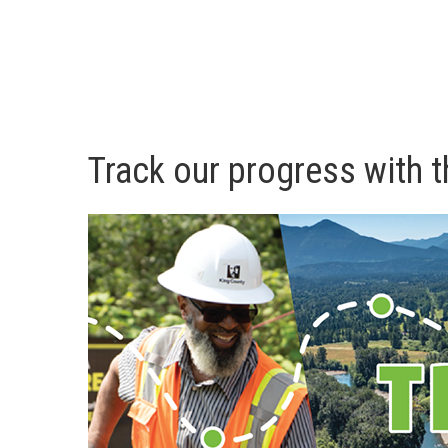
Track our progress with t