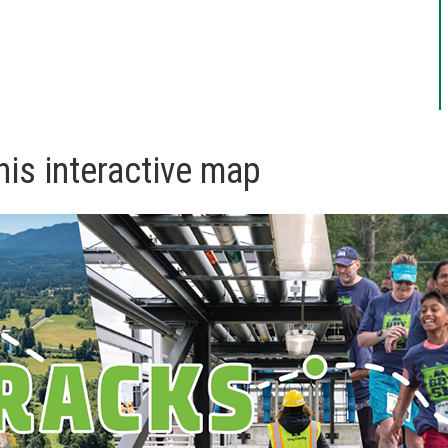
his interactive map