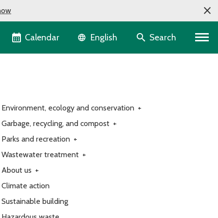
now
Language selector
Calendar
Search
English
Environment, ecology and conservation
+
Garbage, recycling, and compost
+
Parks and recreation
+
Wastewater treatment
+
About us
+
Climate action
Sustainable building
Hazardous waste