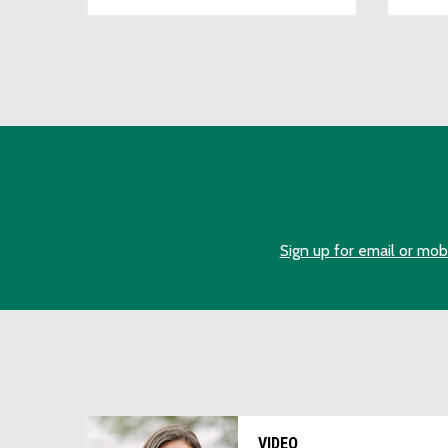
Sign up for email or mob
VIDEO