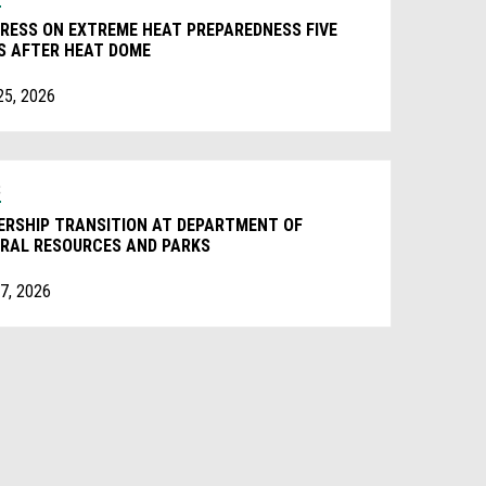
RESS ON EXTREME HEAT PREPAREDNESS FIVE
S AFTER HEAT DOME
25, 2026
S
ERSHIP TRANSITION AT DEPARTMENT OF
RAL RESOURCES AND PARKS
7, 2026