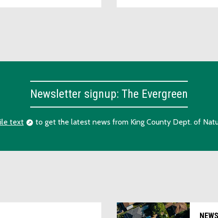
Newsletter signup: The Evergreen
ile text
to get the latest news from King County Dept. of Natu
NEW