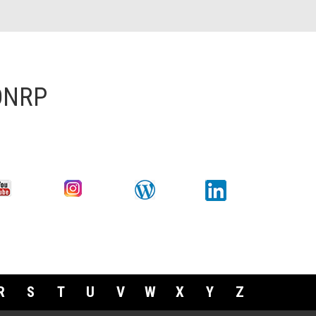
 DNRP
R
S
T
U
V
W
X
Y
Z