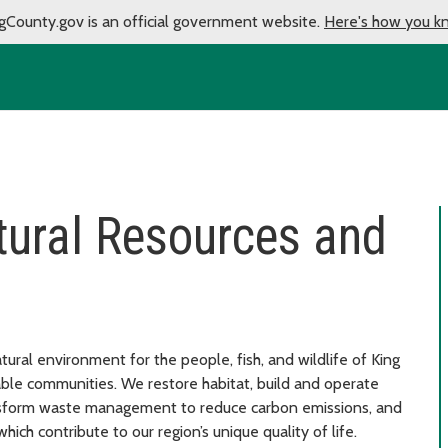
gCounty.gov is an official government website.
Here's how you k
tural Resources and
ural environment for the people, fish, and wildlife of King
able communities. We restore habitat, build and operate
ansform waste management to reduce carbon emissions, and
hich contribute to our region’s unique quality of life.