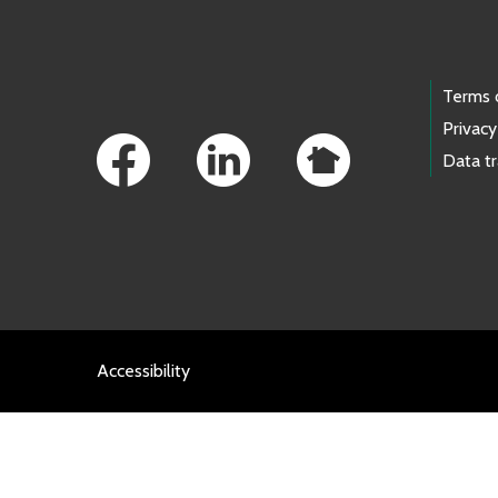
Footer Links
Terms 
Privacy
Data t
Accessibility