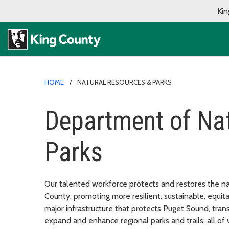
Kin
HOME
NATURAL RESOURCES & PARKS
Department of Na
Parks
Our talented workforce protects and restores the nat
County, promoting more resilient, sustainable, equit
major infrastructure that protects Puget Sound, tr
expand and enhance regional parks and trails, all of w