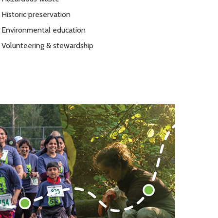
Historic preservation
Environmental education
Volunteering & stewardship