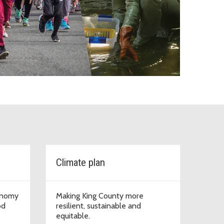
Resources and Parks
Climate plan
onomy
Making King County more
od
resilient, sustainable and
equitable.