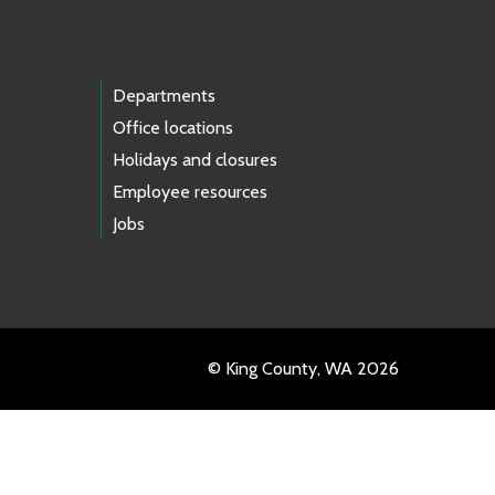
Departments
Office locations
Holidays and closures
Employee resources
Jobs
© King County, WA 2026