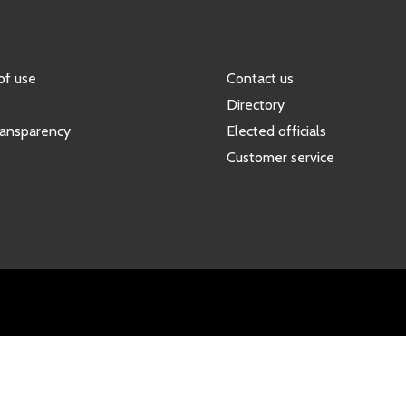
of use
Contact us
Directory
ransparency
Elected officials
Customer service