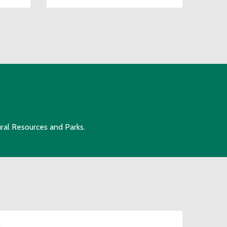
ral Resources and Parks.
S