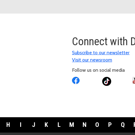
Connect with
Subscribe to our newsletter
Visit our newsroom
Follow us on social media
H
I
J
K
L
M
N
O
P
Q