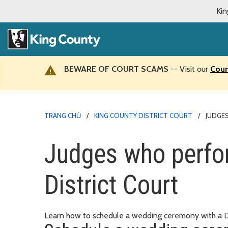
Kin
BEWARE OF COURT SCAMS
-- Visit our
Cour
TRANG CHỦ
KING COUNTY DISTRICT COURT
JUDGE
Judges who perfo
District Court
Learn how to schedule a wedding ceremony with a Dis