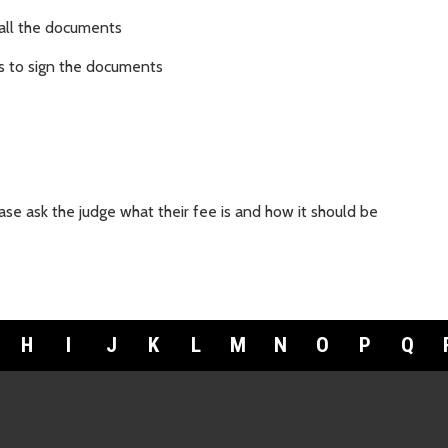
 all the documents
es to sign the documents
se ask the judge what their fee is and how it should be
H
I
J
K
L
M
N
O
P
Q