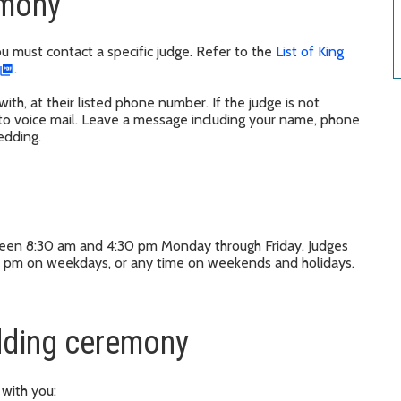
emony
ou must contact a specific judge. Refer to the
List of King
.
ith, at their listed phone number. If the judge is not
 to voice mail. Leave a message including your name, phone
edding.
ween 8:30 am and 4:30 pm Monday through Friday. Judges
 pm on weekdays, or any time on weekends and holidays.
edding ceremony
 with you: