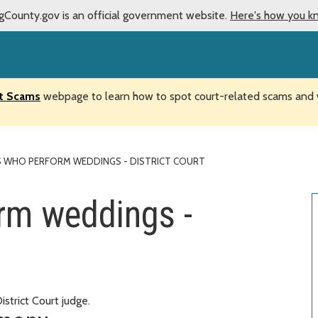
gCounty.gov is an official government website.
Here's how you k
t Scams
webpage to learn how to spot court-related scams and w
S WHO PERFORM WEDDINGS - DISTRICT COURT
rm weddings -
trict Court judge.