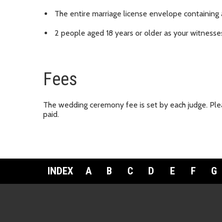
The entire marriage license envelope containing
2 people aged 18 years or older as your witness
Fees
The wedding ceremony fee is set by each judge. Plea
paid.
INDEX
A
B
C
D
E
F
G