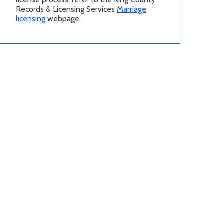
Records & Licensing Services
Marriage
licensing
webpage.