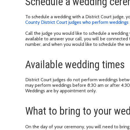
Schedule a wedding cer
To schedule a wedding with a District Court judge, y
County District Court judges who perform weddings
Call the judge you would like to schedule a wedding w
available to answer your call, you will be connected
number, and when you would like to schedule the w
Available wedding times
District Court judges do not perform weddings bet
may perform weddings before 8:30 am or after 4:30
Weddings are by appointment only.
What to bring to your w
On the day of your ceremony, you will need to bring