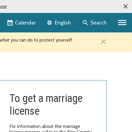
now
Language selector
Calendar
Search
English
×
hat you can do to protect yourself.
To get a marriage
license
For information about the marriage
license process, refer to the King County