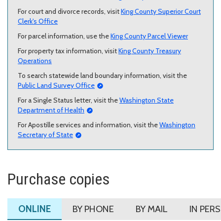
For court and divorce records, visit
King County Superior Court
Clerk's Office
For parcel information, use the
King County Parcel Viewer
For property tax information, visit
King County Treasury
Operations
To search statewide land boundary information, visit the
Public Land Survey Office
For a Single Status letter, visit the
Washington State
Department of Health
For Apostille services and information, visit the
Washington
Secretary of State
Purchase copies
ONLINE
BY PHONE
BY MAIL
IN PER