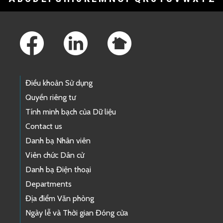
Footer Links
Điều khoản Sử dụng
Quyền riêng tư
Tính minh bạch của Dữ liệu
Contact us
Danh bạ Nhân viên
Viên chức Dân cử
Danh bạ Điện thoại
Departments
Địa điểm Văn phòng
Ngày lễ và Thời gian Đóng cửa