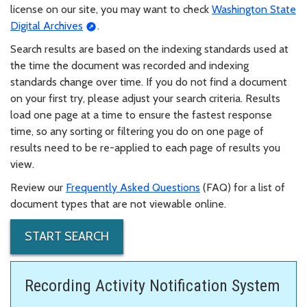
license on our site, you may want to check
Washington State
Digital Archives
.
Search results are based on the indexing standards used at
the time the document was recorded and indexing
standards change over time. If you do not find a document
on your first try, please adjust your search criteria. Results
load one page at a time to ensure the fastest response
time, so any sorting or filtering you do on one page of
results need to be re-applied to each page of results you
view.
Review our
Frequently Asked Questions
(FAQ) for a list of
document types that are not viewable online.
START SEARCH
Recording Activity Notification System