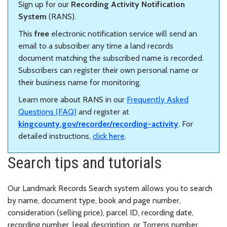
Sign up for our
Recording Activity Notification
System
(RANS).
This
free
electronic notification service will send an
email to a subscriber any time a land records
document matching the subscribed name is recorded.
Subscribers can register their own personal name or
their business name for monitoring.
Learn more about RANS in our
Frequently Asked
Questions (FAQ)
and register at
kingcounty.gov/recorder/recording-activity
. For
detailed instructions,
click here
.
Search tips and tutorials
Our Landmark Records Search system allows you to search
by name, document type, book and page number,
consideration (selling price), parcel ID, recording date,
recording number, legal description, or Torrens number.