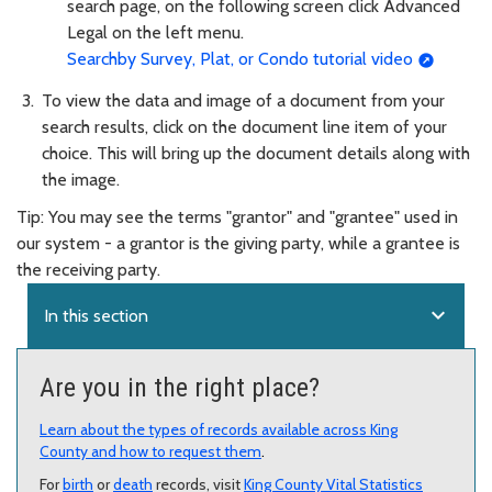
search page, on the following screen click Advanced
Legal on the left menu.
Searchby Survey, Plat, or Condo tutorial video
To view the data and image of a document from your
search results, click on the document line item of your
choice. This will bring up the document details along with
the image.
Tip: You may see the terms "grantor" and "grantee" used in
our system - a grantor is the giving party, while a grantee is
the receiving party.
expand_more
In this section
Are you in the right place?
Learn about the types of records available across King
County and how to request them
.
For
birth
or
death
records, visit
King County Vital Statistics