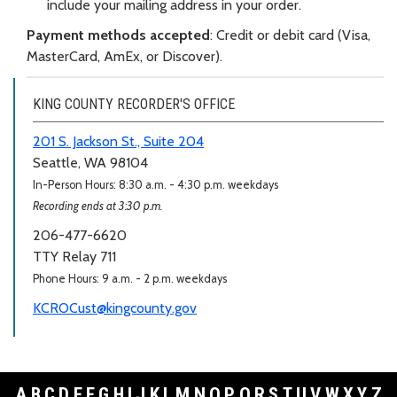
include your mailing address in your order.
Payment methods accepted
: Credit or debit card (Visa,
MasterCard, AmEx, or Discover).
KING COUNTY RECORDER'S OFFICE
201 S. Jackson St., Suite 204
Seattle, WA 98104
In-Person Hours: 8:30 a.m. - 4:30 p.m. weekdays
Recording ends at 3:30 p.m.
206-477-6620
TTY Relay 711
Phone Hours: 9 a.m. - 2 p.m. weekdays
KCROCust@kingcounty.gov
A
B
C
D
E
F
G
H
I
J
K
L
M
N
O
P
Q
R
S
T
U
V
W
X
Y
Z