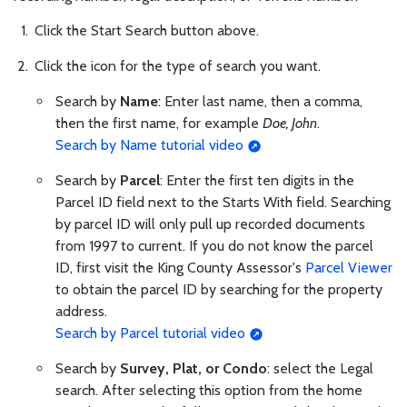
Click the Start Search button above.
Click the icon for the type of search you want.
Search by
Name
: Enter last name, then a comma,
then the first name, for example
Doe, John
.
Search by Name tutorial video
Search by
Parcel
: Enter the first ten digits in the
Parcel ID field next to the Starts With field. Searching
by parcel ID will only pull up recorded documents
from 1997 to current. If you do not know the parcel
ID, first visit the King County Assessor's
Parcel Viewer
to obtain the parcel ID by searching for the property
address.
Search by Parcel tutorial video
Search by
Survey, Plat, or Condo
: select the Legal
search. After selecting this option from the home