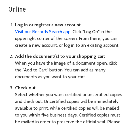
Online
Log in or register a new account
Visit our Records Search app
. Click "Log On" in the
upper right corner of the screen. From there, you can
create a new account, or log in to an existing account.
Add the document(s) to your shopping cart
When you have the image of a document open, click
the "Add to Cart" button. You can add as many
documents as you want to your cart.
Check out
Select whether you want certified or uncertified copies
and check out. Uncertified copies will be immediately
available to print, while certified copies will be mailed
to you within five business days. Certified copies must
be mailed in order to preserve the official seal. Please