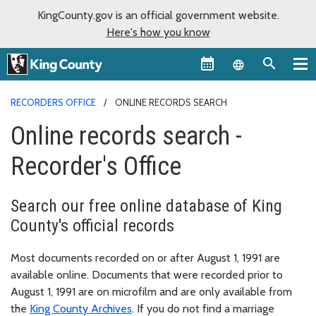
KingCounty.gov is an official government website.
Here's how you know
Language sel
RECORDERS OFFICE
ONLINE RECORDS SEARCH
Online records search -
Recorder's Office
Search our free online database of King
County's official records
Most documents recorded on or after August 1, 1991 are
available online. Documents that were recorded prior to
August 1, 1991 are on microfilm and are only available from
the
King County Archives
. If you do not find a marriage