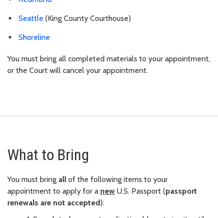
Seattle
(King County Courthouse)
Shoreline
You must bring all completed materials to your appointment,
or the Court will cancel your appointment.
What to Bring
You must bring
all
of the following items to your
appointment to apply for a
new
U.S. Passport (
passport
renewals are not accepted
):