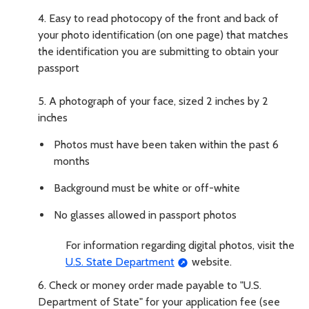
4.
Easy to read photocopy of the front and back of
your photo identification (on one page) that matches
the identification you are submitting to obtain your
passport
5.
A photograph of your face, sized 2 inches by 2
inches
Photos must have been taken within the past 6
months
Background must be white or off-white
No glasses allowed in passport photos
For information regarding digital photos, visit the
U.S. State Department
website.
6.
Check or money order made payable to "U.S.
Department of State" for your application fee (see