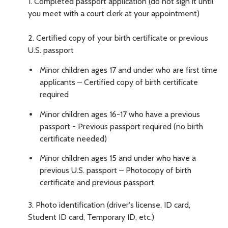
1.
Completed passport application (do not sign it until
you meet with a court clerk at your appointment)
2.
Certified copy of your birth certificate or previous
U.S. passport
Minor children ages 17 and under who are first time
applicants – Certified copy of birth certificate
required
Minor children ages 16-17 who have a previous
passport - Previous passport required (no birth
certificate needed)
Minor children ages 15 and under who have a
previous U.S. passport – Photocopy of birth
certificate and previous passport
3.
Photo identification (driver's license, ID card,
Student ID card, Temporary ID, etc.)