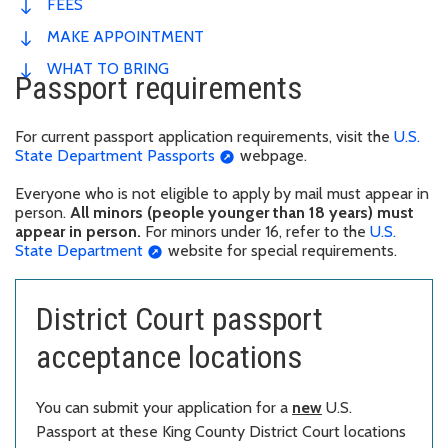
FEES
MAKE APPOINTMENT
WHAT TO BRING
Passport requirements
For current passport application requirements, visit the
U.S.
State Department Passports
webpage.
Everyone who is not eligible to apply by mail must appear in
person.
All minors (people younger than 18 years) must
appear in person.
For minors under 16, refer to the
U.S.
State Department
website for special requirements.
District Court passport
acceptance locations
You can submit your application for a
new
U.S.
Passport at these King County District Court locations