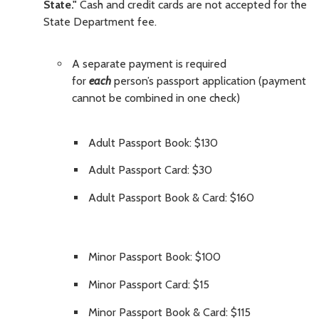
State."
Cash and credit cards are not accepted for the
State Department fee.
A separate payment is required
for
each
person’s passport application (payment
cannot be combined in one check)
Adult Passport Book: $130
Adult Passport Card: $30
Adult Passport Book & Card: $160
Minor Passport Book: $100
Minor Passport Card: $15
Minor Passport Book & Card: $115