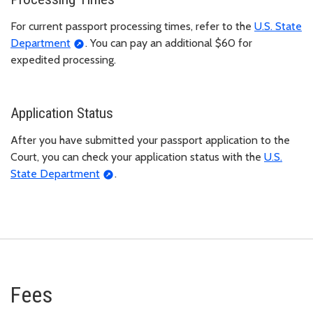
For current passport processing times, refer to the
U.S. State
Department
. You can pay an additional $60 for
expedited processing.
Application Status
After you have submitted your passport application to the
Court, you can check your application status with the
U.S.
State Department
.
Fees