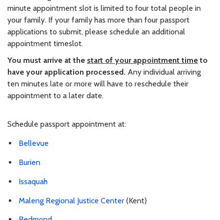
minute appointment slot is limited to four total people in
your family. If your family has more than four passport
applications to submit, please schedule an additional
appointment timeslot.
You must arrive at the
start of your appointment time
to
have your application processed.
Any individual arriving
ten minutes late or more will have to reschedule their
appointment to a later date.
Schedule passport appointment at:
Bellevue
Burien
Issaquah
Maleng Regional Justice Center
(Kent)
Redmond