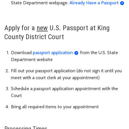
State Department webpage:
Already Have a Passport
Apply for a
new
U.S. Passport at King
County District Court
Download
passport application
from the U.S. State
Department website
Fill out your passport application (do not sign it until you
meet with a court clerk at your appointment)
Schedule a passport application appointment with the
Court
Bring all required items to your appointment
Processing Times