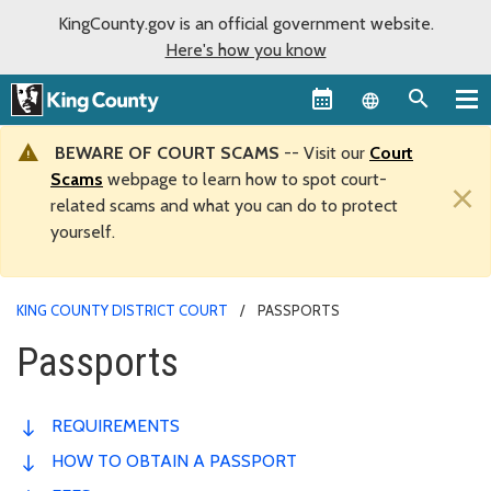
KingCounty.gov is an official government website.
Here's how you know
Language sel
BEWARE OF COURT SCAMS
-- Visit our
Court
Scams
webpage to learn how to spot court-
×
related scams and what you can do to protect
yourself.
KING COUNTY DISTRICT COURT
PASSPORTS
Passports
REQUIREMENTS
HOW TO OBTAIN A PASSPORT