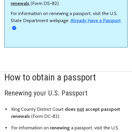
renewals
(Form DS-82).
For information on renewing a passport, visit the U.S.
State Department webpage:
Already Have a Passport
.
How to obtain a passport
Renewing your U.S. Passport
King County District Court
does
not
accept passport
renewals
(Form DC-82)
For information on
renewing
a passport, visit the U.S.