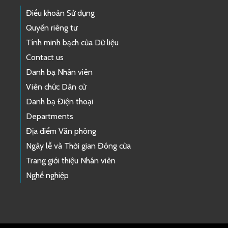
Điều khoản Sử dụng
Quyền riêng tư
Tính minh bạch của Dữ liệu
Contact us
Danh bạ Nhân viên
Viên chức Dân cử
Danh bạ Điện thoại
Departments
Địa điểm Văn phòng
Ngày lễ và Thời gian Đóng cửa
Trang giới thiệu Nhân viên
Nghề nghiệp