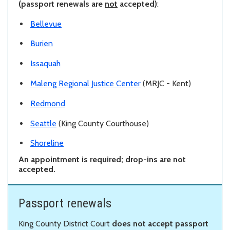
(passport renewals are
not
accepted)
:
Bellevue
Burien
Issaquah
Maleng Regional Justice Center
(MRJC - Kent)
Redmond
Seattle
(King County Courthouse)
Shoreline
An appointment is required; drop-ins are not
accepted.
Passport renewals
King County District Court
does not accept passport