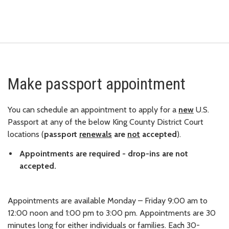
Make passport appointment
You can schedule an appointment to apply for a
new
U.S.
Passport at any of the below King County District Court
locations (
passport
renewals
are
not
accepted
).
Appointments are required - drop-ins are not
accepted.
Appointments are available Monday – Friday 9:00 am to
12:00 noon and 1:00 pm to 3:00 pm. Appointments are 30
minutes long for either individuals or families. Each 30-