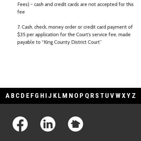
Fees) - cash and credit cards are not accepted for this
fee
7.
Cash, check, money order or credit card payment of
$35 per application for the Court’s service fee, made
payable to “King County District Court”
A
B
C
D
E
F
G
H
I
J
K
L
M
N
O
P
Q
R
S
T
U
V
W
X
Y
Z
Footer Links