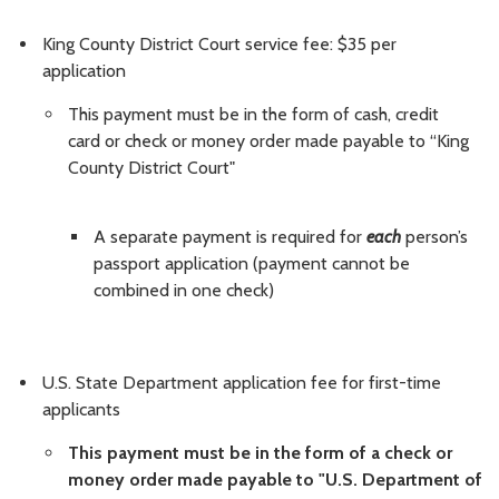
King County District Court service fee: $35 per
application
This payment must be in the form of cash, credit
card or check or money order made payable to “King
County District Court"
A separate payment is required for
each
person’s
passport application (payment cannot be
combined in one check)
U.S. State Department application fee for first-time
applicants
This payment must be in the form of a check or
money order made payable to "U.S. Department of