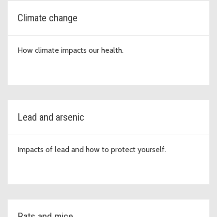
Climate change
How climate impacts our health.
Lead and arsenic
Impacts of lead and how to protect yourself.
Rats and mice