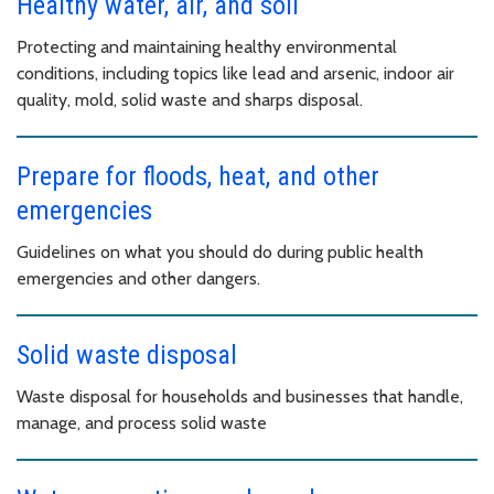
Healthy water, air, and soil
Protecting and maintaining healthy environmental
conditions, including topics like lead and arsenic, indoor air
quality, mold, solid waste and sharps disposal.
Prepare for floods, heat, and other
emergencies
Guidelines on what you should do during public health
emergencies and other dangers.
Solid waste disposal
Waste disposal for households and businesses that handle,
manage, and process solid waste