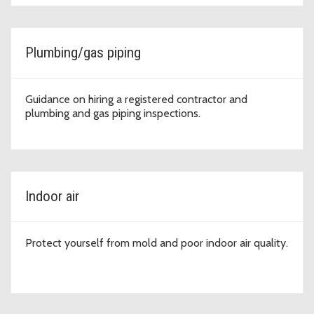
Plumbing/gas piping
Guidance on hiring a registered contractor and
plumbing and gas piping inspections.
Indoor air
Protect yourself from mold and poor indoor air quality.