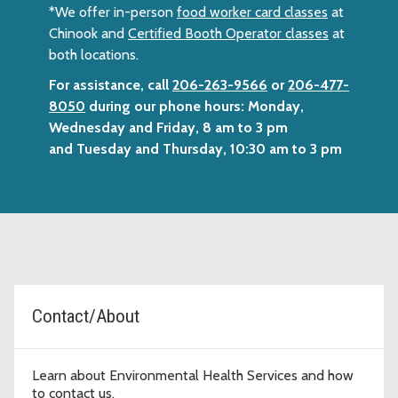
*We offer in-person
food worker card classes
at
Chinook and
Certified Booth Operator classes
at
both locations.
For assistance, call
206-263-9566
or
206-477-
8050
during our phone hours: Monday,
Wednesday and Friday, 8 am to 3 pm
and Tuesday and Thursday, 10:30 am to 3 pm
Topic Cards
Contact/About
Learn about Environmental Health Services and how
to contact us.