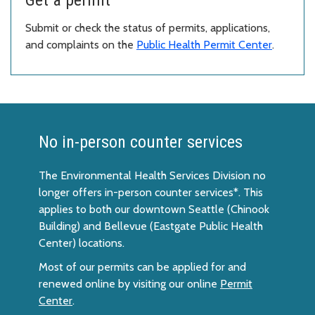
Submit or check the status of permits, applications,
and complaints on the
Public Health Permit Center
.
No in-person counter services
The Environmental Health Services Division no
longer offers in-person counter services*. This
applies to both our downtown Seattle (Chinook
Building) and Bellevue (Eastgate Public Health
Center) locations.
Most of our permits can be applied for and
renewed online by visiting our online
Permit
Center
.