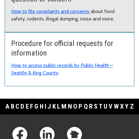
How to file complaints and concerns
about food
safety, rodents, illegal dumping, noise and more.
Procedure for official requests for
information
How to access public records by Public Health –
Seattle & King County
.
A
B
C
D
E
F
G
H
I
J
K
L
M
N
O
P
Q
R
S
T
U
V
W
X
Y
Z
Footer Links