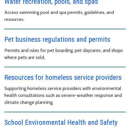
Water recreation, pools, and spas
Access swimming pool and spa permits, guidelines, and
resources.
Pet business regulations and permits
Permits and rules for pet boarding, pet daycares, and shops
where pets are sold.
Resources for homeless service providers
Supporting homeless service providers with environmental
health consultations such as severe-weather response and
climate change planning.
School Environmental Health and Safety