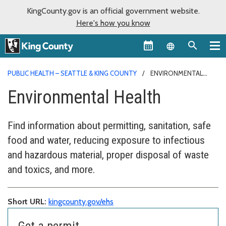
KingCounty.gov is an official government website.
Here's how you know
Language sel
PUBLIC HEALTH – SEATTLE & KING COUNTY
ENVIRONMENTAL
HEALTH
Environmental Health
Find information about permitting, sanitation, safe
food and water, reducing exposure to infectious
and hazardous material, proper disposal of waste
and toxics, and more.
Short URL:
kingcounty.gov/ehs
Get a permit