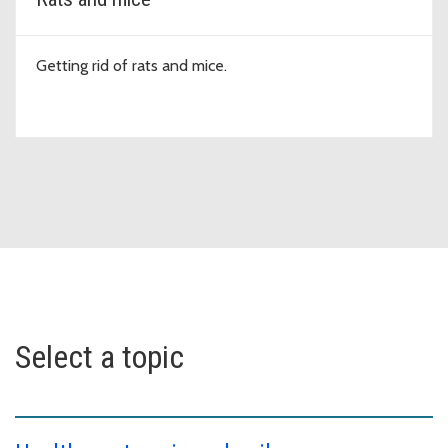
Getting rid of rats and mice.
Select a topic