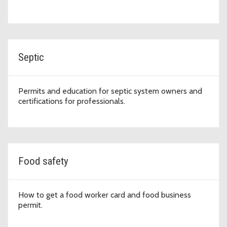
Septic
Permits and education for septic system owners and
certifications for professionals.
Food safety
How to get a food worker card and food business
permit.