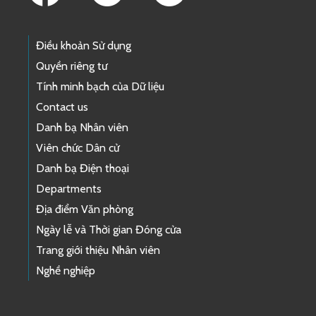
Điều khoản Sử dụng
Quyền riêng tư
Tính minh bạch của Dữ liệu
Contact us
Danh bạ Nhân viên
Viên chức Dân cử
Danh bạ Điện thoại
Departments
Địa điểm Văn phòng
Ngày lễ và Thời gian Đóng cửa
Trang giới thiệu Nhân viên
Nghề nghiệp