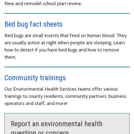
New and remodel school plan review.
Bed bug fact sheets
Bed bugs are small insects that feed on human blood. They
are usually active at night when people are sleeping. Learn
how to detect if you have bed bugs and how to remove
them.
Community trainings
Our Environmental Health Services teams offer various
trainings to county residents, community partners, business
operators and staff, and more!
Report an environmental health
question or concern