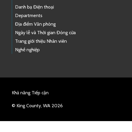
Danh bạ Điện thoại
Departments
Địa điểm Văn phòng
Ngày lễ và Thời gian Đóng cửa
Trang giới thiệu Nhân viên
Nghề nghiệp
Khả năng Tiếp cận
© King County, WA 2026