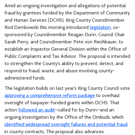
Amid an ongoing investigation and allegations of potential
fraud by grantees funded by the Department of Community
and Human Services (DCHS), King County Councilmember
Rod Dembowski this morning introduced
legislation
, co-
sponsored by Councilmember Reagan Dunn, Council Chair
Sarah Perry, and Councilmember Pete von Reichbauer, to
establish an Inspector General Division within the Office of
Public Complaints and Tax Advisor. The proposal is intended
to strengthen the County’s ability to prevent, detect, and
respond to fraud, waste, and abuse involving county-
administered funds.
The legislation builds on last year’s King County Council vote
approving a comprehensive reform package
to overhaul
oversight of taxpayer-funded grants within DCHS. That
action
followed an audit
—called for by Dunn—and an
ongoing investigation by the Office of the Ombuds, which
identified widespread oversight failures and potential fraud
in county contracts. The proposal also advances