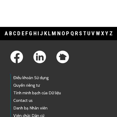
A
B
C
D
E
F
G
H
I
J
K
L
M
N
O
P
Q
R
S
T
U
V
W
X
Y
Z
Footer Links
Điều khoản Sử dụng
Quyền riêng tư
Tính minh bạch của Dữ liệu
Contact us
Danh bạ Nhân viên
Viên chức Dân cử