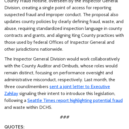
County Fraud Hotline, overseen by the Inspector General
Division, creating a single point of access for reporting
suspected fraud and improper conduct. The proposal also
updates county policies by clearly defining fraud, waste, and
abuse, requiring standardized inspection language in county
contracts and grants, and aligning King County practices with
those used by federal Offices of Inspector General and
other jurisdictions nationwide.
The Inspector General Division would work collaboratively
with the County Auditor and Ombuds, whose roles would
remain distinct, focusing on performance oversight and
administrative misconduct, respectively. Last month, the
three councilmembers
sent a joint letter to Executive
Zahilay
signaling their intent to introduce this legislation,
following a
Seattle Times report highlighting potential fraud
and waste within DCHS.
###
QUOTES: