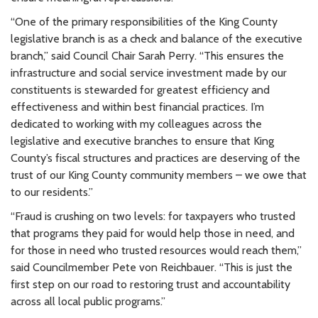
“One of the primary responsibilities of the King County
legislative branch is as a check and balance of the executive
branch,” said Council Chair Sarah Perry. “This ensures the
infrastructure and social service investment made by our
constituents is stewarded for greatest efficiency and
effectiveness and within best financial practices. I’m
dedicated to working with my colleagues across the
legislative and executive branches to ensure that King
County’s fiscal structures and practices are deserving of the
trust of our King County community members – we owe that
to our residents.”
“Fraud is crushing on two levels: for taxpayers who trusted
that programs they paid for would help those in need, and
for those in need who trusted resources would reach them,”
said Councilmember Pete von Reichbauer. “This is just the
first step on our road to restoring trust and accountability
across all local public programs.”