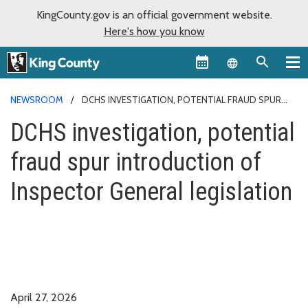
KingCounty.gov is an official government website.
Here's how you know
Language sel
NEWSROOM
DCHS INVESTIGATION, POTENTIAL FRAUD SPUR
INTRODUCTION OF INSPECTOR GENERAL LEGISLATION
DCHS investigation, potential
fraud spur introduction of
Inspector General legislation
April 27, 2026