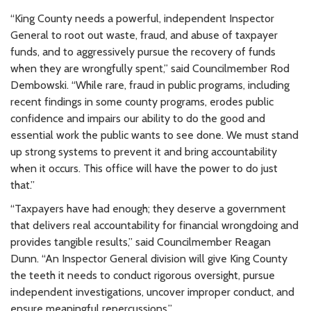
“King County needs a powerful, independent Inspector
General to root out waste, fraud, and abuse of taxpayer
funds, and to aggressively pursue the recovery of funds
when they are wrongfully spent,” said Councilmember Rod
Dembowski. “While rare, fraud in public programs, including
recent findings in some county programs, erodes public
confidence and impairs our ability to do the good and
essential work the public wants to see done. We must stand
up strong systems to prevent it and bring accountability
when it occurs. This office will have the power to do just
that.”
“Taxpayers have had enough; they deserve a government
that delivers real accountability for financial wrongdoing and
provides tangible results,” said Councilmember Reagan
Dunn. “An Inspector General division will give King County
the teeth it needs to conduct rigorous oversight, pursue
independent investigations, uncover improper conduct, and
ensure meaningful repercussions.”