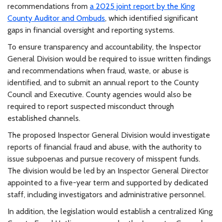
recommendations from
a 2025 joint report by the King
County Auditor and Ombuds
, which identified significant
gaps in financial oversight and reporting systems.
To ensure transparency and accountability, the Inspector
General Division would be required to issue written findings
and recommendations when fraud, waste, or abuse is
identified, and to submit an annual report to the County
Council and Executive. County agencies would also be
required to report suspected misconduct through
established channels.
The proposed Inspector General Division would investigate
reports of financial fraud and abuse, with the authority to
issue subpoenas and pursue recovery of misspent funds.
The division would be led by an Inspector General Director
appointed to a five-year term and supported by dedicated
staff, including investigators and administrative personnel.
In addition, the legislation would establish a centralized King