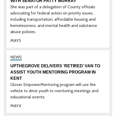
WITH SENATOR PATTY MURRAY
She was part of a delegation of County officials
advocating for federal action on priority issues,
including transportation, affordable housing and
homelessness, and mental health and substance
abuse policies.
MAY
5
UPTHEGROVE DELIVERS ‘RETIRED’ VAN TO
ASSIST YOUTH MENTORING PROGRAM IN
KENT
Glover EmpowerMentoring program will use the
vehicle to drive youth to mentoring meetings and
educational events
MAY
4