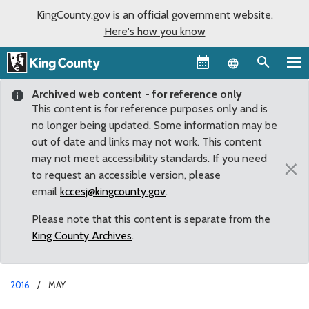
KingCounty.gov is an official government website.
Here's how you know
Language sel
Archived web content - for reference only
This content is for reference purposes only and is
no longer being updated. Some information may be
out of date and links may not work. This content
may not meet accessibility standards. If you need
×
to request an accessible version, please
email
kccesj@kingcounty.gov
.
Please note that this content is separate from the
King County Archives
.
2016
MAY