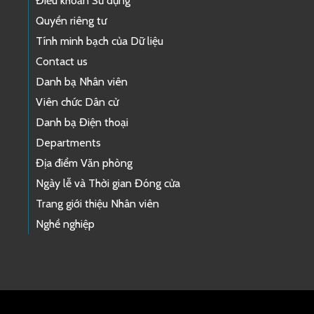
Điều khoản Sử dụng
Quyền riêng tư
Tính minh bạch của Dữ liệu
Contact us
Danh bạ Nhân viên
Viên chức Dân cử
Danh bạ Điện thoại
Departments
Địa điểm Văn phòng
Ngày lễ và Thời gian Đóng cửa
Trang giới thiệu Nhân viên
Nghề nghiệp