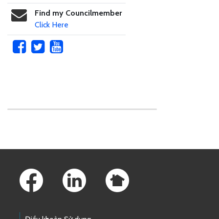
Find my Councilmember
Click Here
Skip to main content
Footer Links