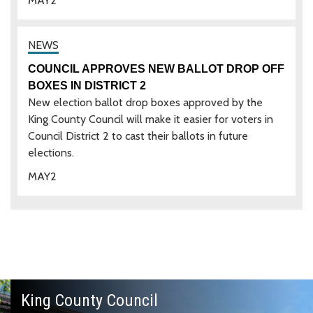
MAY
2
COUNCIL APPROVES NEW BALLOT DROP OFF
BOXES IN DISTRICT 2
New election ballot drop boxes approved by the
King County Council will make it easier for voters in
Council District 2 to cast their ballots in future
elections.
MAY
2
King County Council