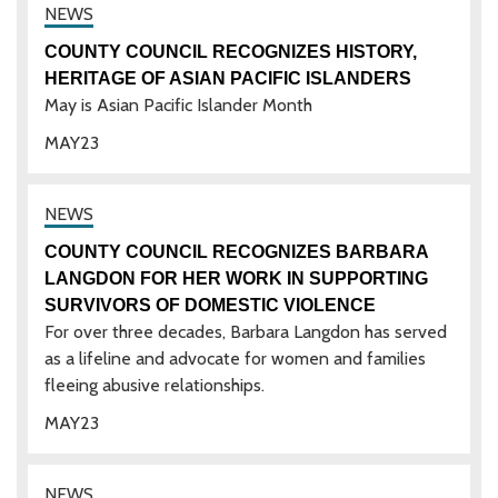
COUNTY COUNCIL RECOGNIZES HISTORY,
HERITAGE OF ASIAN PACIFIC ISLANDERS
May is Asian Pacific Islander Month
MAY
23
COUNTY COUNCIL RECOGNIZES BARBARA
LANGDON FOR HER WORK IN SUPPORTING
SURVIVORS OF DOMESTIC VIOLENCE
For over three decades, Barbara Langdon has served
as a lifeline and advocate for women and families
fleeing abusive relationships.
MAY
23