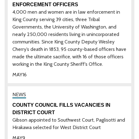
ENFORCEMENT OFFICERS
4,000 men and women are in law enforcement in
King County serving 39 cities, three Tribal
Governments, the University of Washington, and
nearly 250,000 residents living in unincorporated
communities. Since King County Deputy Wesley
Cherry’s death in 1853, 95 county-based officers have
made the ultimate sacrifice, with 16 of those officers
working in the King County Sheriff’s Office.
MAY
16
COUNTY COUNCIL FILLS VACANCIES IN
DISTRICT COURT
Gibson appointed to Southwest Court, Paglisotti and
Hirakawa selected for West District Court
MAY
9