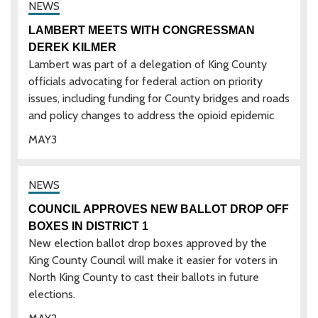
LAMBERT MEETS WITH CONGRESSMAN
DEREK KILMER
Lambert was part of a delegation of King County
officials advocating for federal action on priority
issues, including funding for County bridges and roads
and policy changes to address the opioid epidemic
MAY
3
COUNCIL APPROVES NEW BALLOT DROP OFF
BOXES IN DISTRICT 1
New election ballot drop boxes approved by the
King County Council will make it easier for voters in
North King County to cast their ballots in future
elections.