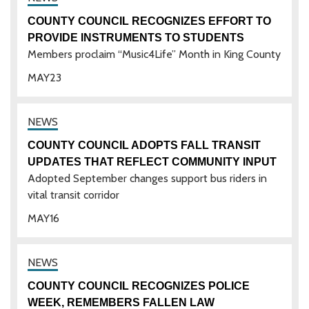
COUNTY COUNCIL RECOGNIZES EFFORT TO
PROVIDE INSTRUMENTS TO STUDENTS
Members proclaim “Music4Life” Month in King County
MAY
23
COUNTY COUNCIL ADOPTS FALL TRANSIT
UPDATES THAT REFLECT COMMUNITY INPUT
Adopted September changes support bus riders in
vital transit corridor
MAY
16
COUNTY COUNCIL RECOGNIZES POLICE
WEEK, REMEMBERS FALLEN LAW