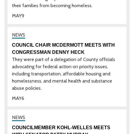
their families from becoming homeless.
MAY
9
COUNCIL CHAIR MCDERMOTT MEETS WITH
CONGRESSMAN DENNY HECK
They were part of a delegation of County officials
advocating for federal action on priority issues,
including transportation, affordable housing and
homelessness, and mental health and substance
abuse policies.
MAY
6
COUNCILMEMBER KOHL-WELLES MEETS