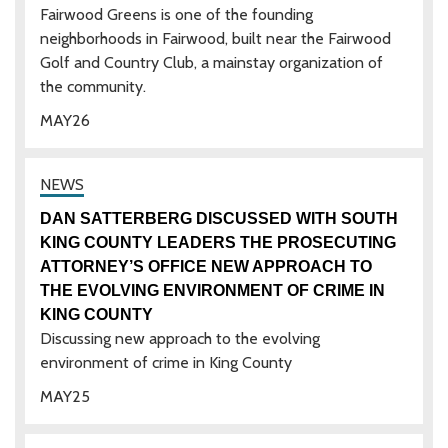
Fairwood Greens is one of the founding
neighborhoods in Fairwood, built near the Fairwood
Golf and Country Club, a mainstay organization of
the community.
MAY
26
DAN SATTERBERG DISCUSSED WITH SOUTH
KING COUNTY LEADERS THE PROSECUTING
ATTORNEY’S OFFICE NEW APPROACH TO
THE EVOLVING ENVIRONMENT OF CRIME IN
KING COUNTY
Discussing new approach to the evolving
environment of crime in King County
MAY
25