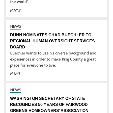
the world.”
MAY
31
DUNN NOMINATES CHAD BUECHLER TO
REGIONAL HUMAN OVERSIGHT SERVICES
BOARD
Buechler wants to use his diverse background and
experiences in order to make King County a great
place for everyone to live.
MAY
31
WASHINGTON SECRETARY OF STATE
RECOGNIZES 50 YEARS OF FAIRWOOD
GREENS HOMEOWNERS’ ASSOCIATION