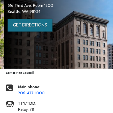
516 Third Ave, Room 1200
Seattle, WA 98104
GET DIRECTIONS
Contact the Council
Main phone:
206-477-1000
TTY/TDD:
Relay: 711