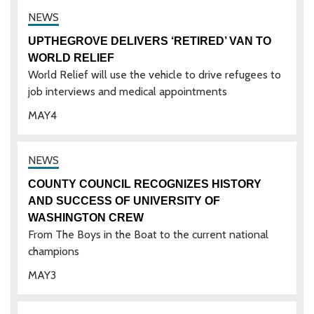
UPTHEGROVE DELIVERS ‘RETIRED’ VAN TO
WORLD RELIEF
World Relief will use the vehicle to drive refugees to
job interviews and medical appointments
MAY
4
COUNTY COUNCIL RECOGNIZES HISTORY
AND SUCCESS OF UNIVERSITY OF
WASHINGTON CREW
From The Boys in the Boat to the current national
champions
MAY
3