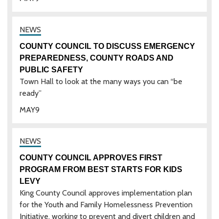
COUNTY COUNCIL TO DISCUSS EMERGENCY
PREPAREDNESS, COUNTY ROADS AND
PUBLIC SAFETY
Town Hall to look at the many ways you can “be
ready”
MAY
9
COUNTY COUNCIL APPROVES FIRST
PROGRAM FROM BEST STARTS FOR KIDS
LEVY
King County Council approves implementation plan
for the Youth and Family Homelessness Prevention
Initiative, working to prevent and divert children and