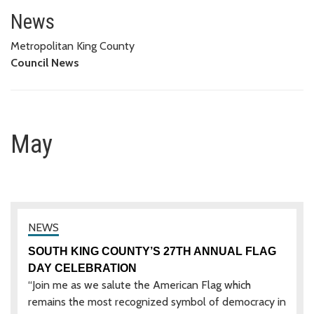
May
News
Metropolitan King County
Council News
May
SOUTH KING COUNTY’S 27TH ANNUAL FLAG
DAY CELEBRATION
“Join me as we salute the American Flag which
remains the most recognized symbol of democracy in