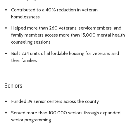
Contributed to a 40% reduction in veteran
homelessness
Helped more than 260 veterans, servicemembers, and
family members access more than 15,000 mental health
counseling sessions
Built 234 units of affordable housing for veterans and
their families
Seniors
Funded 39 senior centers across the county
Served more than 100,000 seniors through expanded
senior programming