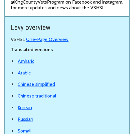
@KingCountyVetsProgram on Facebook and Instagram,
for more updates and news about the VSHSL
Levy overview
VSHSL
One-Page Overview
Translated versions
Amharic
Arabic
Chinese simplified
Chinese traditional
Korean
Russian
Somali