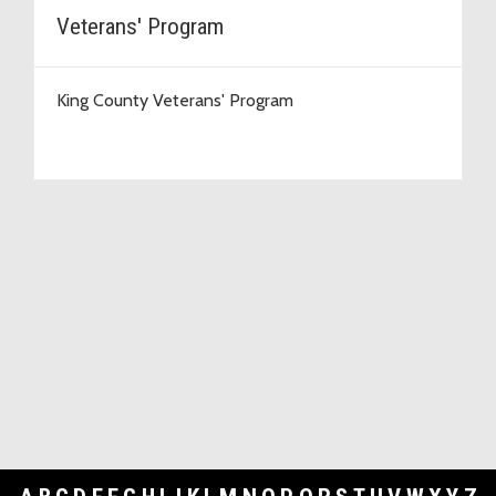
Veterans' Program
King County Veterans' Program