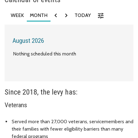
chevron_left
chevron_right
tune
WEEK
MONTH
TODAY
August 2026
Nothing scheduled this month
Since 2018, the levy has:
Veterans
Served more than 27,000 veterans, servicemembers and
their families with fewer eligibility barriers than many
federal programs