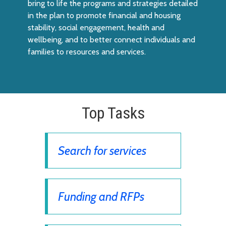
bring to life the programs and strategies detailed
in the plan to promote financial and housing
stability, social engagement, health and
wellbeing, and to better connect individuals and
families to resources and services.
Top Tasks
Search for services
Funding and RFPs