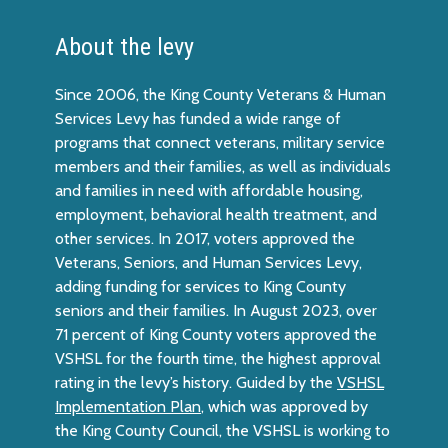
About the levy
Since 2006, the King County Veterans & Human
Services Levy has funded a wide range of
programs that connect veterans, military service
members and their families, as well as individuals
and families in need with affordable housing,
employment, behavioral health treatment, and
other services. In 2017, voters approved the
Veterans, Seniors, and Human Services Levy,
adding funding for services to King County
seniors and their families. In August 2023, over
71 percent of King County voters approved the
VSHSL for the fourth time, the highest approval
rating in the levy’s history. Guided by the
VSHSL
Implementation Plan
, which was approved by
the King County Council, the VSHSL is working to