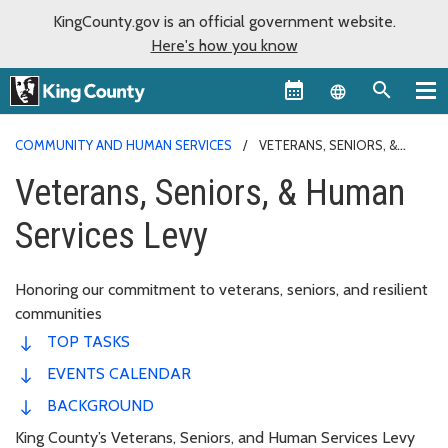
KingCounty.gov is an official government website.
Here's how you know
Language sel
COMMUNITY AND HUMAN SERVICES
VETERANS, SENIORS, &
HUMAN SERVICES LEVY
Veterans, Seniors, & Human
Services Levy
Honoring our commitment to veterans, seniors, and resilient
communities
TOP TASKS
EVENTS CALENDAR
BACKGROUND
King County’s Veterans, Seniors, and Human Services Levy