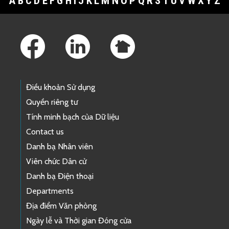
A
B
C
D
E
F
G
H
I
J
K
L
M
N
O
P
Q
R
S
T
U
V
W
X
Y
Z
Footer Links
Điều khoản Sử dụng
Quyền riêng tư
Tính minh bạch của Dữ liệu
Contact us
Danh bạ Nhân viên
Viên chức Dân cử
Danh bạ Điện thoại
Departments
Địa điểm Văn phòng
Ngày lễ và Thời gian Đóng cửa