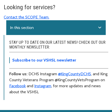
Looking for services?
Contact the SCOPE Team.
expand_more
In this section
STAY UP TO DATE ON OUR LATEST NEWS! CHECK OUT OUR
MONTHLY NEWSLETTER:
Subscribe to our VSHSL newsletter
Follow us:
DCHS Instagram
@KingCountyDCHS
, and King
County Veterans Program @KingCountyVetsProgram on
Facebook
and
Instagram
, for more updates and news
about the VSHSL