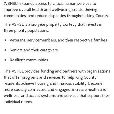
(VSHSL) expands access to critical human services to
improve overall health and well-being, create thriving
communities, and reduce disparities throughout King County.
The VSHSL is a six-year property tax levy that invests in
three priority populations:
Veterans, servicemembers, and their respective families
Seniors and their caregivers
Resilient communities
The VSHSL provides funding and partners with organizations
that offer programs and services to help King County
residents achieve housing and financial stability, become
more socially connected and engaged, increase health and
wellness, and access systems and services that support their
individual needs.