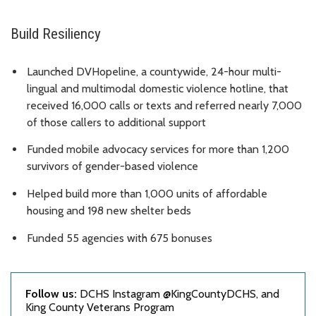
Build Resiliency
Launched DVHopeline, a countywide, 24-hour multi-
lingual and multimodal domestic violence hotline, that
received 16,000 calls or texts and referred nearly 7,000
of those callers to additional support
Funded mobile advocacy services for more than 1,200
survivors of gender-based violence
Helped build more than 1,000 units of affordable
housing and 198 new shelter beds
Funded 55 agencies with 675 bonuses
Follow us:
DCHS Instagram @KingCountyDCHS, and
King County Veterans Program