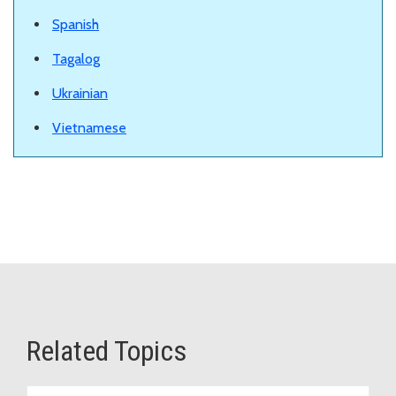
Spanish
Tagalog
Ukrainian
Vietnamese
Related Topics