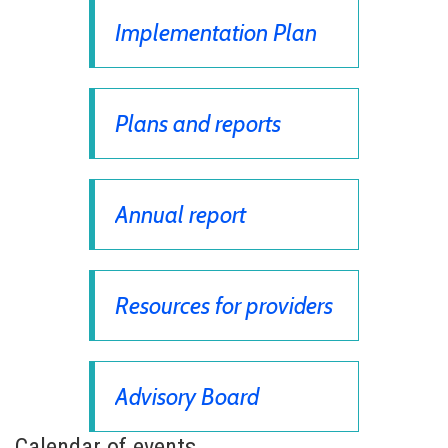
Implementation Plan
Plans and reports
Annual report
Resources for providers
Advisory Board
Calendar of events