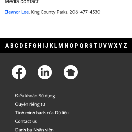
Media contact
Eleanor Lee
, King County Parks, 206-477-4530
A
B
C
D
E
F
G
H
I
J
K
L
M
N
O
P
Q
R
S
T
U
V
W
X
Y
Z
Footer Links
Điều khoản Sử dụng
Quyền riêng tư
Tính minh bạch của Dữ liệu
Contact us
Danh bạ Nhân viên