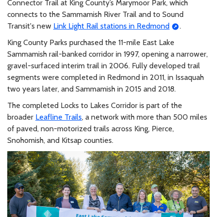
Connector Trail at King County’s Marymoor Park, which
connects to the Sammamish River Trail and to Sound
Transit's new
Link Light Rail stations in Redmond
.
King County Parks purchased the 11-mile East Lake
Sammamish rail-banked corridor in 1997, opening a narrower,
gravel-surfaced interim trail in 2006. Fully developed trail
segments were completed in Redmond in 2011, in Issaquah
two years later, and Sammamish in 2015 and 2018.
The completed Locks to Lakes Corridor is part of the
broader
Leafline Trails
, a network with more than 500 miles
of paved, non-motorized trails across King, Pierce,
Snohomish, and Kitsap counties.