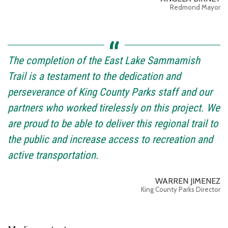
Redmond Mayor
The completion of the East Lake Sammamish
Trail is a testament to the dedication and
perseverance of King County Parks staff and our
partners who worked tirelessly on this project. We
are proud to be able to deliver this regional trail to
the public and increase access to recreation and
active transportation.
WARREN JIMENEZ
King County Parks Director