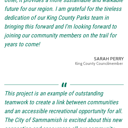
other, it provides a more sustainable and walkable
future for our region. I am grateful for the tireless
dedication of our King County Parks team in
bringing this forward and I'm looking forward to
joining our community members on the trail for
years to come!
SARAH PERRY
King County Councilmember
This project is an example of outstanding
teamwork to create a link between communities
and an accessible recreational opportunity for all.
The City of Sammamish is excited about this new