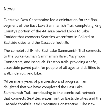
News
Executive Dow Constantine led a celebration for the final
segment of the East Lake Sammamish Trail, completing King
County’s portion of the 44-mile paved Locks to Lake
Corridor that connects Seattle’s waterfront in Ballard to
Eastside cities and the Cascade foothills
The completed 11-mile East Lake Sammamish Trail connects
to the Burke-Gilman, Sammamish River, Marymoor
Connectors, and Issaquah-Preston trails, providing a safe,
accessible paved path for people of all ages and abilities to
walk, ride, roll, and bike.
"After many years of partnership and progress, I am
delighted that we have completed the East Lake
Sammamish Trail, contributing to the scenic trail network
that connects Seattle’s waterfront to Eastside cities and the
Cascade foothills," said Executive Constantine. "The new