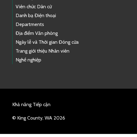
Viên chức Dân cử
Danh bạ Điện thoại
Departments
Địa điểm Văn phòng
Ngày lễ và Thời gian Đóng cửa
Trang giới thiệu Nhân viên
Nghề nghiệp
Khả năng Tiếp cận
© King County, WA 2026