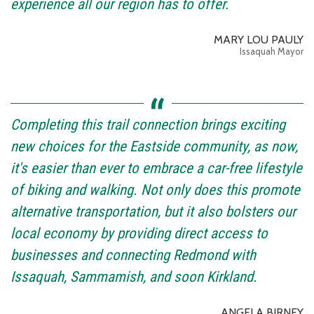
experience all our region has to offer.
MARY LOU PAULY
Issaquah Mayor
Completing this trail connection brings exciting
new choices for the Eastside community, as now,
it's easier than ever to embrace a car-free lifestyle
of biking and walking. Not only does this promote
alternative transportation, but it also bolsters our
local economy by providing direct access to
businesses and connecting Redmond with
Issaquah, Sammamish, and soon Kirkland.
ANGELA BIRNEY