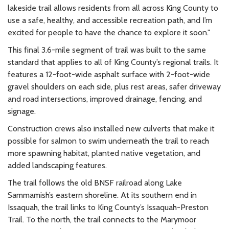
lakeside trail allows residents from all across King County to
use a safe, healthy, and accessible recreation path, and I’m
excited for people to have the chance to explore it soon."
This final 3.6-mile segment of trail was built to the same
standard that applies to all of King County’s regional trails. It
features a 12-foot-wide asphalt surface with 2-foot-wide
gravel shoulders on each side, plus rest areas, safer driveway
and road intersections, improved drainage, fencing, and
signage.
Construction crews also installed new culverts that make it
possible for salmon to swim underneath the trail to reach
more spawning habitat, planted native vegetation, and
added landscaping features.
The trail follows the old BNSF railroad along Lake
Sammamish’s eastern shoreline. At its southern end in
Issaquah, the trail links to King County’s Issaquah-Preston
Trail. To the north, the trail connects to the Marymoor