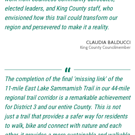
elected leaders, and King County staff, who
envisioned how this trail could transform our
region and persevered to make it a reality.
CLAUDIA BALDUCCI
King County Councilmember
The completion of the final 'missing link' of the
11-mile East Lake Sammamish Trail in our 44-mile
regional trail corridor is a remarkable achievement
for District 3 and our entire County. This is not
just a trail that provides a safer way for residents
to walk, bike and connect with nature and each