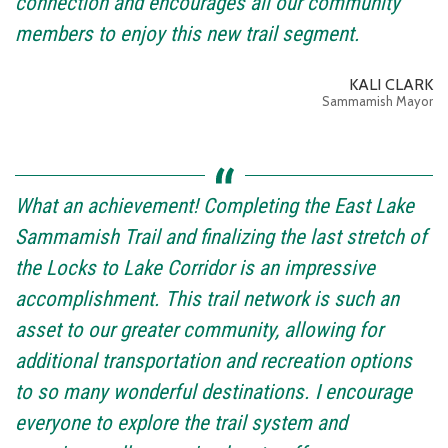
connection and encourages all our community
members to enjoy this new trail segment.
KALI CLARK
Sammamish Mayor
What an achievement! Completing the East Lake
Sammamish Trail and finalizing the last stretch of
the Locks to Lake Corridor is an impressive
accomplishment. This trail network is such an
asset to our greater community, allowing for
additional transportation and recreation options
to so many wonderful destinations. I encourage
everyone to explore the trail system and