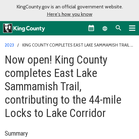
KingCounty.gov is an official government website.
Here's how you know
Language sel
2023
KING COUNTY COMPLETES EAST LAKE SAMMAMISH TRAIL
Now open! King County
completes East Lake
Sammamish Trail,
contributing to the 44-mile
Locks to Lake Corridor
Summary