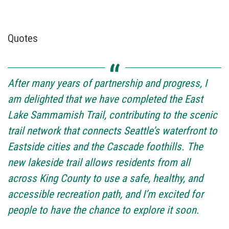
Quotes
After many years of partnership and progress, I
am delighted that we have completed the East
Lake Sammamish Trail, contributing to the scenic
trail network that connects Seattle’s waterfront to
Eastside cities and the Cascade foothills. The
new lakeside trail allows residents from all
across King County to use a safe, healthy, and
accessible recreation path, and I’m excited for
people to have the chance to explore it soon.