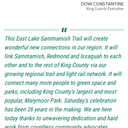
DOW CONSTANTINE
King County Executive
This East Lake Sammamish Trail will create
wonderful new connections in our region. It will
link Sammamish, Redmond and Issaquah to each
other and to the rest of King County via our
growing regional trail and light rail network. It will
connect many more people to green space and
parks, including King County’s largest and most
popular, Marymoor Park. Saturday’s celebration
has been 26 years in the making. We are here
today thanks to unwavering dedication and hard
work from countless community advocates,