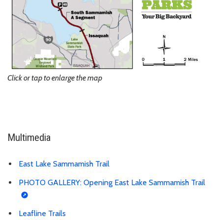
Click or tap to enlarge the map
Multimedia
East Lake Sammamish Trail
PHOTO GALLERY: Opening East Lake Sammamish Trail
Leafline Trails