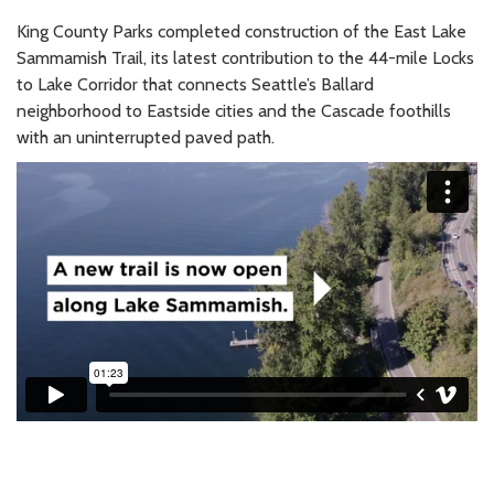
King County Parks completed construction of the East Lake
Sammamish Trail, its latest contribution to the 44-mile Locks
to Lake Corridor that connects Seattle’s Ballard
neighborhood to Eastside cities and the Cascade foothills
with an uninterrupted paved path.