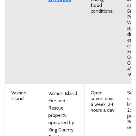
flood
call:
conditions.
Sno
Publ
Wor
831-
duri
eme
cond
Eme
Ope
Cen
425
5911
Vashon
Open
Self
Vashon Island
Island
seven days
serv
Fire and
a week, 24
limi
Rescue
hours a day
25 
property
per 
Brin
operated by
own
King County