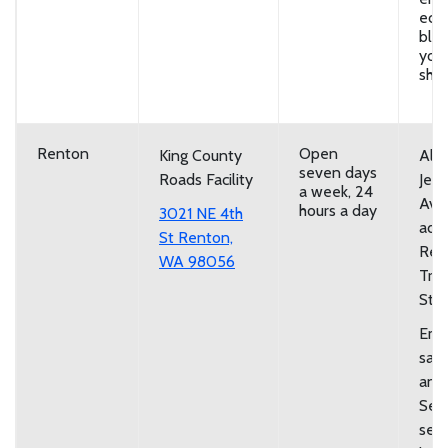
eco
bloc
you
shov
Renton
Open
King County
Alo
seven days
Roads Facility
Jeff
a week, 24
Ave
hours a day
3021 NE 4th
adja
St Renton,
Ren
WA 98056
Tran
Stat
Emp
san
and
Self
serv