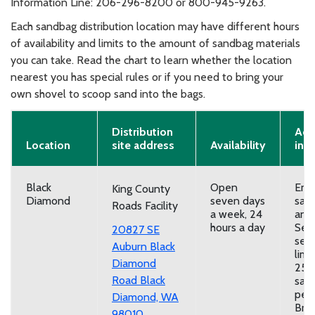
Information Line: 206-296-8200 or 800-945-9263.
Each sandbag distribution location may have different hours
of availability and limits to the amount of sandbag materials
you can take. Read the chart to learn whether the location
nearest you has special rules or if you need to bring your
own shovel to scoop sand into the bags.
Distribution
Add
Location
site address
Availability
inf
Black
Open
Emp
King County
Diamond
seven days
san
Roads Facility
a week, 24
and
hours a day
Self
20827 SE
serv
Auburn Black
limi
Diamond
25
Road
Black
san
per 
Diamond, WA
Brin
98010