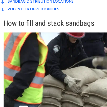
SANDBAG DISTRIBUTION LOCATIONS
VOLUNTEER OPPORTUNITIES
How to fill and stack sandbags