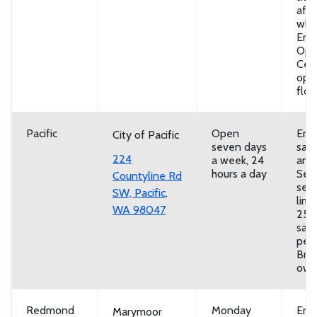
afte
whe
Eme
Ope
Cent
ope
floo
Pacific
Open
Emp
City of Pacific
seven days
san
224
a week, 24
and
hours a day
Self
Countyline Rd
serv
SW, Pacific,
limi
WA 98047
25
san
per 
Brin
own
Redmond
Monday
Emp
Marymoor