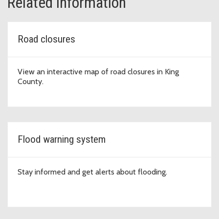
Related information
Road closures
View an interactive map of road closures in King
County.
Flood warning system
Stay informed and get alerts about flooding.