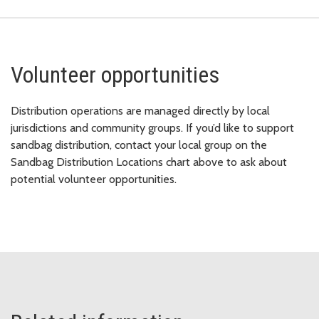
Volunteer opportunities
Distribution operations are managed directly by local
jurisdictions and community groups. If you’d like to support
sandbag distribution, contact your local group on the
Sandbag Distribution Locations chart above to ask about
potential volunteer opportunities.