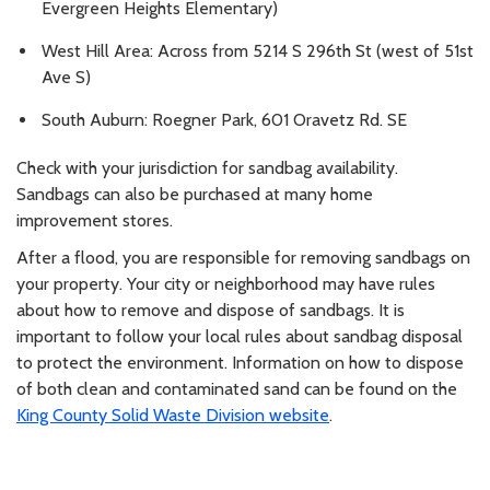
Evergreen Heights Elementary)
West Hill Area: Across from 5214 S 296th St (west of 51st
Ave S)
South Auburn: Roegner Park, 601 Oravetz Rd. SE
Check with your jurisdiction for sandbag availability.
Sandbags can also be purchased at many home
improvement stores.
After a flood, you are responsible for removing sandbags on
your property. Your city or neighborhood may have rules
about how to remove and dispose of sandbags. It is
important to follow your local rules about sandbag disposal
to protect the environment. Information on how to dispose
of both clean and contaminated sand can be found on the
King County Solid Waste Division website
.