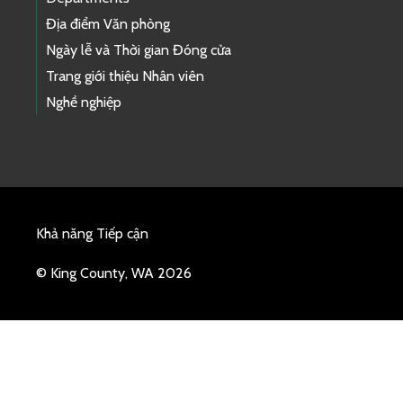
Địa điểm Văn phòng
Ngày lễ và Thời gian Đóng cửa
Trang giới thiệu Nhân viên
Nghề nghiệp
Khả năng Tiếp cận
© King County, WA 2026