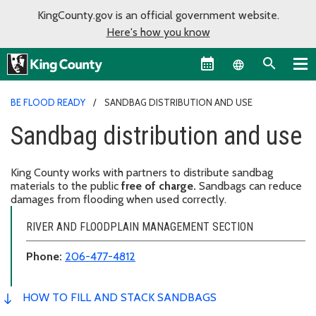
KingCounty.gov is an official government website.
Here's how you know
Language sel
BE FLOOD READY
SANDBAG DISTRIBUTION AND USE
Sandbag distribution and use
King County works with partners to distribute sandbag
materials to the public
free of charge.
Sandbags can reduce
damages from flooding when used correctly.
RIVER AND FLOODPLAIN MANAGEMENT SECTION
Phone:
206-477-4812
HOW TO FILL AND STACK SANDBAGS