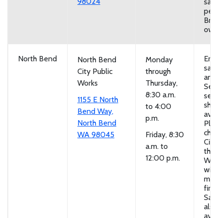
98024
san
per 
Brin
own
North Bend
Emp
North Bend
Monday
san
City Public
through
and
Works
Thursday,
Self
8:30 a.m.
serv
1155 E North
sho
to 4:00
Bend Way,
avai
p.m.
North Bend
Ple
chec
WA 98045
Friday, 8:30
City
a.m. to
the 
12:00 p.m.
Wor
with
mem
first
San
also
avai