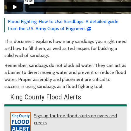
Flood Fighting: How to Use Sandbags: A detailed guide
from the U.S. Army Corps of Engineers
This document explains how many sandbags you might need
and how to fill them, as well as techniques for building a
solid wall of sandbags.
Remember, sandbags do not block all water. They can act as
a barrier to divert moving water and prevent or reduce flood
water. Proper assembly and placement are critical to
success in using sandbags as a flood fighting tool.
King County Flood Alerts
Sign up for free flood alerts on rivers and
creeks