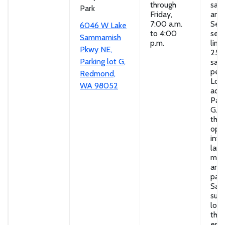
through
san
Park
Friday,
and
7:00 a.m.
Self
6046 W Lake
to 4:00
serv
Sammamish
p.m.
limi
Pkwy NE,
25
Parking lot G,
san
per 
Redmond,
Loc
WA 98052
adja
Park
G. D
thr
ope
into
lan
mate
area
park
San
supp
loc
the 
end