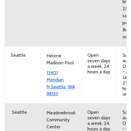
limi
25
san
per 
Brin
own
Seattle
Open
San
Helene
seven days
avai
Madison Pool
a week, 24
Oct
hours a day
- Ma
13401
Limi
Meridian
25 
N Seattle, WA
hou
98133
or b
Seattle
Open
San
Meadowbrook
seven days
avai
Community
a week, 24
Oct
Center
hours a day
- Ma