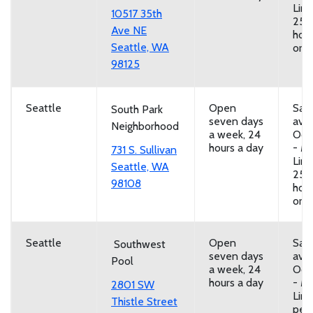
Limi
10517 35th
25 
Ave NE
hou
Seattle, WA
or b
98125
Seattle
Open
San
South Park
seven days
avai
Neighborhood
a week, 24
Oct
hours a day
- Ma
731 S. Sullivan
Limi
Seattle, WA
25 
98108
hou
or b
Seattle
Open
San
Southwest
seven days
avai
Pool
a week, 24
Oct
hours a day
- Ma
2801 SW
Limi
Thistle Street
per