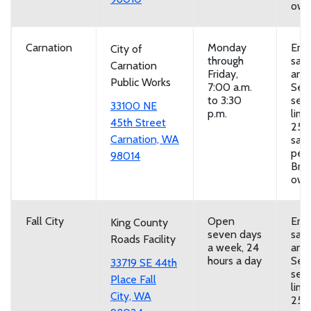
own
Carnation
Monday
Emp
City of
through
san
Carnation
Friday,
and
Public Works
7:00 a.m.
Self
to 3:30
serv
33100 NE
p.m.
limi
45th Street
25
Carnation, WA
san
per 
98014
Brin
own
Fall City
Open
Emp
King County
seven days
san
Roads Facility
a week, 24
and
hours a day
Self
33719 SE 44th
serv
Place Fall
limi
City, WA
25