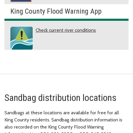
King County Flood Warning App
Check current river conditions
Sandbag distribution locations
Sandbags at these locations are available for free for all
King County residents. Sandbag distribution information is
also recorded on the King County Flood Warning