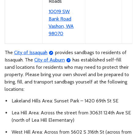
Roads
10019 SW
Bank Road
Vashon, WA
98070
The
City of Issaquah
provides sandbags to residents of
Issaquah. The
City of Auburn
has established self-fill
sand locations for residents who may need to protect their
property. Please bring your own shovel and be prepared to
bring, fill, and transport sandbags yourself at the following
locations:
Lakeland Hills Area: Sunset Park – 1420 69th St SE
Lea Hill Area: Across the street from 30631 124th Ave SE
(north of Lea Hill Elementary)
West Hill Area: Across from 5602 S 316th St (across from