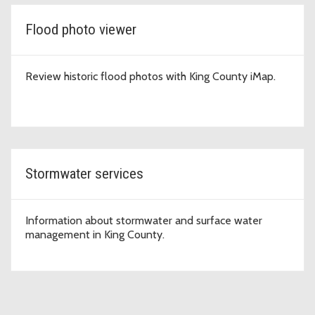
Flood photo viewer
Review historic flood photos with King County iMap.
Stormwater services
Information about stormwater and surface water
management in King County.