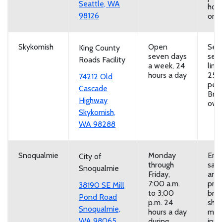
Seattle, WA
hou
98126
or b
Skykomish
Open
Self
King County
seven days
serv
Roads Facility
a week, 24
limi
hours a day
25 
74212 Old
per 
Cascade
Brin
Highway
own
Skykomish,
WA 98288
Snoqualmie
Monday
Emp
City of
through
san
Snoqualmie
Friday,
and
7:00 a.m.
prov
38190 SE Mill
to 3:00
brin
Pond Road
p.m. 24
sho
Snoqualmie,
hours a day
mor
WA 98065
during
inf