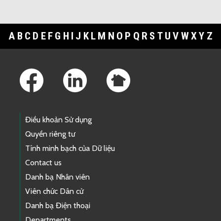
A
B
C
D
E
F
G
H
I
J
K
L
M
N
O
P
Q
R
S
T
U
V
W
X
Y
Z
Footer Links
Điều khoản Sử dụng
Quyền riêng tư
Tính minh bạch của Dữ liệu
Contact us
Danh bạ Nhân viên
Viên chức Dân cử
Danh bạ Điện thoại
Departments