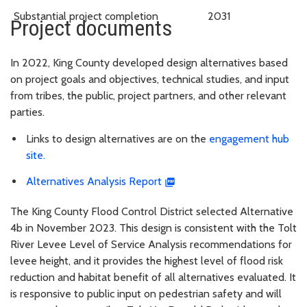
Substantial project completion
2031
Project documents
In 2022, King County developed design alternatives based
on project goals and objectives, technical studies, and input
from tribes, the public, project partners, and other relevant
parties.
Links to design alternatives are on the
engagement hub
site.
Alternatives Analysis Report
The King County Flood Control District selected Alternative
4b in November 2023. This design is consistent with the Tolt
River Levee Level of Service Analysis recommendations for
levee height, and it provides the highest level of flood risk
reduction and habitat benefit of all alternatives evaluated. It
is responsive to public input on pedestrian safety and will