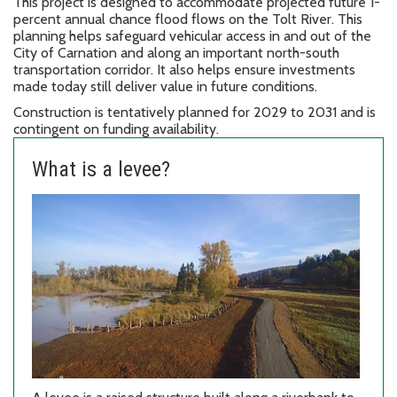
This project is designed to accommodate projected future 1-
percent annual chance flood flows on the Tolt River. This
planning helps safeguard vehicular access in and out of the
City of Carnation and along an important north-south
transportation corridor. It also helps ensure investments
made today still deliver value in future conditions.
Construction is tentatively planned for 2029 to 2031 and is
contingent on funding availability.
What is a levee?