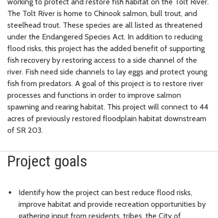
working to protect and restore fish habitat on the Tolt River.
The Tolt River is home to Chinook salmon, bull trout, and
steelhead trout. These species are all listed as threatened
under the Endangered Species Act. In addition to reducing
flood risks, this project has the added benefit of supporting
fish recovery by restoring access to a side channel of the
river. Fish need side channels to lay eggs and protect young
fish from predators. A goal of this project is to restore river
processes and functions in order to improve salmon
spawning and rearing habitat. This project will connect to 44
acres of previously restored floodplain habitat downstream
of SR 203.
Project goals
Identify how the project can best reduce flood risks,
improve habitat and provide recreation opportunities by
gathering input from residents, tribes, the City of