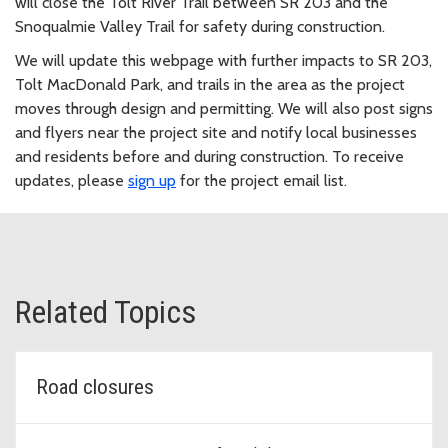
will close the Tolt River Trail between SR 203 and the
Snoqualmie Valley Trail for safety during construction.
We will update this webpage with further impacts to SR 203,
Tolt MacDonald Park, and trails in the area as the project
moves through design and permitting. We will also post signs
and flyers near the project site and notify local businesses
and residents before and during construction. To receive
updates, please
sign up
for the project email list.
Related Topics
Road closures