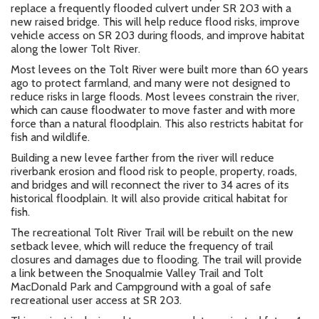
replace a frequently flooded culvert under SR 203 with a
new raised bridge. This will help reduce flood risks, improve
vehicle access on SR 203 during floods, and improve habitat
along the lower Tolt River.
Most levees on the Tolt River were built more than 60 years
ago to protect farmland, and many were not designed to
reduce risks in large floods. Most levees constrain the river,
which can cause floodwater to move faster and with more
force than a natural floodplain. This also restricts habitat for
fish and wildlife.
Building a new
levee farther from the river will reduce
riverbank erosion and flood risk to people, property, roads,
and bridges and will reconnect the river to 34 acres of its
historical floodplain. It will also
provide critical habitat for
fish.
The recreational Tolt River Trail will be rebuilt on the new
setback levee, which will reduce the frequency of trail
closures and damages due to flooding. The trail will provide
a link between the Snoqualmie Valley Trail and Tolt
MacDonald Park and Campground with a goal of safe
recreational user access at SR 203.