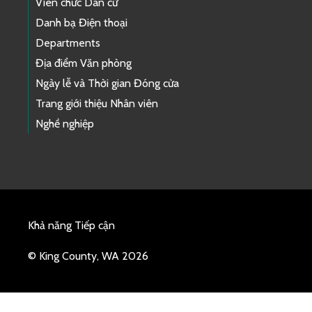
Viên chức Dân cử
Danh bạ Điện thoại
Departments
Địa điểm Văn phòng
Ngày lễ và Thời gian Đóng cửa
Trang giới thiệu Nhân viên
Nghề nghiệp
Khả năng Tiếp cận
© King County, WA 2026