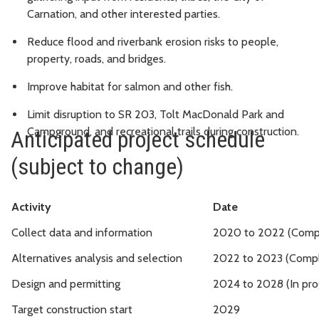
Carnation, and other interested parties.
Reduce flood and riverbank erosion risks to people,
property, roads, and bridges.
Improve habitat for salmon and other fish.
Limit disruption to SR 203, Tolt MacDonald Park and
Campground, and recreational trails during construction.
Anticipated project schedule
(subject to change)
Activity
Date
Collect data and information
2020 to 2022 (Comp
Alternatives analysis and selection
2022 to 2023 (Comp
Design and permitting
2024 to 2028 (In pro
Target construction start
2029