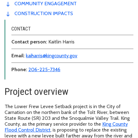
COMMUNITY ENGAGEMENT
CONSTRUCTION IMPACTS
CONTACT
Contact person:
Kaitlin Harris
Email:
kaiharris@kingcounty.gov
Phone:
206-225-7346
Project overview
The Lower Frew Levee Setback project is in the City of
Carnation on the northern bank of the Tolt River, between
State Route (SR) 203 and the Snoqualmie Valley Trail. King
County, as the primary service provider to the
King County
Flood Control District
, is proposing to replace the existing
levee with a new levee built farther away from the river and