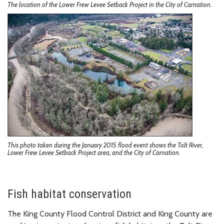
The location of the Lower Frew Levee Setback Project in the City of Carnation.
This photo taken during the January 2015 flood event shows the Tolt River,
Lower Frew Levee Setback Project area, and the City of Carnation.
Fish habitat conservation
The King County Flood Control District and King County are