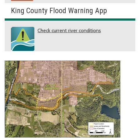
King County Flood Warning App
Check current river conditions