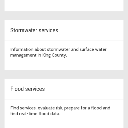
Stormwater services
Information about stormwater and surface water
management in King County.
Flood services
Find services, evaluate risk, prepare for a flood and
find real-time flood data.