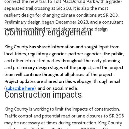
connect the new trail to Tolt MacDonald Park with a grade-
separated trail crossing at SR 203. It is also the most
resilient design for changing climate conditions at SR 203.
Preliminary design began December 2023, and a consultant
team has been hired to lead elements of the design.
Community engagement
King County has shared information and sought input from
local tribes, regulatory agencies, partner agencies, the public,
and other interested parties throughout the early planning
and preliminary design stages of the project, and the project
team will continue throughout all phases of the project.
Project updates are shared on this webpage, through email
(
subscribe here
), and on social media.
Construction impacts
King County is working to limit the impacts of construction.
Traffic control and potential road or lane closures to SR 203
may be necessary at times during construction. King County