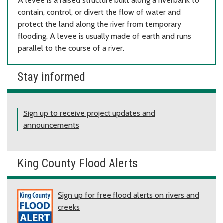
A levee is a raised structure built along a riverbank to
contain, control, or divert the flow of water and
protect the land along the river from temporary
flooding. A levee is usually made of earth and runs
parallel to the course of a river.
Stay informed
Sign up to receive project updates and
announcements
King County Flood Alerts
Sign up for free flood alerts on rivers and
creeks