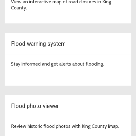
View an interactive map of road closures in King
County.
Flood warning system
Stay informed and get alerts about flooding.
Flood photo viewer
Review historic flood photos with King County iMap.