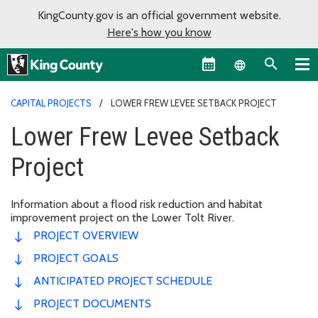
KingCounty.gov is an official government website.
Here's how you know
Language sel
CAPITAL PROJECTS
LOWER FREW LEVEE SETBACK PROJECT
Lower Frew Levee Setback
Project
Information about a flood risk reduction and habitat
improvement project on the Lower Tolt River.
PROJECT OVERVIEW
PROJECT GOALS
ANTICIPATED PROJECT SCHEDULE
PROJECT DOCUMENTS