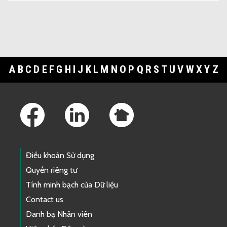
A
B
C
D
E
F
G
H
I
J
K
L
M
N
O
P
Q
R
S
T
U
V
W
X
Y
Z
Footer Links
Điều khoản Sử dụng
Quyền riêng tư
Tính minh bạch của Dữ liệu
Contact us
Danh bạ Nhân viên