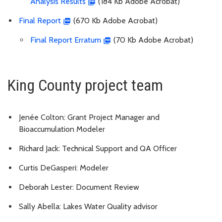
Analysis Results
(184 Kb Adobe Acrobat)
Final Report
(670 Kb Adobe Acrobat)
Final Report Erratum
(70 Kb Adobe Acrobat)
King County project team
Jenée Colton: Grant Project Manager and
Bioaccumulation Modeler
Richard Jack: Technical Support and QA Officer
Curtis DeGasperi: Modeler
Deborah Lester: Document Review
Sally Abella: Lakes Water Quality advisor