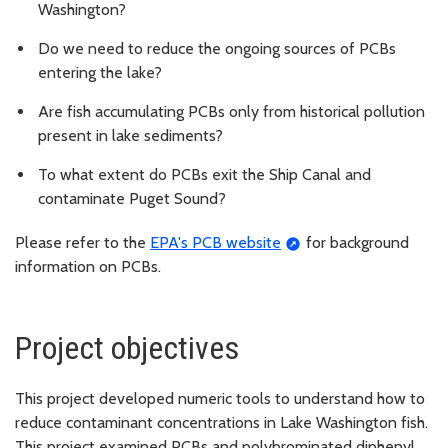
Washington?
Do we need to reduce the ongoing sources of PCBs
entering the lake?
Are fish accumulating PCBs only from historical pollution
present in lake sediments?
To what extent do PCBs exit the Ship Canal and
contaminate Puget Sound?
Please refer to the
EPA's PCB website
for background
information on PCBs.
Project objectives
This project developed numeric tools to understand how to
reduce contaminant concentrations in Lake Washington fish.
This project examined PCBs and polybrominated diphenyl