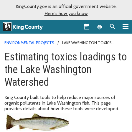
KingCounty.gov is an official government website.
Here's how you know
Language sel
ENVIRONMENTAL PROJECTS
LAKE WASHINGTON TOXICS
LOADINGS
Estimating toxics loadings to
the Lake Washington
Watershed
King County built tools to help reduce major sources of
organic pollutants in Lake Washington fish. This page
provides details about how these tools were developed.