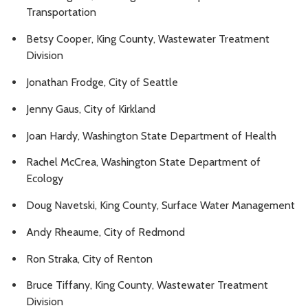
Transportation
Betsy Cooper, King County, Wastewater Treatment
Division
Jonathan Frodge, City of Seattle
Jenny Gaus, City of Kirkland
Joan Hardy, Washington State Department of Health
Rachel McCrea, Washington State Department of
Ecology
Doug Navetski, King County, Surface Water Management
Andy Rheaume, City of Redmond
Ron Straka, City of Renton
Bruce Tiffany, King County, Wastewater Treatment
Division