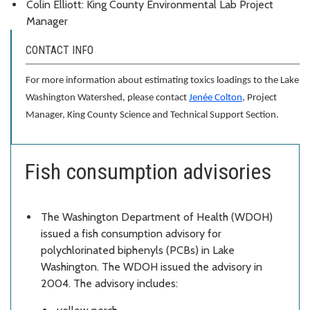
Colin Elliott: King County Environmental Lab Project
Manager
CONTACT INFO
For more information about estimating toxics loadings to the Lake
Washington Watershed, please contact
Jenée Colton
, Project
Manager, King County Science and Technical Support Section.
Fish consumption advisories
The Washington Department of Health (WDOH)
issued a fish consumption advisory for
polychlorinated biphenyls (PCBs) in Lake
Washington. The WDOH issued the advisory in
2004. The advisory includes: