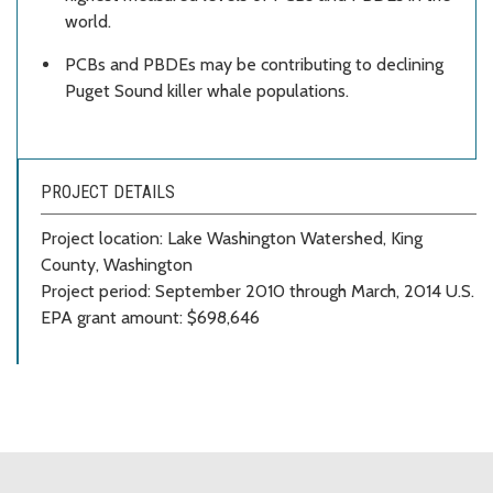
world.
PCBs and PBDEs may be contributing to declining
Puget Sound killer whale populations.
PROJECT DETAILS
Project location: Lake Washington Watershed, King
County, Washington
Project period: September 2010 through March, 2014 U.S.
EPA grant amount: $698,646