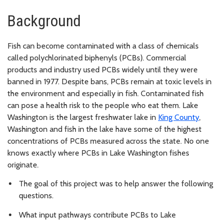
Background
Fish can become contaminated with a class of chemicals
called polychlorinated biphenyls (PCBs). Commercial
products and industry used PCBs widely until they were
banned in 1977. Despite bans, PCBs remain at toxic levels in
the environment and especially in fish. Contaminated fish
can pose a health risk to the people who eat them. Lake
Washington is the largest freshwater lake in
King County
,
Washington and fish in the lake have some of the highest
concentrations of PCBs measured across the state. No one
knows exactly where PCBs in Lake Washington fishes
originate.
The goal of this project was to help answer the following
questions.
What input pathways contribute PCBs to Lake