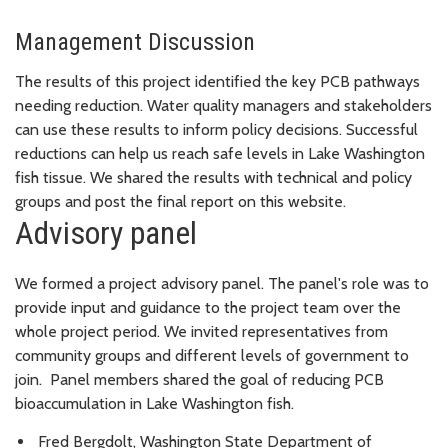
Management Discussion
The results of this project identified the key PCB pathways
needing reduction. Water quality managers and stakeholders
can use these results to inform policy decisions. Successful
reductions can help us reach safe levels in Lake Washington
fish tissue. We shared the results with technical and policy
groups and post the final report on this website.
Advisory panel
We formed a project advisory panel. The panel's role was to
provide input and guidance to the project team over the
whole project period. We invited representatives from
community groups and different levels of government to
join. Panel members shared the goal of reducing PCB
bioaccumulation in Lake Washington fish.
Fred Bergdolt, Washington State Department of