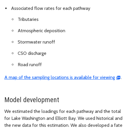
Associated flow rates for each pathway
Tributaries
Atmospheric deposition
Stormwater runoff
CSO discharge
Road runoff
A map of the sampling locations is available for viewing
.
Model development
We estimated the loadings for each pathway and the total
for Lake Washington and Elliott Bay. We used historical and
the new data for this estimation. We also developed a fate