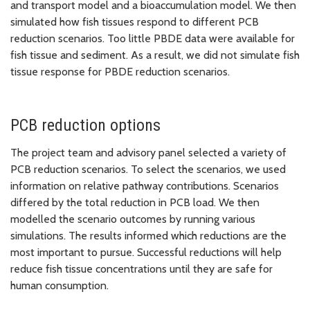
and transport model and a bioaccumulation model. We then
simulated how fish tissues respond to different PCB
reduction scenarios. Too little PBDE data were available for
fish tissue and sediment. As a result, we did not simulate fish
tissue response for PBDE reduction scenarios.
PCB reduction options
The project team and advisory panel selected a variety of
PCB reduction scenarios. To select the scenarios, we used
information on relative pathway contributions. Scenarios
differed by the total reduction in PCB load. We then
modelled the scenario outcomes by running various
simulations. The results informed which reductions are the
most important to pursue. Successful reductions will help
reduce fish tissue concentrations until they are safe for
human consumption.