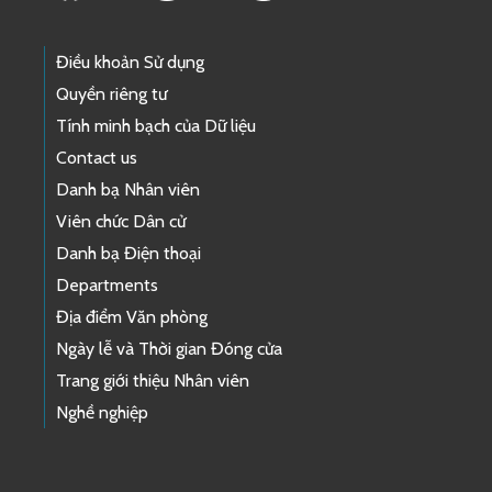
Điều khoản Sử dụng
Quyền riêng tư
Tính minh bạch của Dữ liệu
Contact us
Danh bạ Nhân viên
Viên chức Dân cử
Danh bạ Điện thoại
Departments
Địa điểm Văn phòng
Ngày lễ và Thời gian Đóng cửa
Trang giới thiệu Nhân viên
Nghề nghiệp