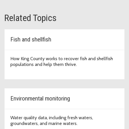
Related Topics
Fish and shellfish
How King County works to recover fish and shellfish
populations and help them thrive.
Environmental monitoring
Water quality data, including fresh waters,
groundwaters, and marine waters.