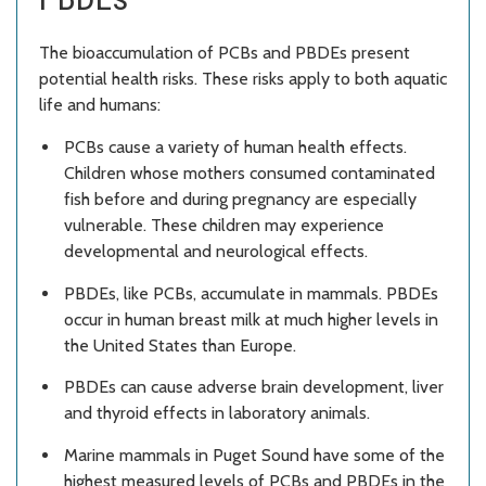
The bioaccumulation of PCBs and PBDEs present
potential health risks. These risks apply to both aquatic
life and humans:
PCBs cause a variety of human health effects.
Children whose mothers consumed contaminated
fish before and during pregnancy are especially
vulnerable. These children may experience
developmental and neurological effects.
PBDEs, like PCBs, accumulate in mammals. PBDEs
occur in human breast milk at much higher levels in
the United States than Europe.
PBDEs can cause adverse brain development, liver
and thyroid effects in laboratory animals.
Marine mammals in Puget Sound have some of the
highest measured levels of PCBs and PBDEs in the