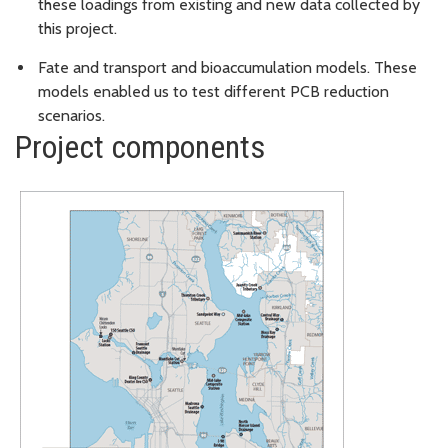
these loadings from existing and new data collected by
this project.
Fate and transport and bioaccumulation models. These
models enabled us to test different PCB reduction
scenarios.
Project components