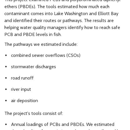
ethers (PBDEs). The tools estimated how much each
contaminant comes into Lake Washington and Elliott Bay
and identified their routes or pathways. The results are
helping water quality managers identify how to reach safe
PCB and PBDE levels in fish.
The pathways we estimated include:
combined sewer overflows (CSOs)
stormwater discharges
road runoff
river input
air deposition
The project's tools consist of:
Annual loadings of PCBs and PBDEs. We estimated