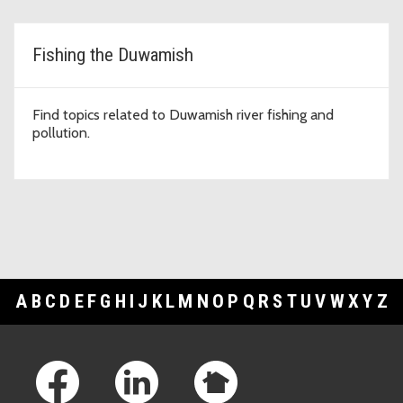
Fishing the Duwamish
Find topics related to Duwamish river fishing and
pollution.
A
B
C
D
E
F
G
H
I
J
K
L
M
N
O
P
Q
R
S
T
U
V
W
X
Y
Z
Footer Links