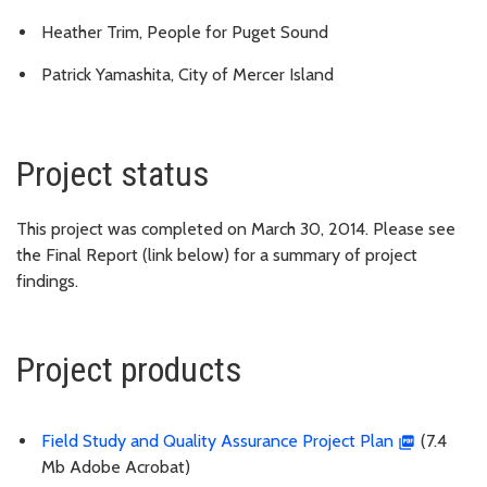
Heather Trim, People for Puget Sound
Patrick Yamashita, City of Mercer Island
Project status
This project was completed on March 30, 2014. Please see
the Final Report (link below) for a summary of project
findings.
Project products
Field Study and Quality Assurance Project Plan
(7.4
Mb Adobe Acrobat)