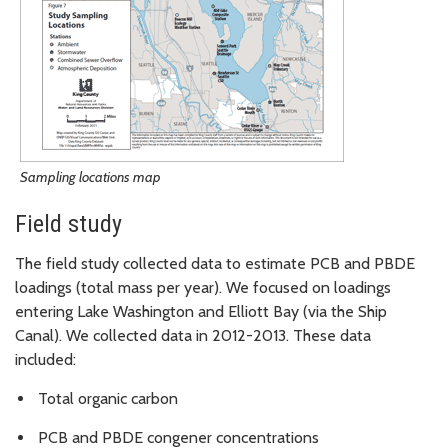
Sampling locations map
Field study
The field study collected data to estimate PCB and PBDE
loadings (total mass per year). We focused on loadings
entering Lake Washington and Elliott Bay (via the Ship
Canal). We collected data in 2012-2013. These data
included:
Total organic carbon
PCB and PBDE congener concentrations