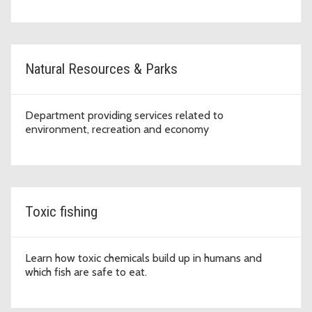
Natural Resources & Parks
Department providing services related to
environment, recreation and economy
Toxic fishing
Learn how toxic chemicals build up in humans and
which fish are safe to eat.