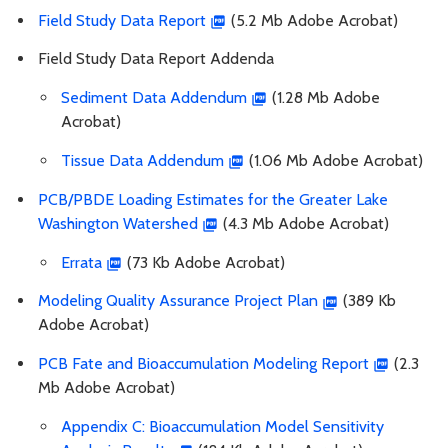
Field Study Data Report
(5.2 Mb Adobe Acrobat)
Field Study Data Report Addenda
Sediment Data Addendum
(1.28 Mb Adobe
Acrobat)
Tissue Data Addendum
(1.06 Mb Adobe Acrobat)
PCB/PBDE Loading Estimates for the Greater Lake
Washington Watershed
(4.3 Mb Adobe Acrobat)
Errata
(73 Kb Adobe Acrobat)
Modeling Quality Assurance Project Plan
(389 Kb
Adobe Acrobat)
PCB Fate and Bioaccumulation Modeling Report
(2.3
Mb Adobe Acrobat)
Appendix C: Bioaccumulation Model Sensitivity