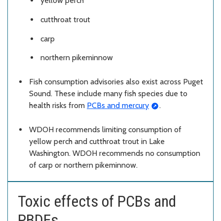
yellow perch
cutthroat trout
carp
northern pikeminnow
Fish consumption advisories also exist across Puget
Sound. These include many fish species due to
health risks from
PCBs and mercury
.
WDOH recommends limiting consumption of
yellow perch and cutthroat trout in Lake
Washington. WDOH recommends no consumption
of carp or northern pikeminnow.
Toxic effects of PCBs and
PBDEs