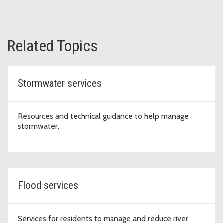
Related Topics
Stormwater services
Resources and technical guidance to help manage
stormwater.
Flood services
Services for residents to manage and reduce river