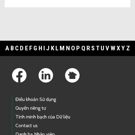
A
B
C
D
E
F
G
H
I
J
K
L
M
N
O
P
Q
R
S
T
U
V
W
X
Y
Z
Footer Links
Điều khoản Sử dụng
Quyền riêng tư
Tính minh bạch của Dữ liệu
Contact us
Danh bạ Nhân viên