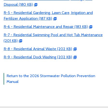
Disposal (180 KB)
R-5 - Residential Gardening, Lawn Care, Irrigation and
Fertilizer Application (187 KB)
R-6 - Residential Maintenance and Repair (183 KB)
R-7 - Residential Swimming Pool and Hot Tub Maintenance
(201 KB)
R-8 - Residential Animal Waste (202 KB)
R-9 - Residential Dock Washing (202 KB)
Return to the 2026 Stormwater Pollution Prevention
Manual