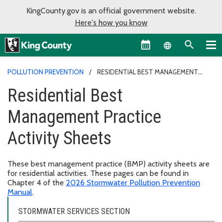
KingCounty.gov is an official government website.
Here's how you know
Language sel
POLLUTION PREVENTION
RESIDENTIAL BEST MANAGEMENT
PRACTICE ACTIVITY SHEETS
Residential Best
Management Practice
Activity Sheets
These best management practice (BMP) activity sheets are
for residential activities. These pages can be found in
Chapter 4 of the
2026 Stormwater Pollution Prevention
Manual
.
STORMWATER SERVICES SECTION