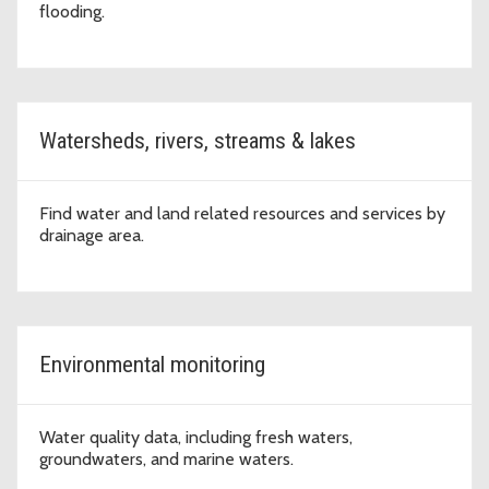
flooding.
Watersheds, rivers, streams & lakes
Find water and land related resources and services by
drainage area.
Environmental monitoring
Water quality data, including fresh waters,
groundwaters, and marine waters.