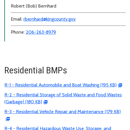
Robert (Bob) Bernhard
Email:
rbernhard@kingcounty.gov
Phone:
206-263-8979
Residential BMPs
R-1 - Residential Automobile and Boat Washing (195 KB)
R-2 - Residential Storage of Solid Waste and Food Wastes
(Garbage) (180 KB)
R-3 - Residential Vehicle Repair and Maintenance (179 KB)
R-4 - Residential Hazardous Waste Use, Storage, and