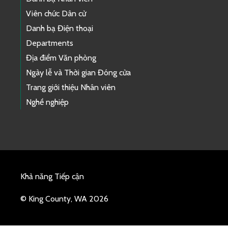
Viên chức Dân cử
Danh bạ Điện thoại
Departments
Địa điểm Văn phòng
Ngày lễ và Thời gian Đóng cửa
Trang giới thiệu Nhân viên
Nghề nghiệp
Khả năng Tiếp cận
© King County, WA 2026