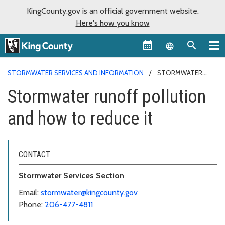
KingCounty.gov is an official government website.
Here's how you know
Language sel
STORMWATER SERVICES AND INFORMATION
STORMWATER
RUNOFF POLLUTION AND HOW TO REDUCE IT
Stormwater runoff pollution
and how to reduce it
CONTACT
Stormwater Services Section
Email:
stormwater@kingcounty.gov
Phone:
206-477-4811