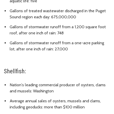
aquatic life: five
Gallons of treated wastewater discharged in the Puget
Sound region each day: 675,000,000
Gallons of stormwater runoff from a 1,200 square foot
roof, after one inch of rain: 748
Gallons of stormwater runoff from a one-acre parking
lot, after one inch of rain: 27,000
Shellfish:
Nation's leading commercial producer of oysters, clams
and mussels: Washington
Average annual sales of oysters, mussels and clams,
including geoducks: more than $100 million