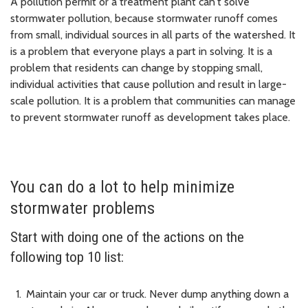
A pollution permit or a treatment plant can't solve
stormwater pollution, because stormwater runoff comes
from small, individual sources in all parts of the watershed. It
is a problem that everyone plays a part in solving. It is a
problem that residents can change by stopping small,
individual activities that cause pollution and result in large-
scale pollution. It is a problem that communities can manage
to prevent stormwater runoff as development takes place.
You can do a lot to help minimize
stormwater problems
Start with doing one of the actions on the
following top 10 list:
Maintain your car or truck. Never dump anything down a