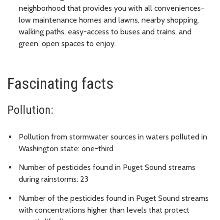
neighborhood that provides you with all conveniences-
low maintenance homes and lawns, nearby shopping,
walking paths, easy-access to buses and trains, and
green, open spaces to enjoy.
Fascinating facts
Pollution:
Pollution from stormwater sources in waters polluted in
Washington state: one-third
Number of pesticides found in Puget Sound streams
during rainstorms: 23
Number of the pesticides found in Puget Sound streams
with concentrations higher than levels that protect