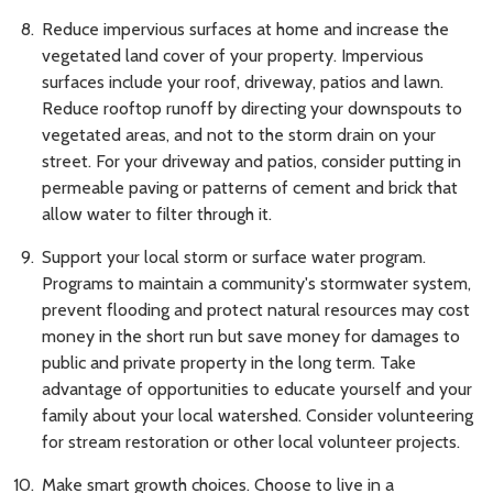
Reduce impervious surfaces at home and increase the
vegetated land cover of your property. Impervious
surfaces include your roof, driveway, patios and lawn.
Reduce rooftop runoff by directing your downspouts to
vegetated areas, and not to the storm drain on your
street. For your driveway and patios, consider putting in
permeable paving or patterns of cement and brick that
allow water to filter through it.
Support your local storm or surface water program.
Programs to maintain a community's stormwater system,
prevent flooding and protect natural resources may cost
money in the short run but save money for damages to
public and private property in the long term. Take
advantage of opportunities to educate yourself and your
family about your local watershed. Consider volunteering
for stream restoration or other local volunteer projects.
Make smart growth choices. Choose to live in a