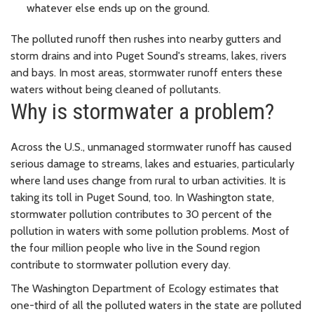
whatever else ends up on the ground.
The polluted runoff then rushes into nearby gutters and
storm drains and into Puget Sound's streams, lakes, rivers
and bays. In most areas, stormwater runoff enters these
waters without being cleaned of pollutants.
Why is stormwater a problem?
Across the U.S., unmanaged stormwater runoff has caused
serious damage to streams, lakes and estuaries, particularly
where land uses change from rural to urban activities. It is
taking its toll in Puget Sound, too. In Washington state,
stormwater pollution contributes to 30 percent of the
pollution in waters with some pollution problems. Most of
the four million people who live in the Sound region
contribute to stormwater pollution every day.
The Washington Department of Ecology estimates that
one-third of all the polluted waters in the state are polluted