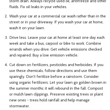
storm drain. Always recycle used oil, antifreeze and other
fluids. Fix oil leaks in your vehicles.
Wash your car at a commercial car wash rather than in the
street or in your driveway. If you wash your car at home,
wash it on your lawn.
Drive less. Leave your car at home at least one day each
week and take a bus, carpool or bike to work. Combine
errands when you drive. Get vehicle emissions checked
and repaired. Buy a low emission vehicle.
Cut down on fertilizers, pesticides and herbicides. If you
use these chemicals, follow directions and use them
sparingly. Don't fertilize before a rainstorm. Consider
using organic fertilizers. Let your lawn go golden brown in
the summer months; it will rebound in the fall. Compost
or mulch lawn clippings. Preserve existing trees or plant
new ones - trees hold rainfall and help manage
stormwater.