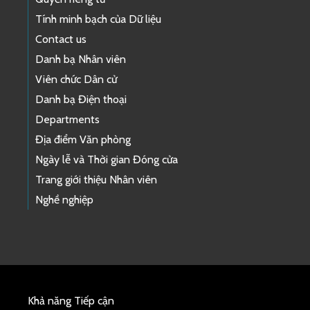
Tính minh bạch của Dữ liệu
Contact us
Danh bạ Nhân viên
Viên chức Dân cử
Danh bạ Điện thoại
Departments
Địa điểm Văn phòng
Ngày lễ và Thời gian Đóng cửa
Trang giới thiệu Nhân viên
Nghề nghiệp
Khả năng Tiếp cận