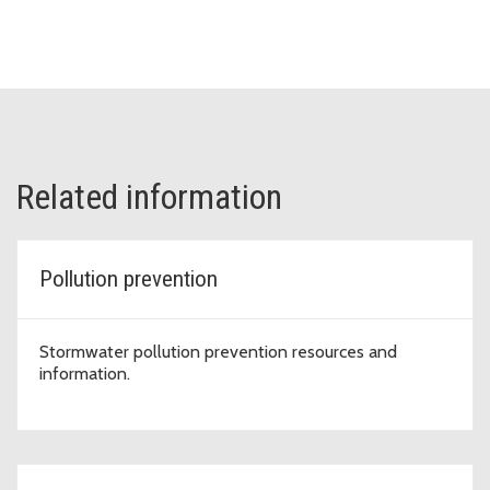
Related information
Pollution prevention
Stormwater pollution prevention resources and
information.