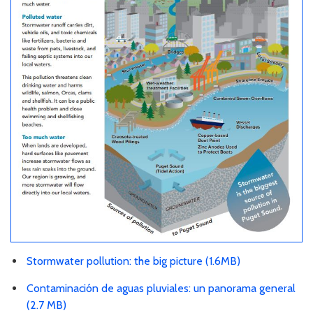
Stormwater pollution: the big picture (1.6MB)
Contaminación de aguas pluviales: un panorama general
(2.7 MB)