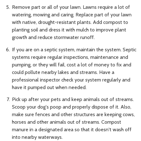
Remove part or all of your lawn. Lawns require a lot of
watering, mowing and caring. Replace part of your lawn
with native, drought-resistant plants. Add compost to
planting soil and dress it with mulch to improve plant
growth and reduce stormwater runoff.
If you are on a septic system, maintain the system. Septic
systems require regular inspections, maintenance and
pumping, or they will fail, cost a lot of money to fix and
could pollute nearby lakes and streams. Have a
professional inspector check your system regularly and
have it pumped out when needed.
Pick up after your pets and keep animals out of streams.
Scoop your dog's poop and properly dispose of it. Also,
make sure fences and other structures are keeping cows,
horses and other animals out of streams. Compost
manure in a designated area so that it doesn't wash off
into nearby waterways.