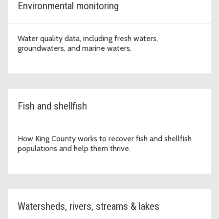
Environmental monitoring
Water quality data, including fresh waters,
groundwaters, and marine waters.
Fish and shellfish
How King County works to recover fish and shellfish
populations and help them thrive.
Watersheds, rivers, streams & lakes