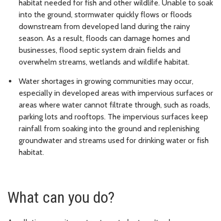
habitat needed for fish and other wildlife. Unable to soak
into the ground, stormwater quickly flows or floods
downstream from developed land during the rainy
season. As a result, floods can damage homes and
businesses, flood septic system drain fields and
overwhelm streams, wetlands and wildlife habitat.
Water shortages in growing communities may occur,
especially in developed areas with impervious surfaces or
areas where water cannot filtrate through, such as roads,
parking lots and rooftops. The impervious surfaces keep
rainfall from soaking into the ground and replenishing
groundwater and streams used for drinking water or fish
habitat.
What can you do?