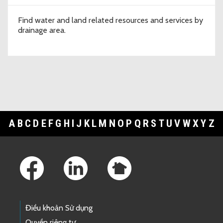
Find water and land related resources and services by
drainage area.
A
B
C
D
E
F
G
H
I
J
K
L
M
N
O
P
Q
R
S
T
U
V
W
X
Y
Z
Footer Links
Điều khoản Sử dụng
Quyền riêng tư