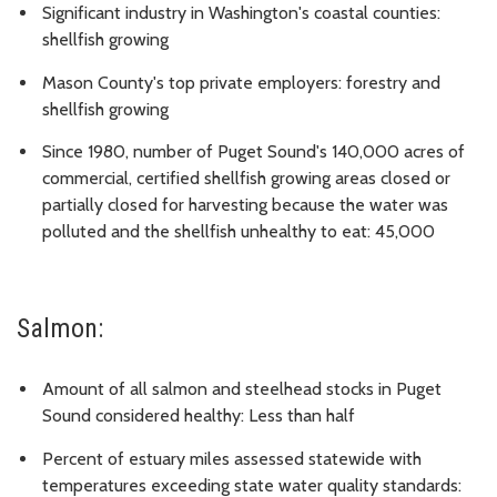
Significant industry in Washington's coastal counties:
shellfish growing
Mason County's top private employers: forestry and
shellfish growing
Since 1980, number of Puget Sound's 140,000 acres of
commercial, certified shellfish growing areas closed or
partially closed for harvesting because the water was
polluted and the shellfish unhealthy to eat: 45,000
Salmon:
Amount of all salmon and steelhead stocks in Puget
Sound considered healthy: Less than half
Percent of estuary miles assessed statewide with
temperatures exceeding state water quality standards: