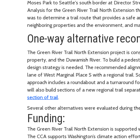
Moses Park to Seattle's south border at Director S
Analysis for the Green River Trail North Extension th
was to determine a trail route that provides a safe a
neighboring properties and the environment, and mak
One-way alternative re
The Green River Trail North Extension project is con
property, and the Duwamish River. To build a pedestri
design strategy is needed. The recommended alignmen
lane of West Marginal Place S with a regional trail. 
approach includes a roundabout and a turnaround for
will also build sections of a new regional trail sepa
section of trail
.
Several other alternatives were evaluated during th
Funding:
The Green River Trail North Extension is supported
The CCA supports Washington’s climate action effort