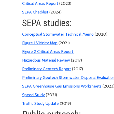
Critical Areas Report
(2023)
SEPA Checklist
(2024)
SEPA studies:
Conceptual Stormwater Technical Memo
(2020)
Figure 1 Vicinity Map
(2021)
Figure 2 Critical Areas Report
Hazardous Material Review
(2017)
Preliminary Geotech Report
(2017)
Preliminary Geotech Stormwater Disposal Evaluatio
SEPA Greenhouse Gas Emissions Worksheets
(2023
Speed Study
(2021)
Traffic Study Update
(2019)