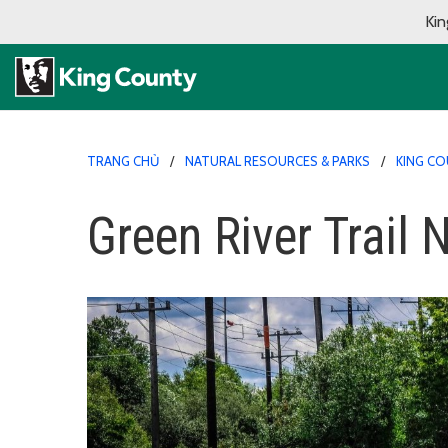
Kin
TRANG CHỦ
NATURAL RESOURCES & PARKS
KING CO
Green River Trail 