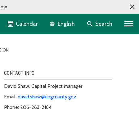
now
Language selector
Calendar
Search
English
SION
CONTACT INFO
David Shaw, Capital Project Manager
Email:
david.shaw@kingcounty.gov
Phone: 206-263-2164