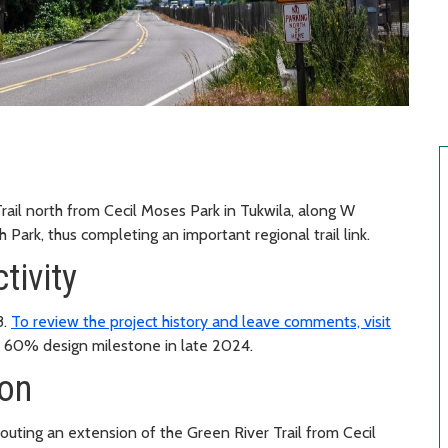
rail north from Cecil Moses Park in Tukwila, along W
 Park, thus completing an important regional trail link.
tivity
8.
To review the project history and leave comments, visit
 60% design milestone in late 2024.
ion
uting an extension of the Green River Trail from Cecil