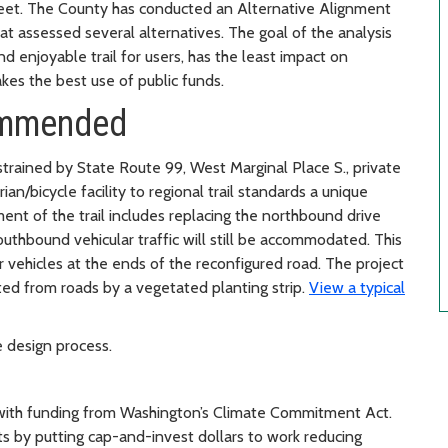
treet. The County has conducted an Alternative Alignment
at assessed several alternatives. The goal of the analysis
nd enjoyable trail for users, has the least impact on
es the best use of public funds.
commended
strained by State Route 99, West Marginal Place S., private
an/bicycle facility to regional trail standards a unique
t of the trail includes replacing the northbound drive
Southbound vehicular traffic will still be accommodated. This
 vehicles at the ends of the reconfigured road. The project
rated from roads by a vegetated planting strip.
View a typical
e design process.
 with funding from Washington’s Climate Commitment Act.
s by putting cap-and-invest dollars to work reducing