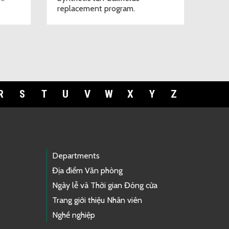
replacement program.
R
S
T
U
V
W
X
Y
Z
Departments
Địa điểm Văn phòng
Ngày lễ và Thời gian Đóng cửa
Trang giới thiệu Nhân viên
Nghề nghiệp