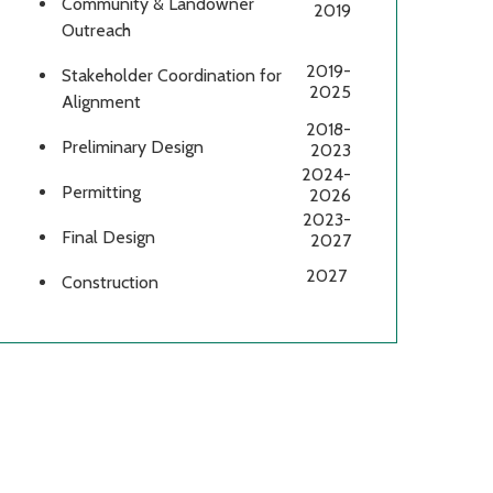
Community & Landowner
2019
Outreach
2019-
Stakeholder Coordination for
2025
Alignment
2018-
Preliminary Design
2023
2024-
Permitting
2026
2023-
Final Design
2027
2027
Construction