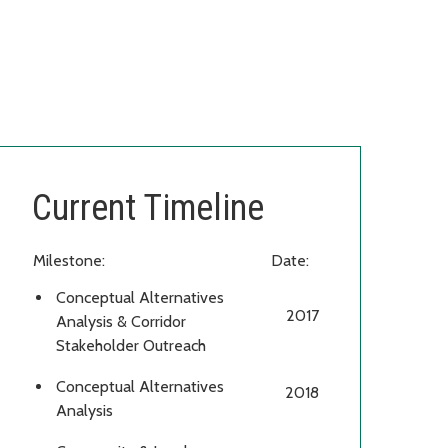
Current Timeline
Milestone:
Date:
Conceptual Alternatives
2017
Analysis & Corridor
Stakeholder Outreach
Conceptual Alternatives
2018
Analysis