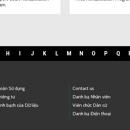
am.
H
I
J
K
L
M
N
O
P
Q
hoản Sử dụng
Contact us
riêng tư
Danh bạ Nhân viên
nh bạch của Dữ liệu
Viên chức Dân cử
Danh bạ Điện thoại