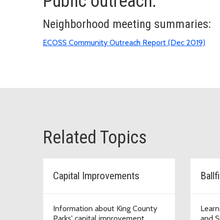
Public outreach:
Neighborhood meeting summaries:
ECOSS Community Outreach Report (Dec 2019)
Related Topics
Capital Improvements
Information about King County
Learn
Parks' capital improvement
and S