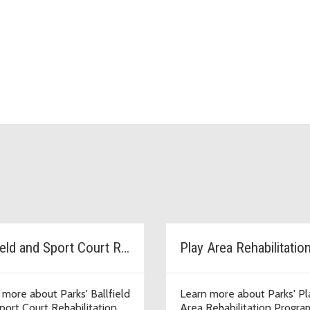
Ballfield and Sport Court Rehab
Play Area Rehabilitatio
 more about Parks' Ballfield
Learn more about Parks' Pl
port Court Rehabilitation
Area Rehabilitation Progra