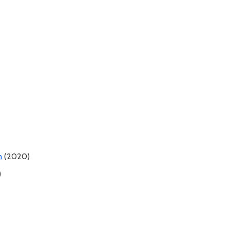
n
(2020)
)