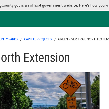
gCounty.gov is an official government website.
Here's how you k
UNTY PARKS
CAPITAL PROJECTS
GREEN RIVER TRAIL NORTH EXTEN
North Extension