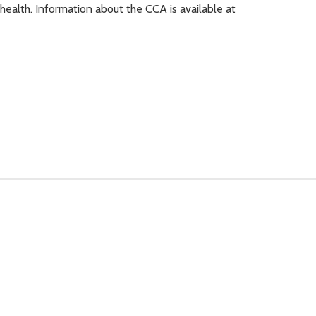
 health. Information about the CCA is available at