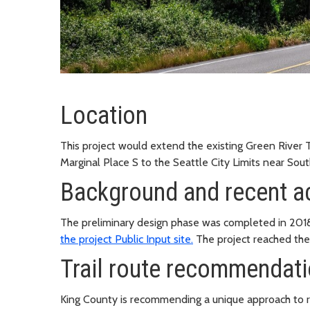
Location
This project would extend the existing Green River T
Marginal Place S to the Seattle City Limits near South
Background and recent ac
The preliminary design phase was completed in 201
the project Public Input site.
The project reached the
Trail route recommendat
King County is recommending a unique approach to ro