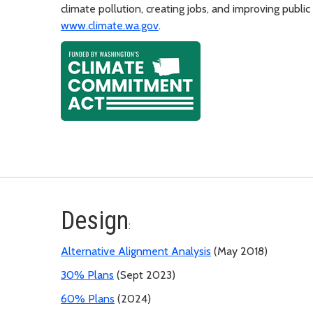
climate pollution, creating jobs, and improving public
www.climate.wa.gov
.
Design
:
Alternative Alignment Analysis
(May 2018)
30% Plans
(Sept 2023)
60% Plans
(2024)