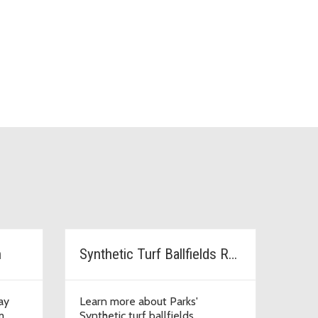
n
Synthetic Turf Ballfields Replacement
ay
Learn more about Parks'
m.
Synthetic turf ballfields