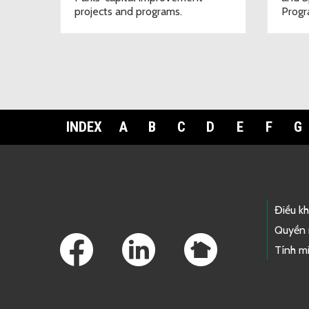
projects and programs.
Progr
INDEX
A
B
C
D
E
F
G
Footer Links
Điều k
Quyền 
Tính mi