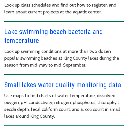
Look up class schedules and find out how to register, and
learn about current projects at the aquatic center.
Lake swimming beach bacteria and
temperature
Look up swimming conditions at more than two dozen
popular swimming beaches at King County lakes during the
season from mid-May to mid-September.
Small lakes water quality monitoring data
Use maps to find charts of water temperature, dissolved
oxygen, pH, conductivity, nitrogen, phosphorus, chlorophyll,
secchi depth, fecal coliform count, and E. coli count in small
lakes around King County.