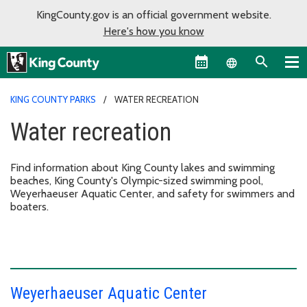
KingCounty.gov is an official government website.
Here's how you know
Language sel
KING COUNTY PARKS
WATER RECREATION
Water recreation
Find information about King County lakes and swimming
beaches, King County's Olympic-sized swimming pool,
Weyerhaeuser Aquatic Center, and safety for swimmers and
boaters.
Weyerhaeuser Aquatic Center