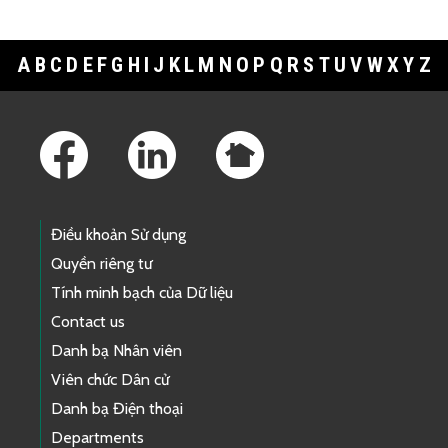
A
B
C
D
E
F
G
H
I
J
K
L
M
N
O
P
Q
R
S
T
U
V
W
X
Y
Z
Footer Links
Điều khoản Sử dụng
Quyền riêng tư
Tính minh bạch của Dữ liệu
Contact us
Danh bạ Nhân viên
Viên chức Dân cử
Danh bạ Điện thoại
Departments