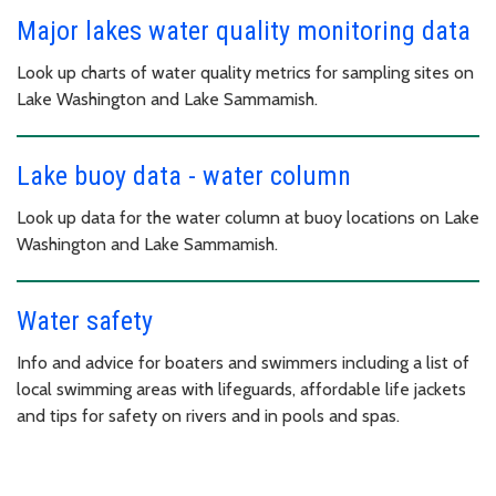
Major lakes water quality monitoring data
Look up charts of water quality metrics for sampling sites on
Lake Washington and Lake Sammamish.
Lake buoy data - water column
Look up data for the water column at buoy locations on Lake
Washington and Lake Sammamish.
Water safety
Info and advice for boaters and swimmers including a list of
local swimming areas with lifeguards, affordable life jackets
and tips for safety on rivers and in pools and spas.