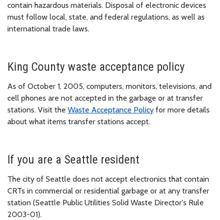
contain hazardous materials. Disposal of electronic devices
must follow local, state, and federal regulations, as well as
international trade laws.
King County waste acceptance policy
As of October 1, 2005, computers, monitors, televisions, and
cell phones are not accepted in the garbage or at transfer
stations. Visit the
Waste Acceptance Policy
for more details
about what items transfer stations accept.
If you are a Seattle resident
The city of Seattle does not accept electronics that contain
CRTs in commercial or residential garbage or at any transfer
station (Seattle Public Utilities Solid Waste Director's Rule
2003-01).