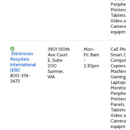
Peripheral
Printers, 
Tablets,A
Video an
Camera
equipmen
3901 150th
Mon-
Cell Pho
Electronics
Ave Court
Fri: 8am
Smart Dev
Recyclers
E, Suite
-
Computer
International
200
2:30pm
Copiers, 
(ERI)
Sumner,
Machines,
800-374-
WA
Gaming D
3473
Laptops,
Monitors,
Peripheral
Printers, 
Panels, T
Tablets,A
Video an
Camera
equipmen