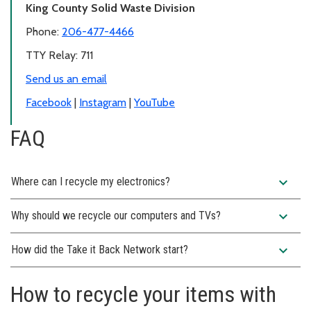
King County Solid Waste Division
Phone:
206-477-4466
TTY Relay: 711
Send us an email
Facebook
|
Instagram
|
YouTube
FAQ
expand_more
Where can I recycle my electronics?
expand_more
Why should we recycle our computers and TVs?
expand_more
How did the Take it Back Network start?
How to recycle your items with