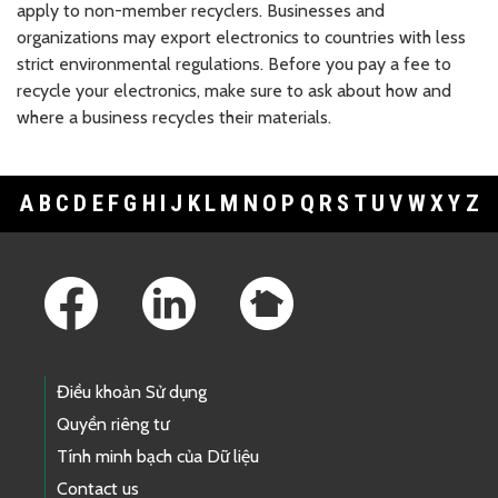
apply to non-member recyclers. Businesses and
organizations may export electronics to countries with less
strict environmental regulations. Before you pay a fee to
recycle your electronics, make sure to ask about how and
where a business recycles their materials.
A
B
C
D
E
F
G
H
I
J
K
L
M
N
O
P
Q
R
S
T
U
V
W
X
Y
Z
Footer Links
Điều khoản Sử dụng
Quyền riêng tư
Tính minh bạch của Dữ liệu
Contact us