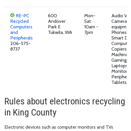
RE-PC
600
Mon-
Audio Vi
Recycled
Andover
Sat:
Camera
Computers
Park E
10am -
equipment
and
Tukwila, WA
7pm
Phones a
Peripherals
Smart Dev
206-575-
Computer
8737
Copiers, 
Machines,
Gaming D
Laptops,
Monitors,
Peripheral
Tablets,P
Rules about electronics recycling
in King County
Electronic devices such as computer monitors and TVs