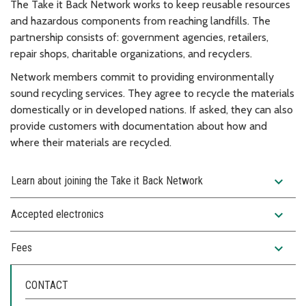
The Take it Back Network works to keep reusable resources
and hazardous components from reaching landfills. The
partnership consists of: government agencies, retailers,
repair shops, charitable organizations, and recyclers.
Network members commit to providing environmentally
sound recycling services. They agree to recycle the materials
domestically or in developed nations. If asked, they can also
provide customers with documentation about how and
where their materials are recycled.
expand_more
Learn about joining the Take it Back Network
expand_more
Accepted electronics
expand_more
Fees
CONTACT