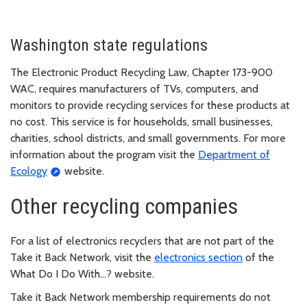
Washington state regulations
The Electronic Product Recycling Law, Chapter 173-900
WAC, requires manufacturers of TVs, computers, and
monitors to provide recycling services for these products at
no cost. This service is for households, small businesses,
charities, school districts, and small governments. For more
information about the program visit the
Department of
Ecology
website.
Other recycling companies
For a list of electronics recyclers that are not part of the
Take it Back Network, visit the
electronics section
of the
What Do I Do With…? website.
Take it Back Network membership requirements do not