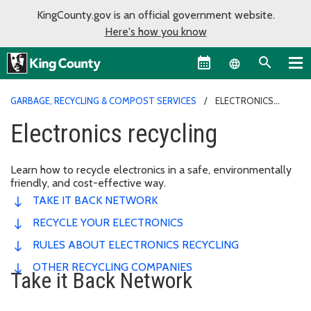
KingCounty.gov is an official government website.
Here's how you know
Language sel
GARBAGE, RECYCLING & COMPOST SERVICES
ELECTRONICS
RECYCLING
Electronics recycling
Learn how to recycle electronics in a safe, environmentally
friendly, and cost-effective way.
TAKE IT BACK NETWORK
RECYCLE YOUR ELECTRONICS
RULES ABOUT ELECTRONICS RECYCLING
OTHER RECYCLING COMPANIES
Take it Back Network