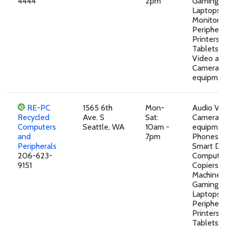
4444
2pm
Gaming D
Laptops,
Monitors,
Peripheral
Printers, 
Tablets,A
Video an
Camera
equipmen
RE-PC
1565 6th
Mon-
Audio Vi
Recycled
Ave. S
Sat:
Camera
Computers
Seattle, WA
10am -
equipment
and
7pm
Phones a
Peripherals
Smart Dev
206-623-
Computer
9151
Copiers, 
Machines,
Gaming D
Laptops,
Peripheral
Printers, 
Tablets,M