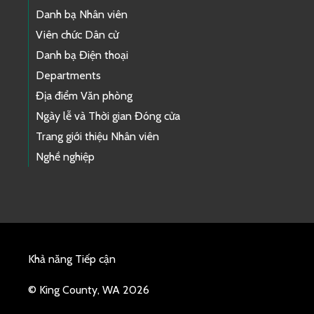
Danh bạ Nhân viên
Viên chức Dân cử
Danh bạ Điện thoại
Departments
Địa điểm Văn phòng
Ngày lễ và Thời gian Đóng cửa
Trang giới thiệu Nhân viên
Nghề nghiệp
Khả năng Tiếp cận
© King County, WA 2026