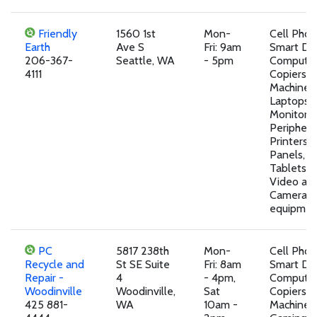
Friendly
1560 1st
Mon-
Cell Pho
Earth
Ave S
Fri: 9am
Smart Dev
206-367-
Seattle, WA
- 5pm
Computer
4111
Copiers, 
Machines,
Laptops,
Monitors,
Peripheral
Printers, 
Panels, T
Tablets,A
Video an
Camera
equipmen
PC
5817 238th
Mon-
Cell Pho
Recycle and
St SE Suite
Fri: 8am
Smart Dev
Repair -
4
- 4pm,
Computer
Woodinville
Woodinville,
Sat
Copiers, 
425 881-
WA
10am -
Machines,