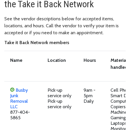
the Take it Back Network
See the vendor descriptions below for accepted items,
locations, and hours. Call the vendor to verify your item is
accepted or if you need to make an appointment.
Take it Back Network members
Name
Location
Hours
Materials
handled
Busby
Pick-up
9am -
Cell Pho
Junk
service only
5pm
Smart Dev
Removal
Pick-up
Daily
Computer
LLC
service only
Copiers, 
877-404-
Machines,
5865
Gaming D
Laptops,
Monitors,