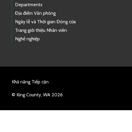
Departments
Địa điểm Văn phòng
Ngày lễ và Thời gian Đóng cửa
Trang giới thiệu Nhân viên
Nghề nghiệp
Khả năng Tiếp cận
© King County, WA 2026