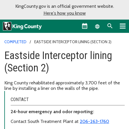
KingCounty.gov is an official government website.
Here's how you know
Language sel
COMPLETED
EASTSIDE INTERCEPTOR LINING (SECTION 2)
Eastside Interceptor lining
(Section 2)
King County rehabilitated approximately 3,700 feet of the
line by installing a liner on the walls of the pipe.
CONTACT
24-hour emergency and odor reporting:
Contact South Treatment Plant at
206-263-1760