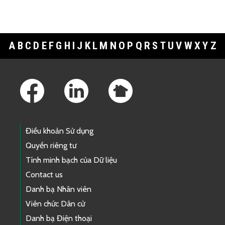
A
B
C
D
E
F
G
H
I
J
K
L
M
N
O
P
Q
R
S
T
U
V
W
X
Y
Z
Footer Links
Điều khoản Sử dụng
Quyền riêng tư
Tính minh bạch của Dữ liệu
Contact us
Danh bạ Nhân viên
Viên chức Dân cử
Danh bạ Điện thoại