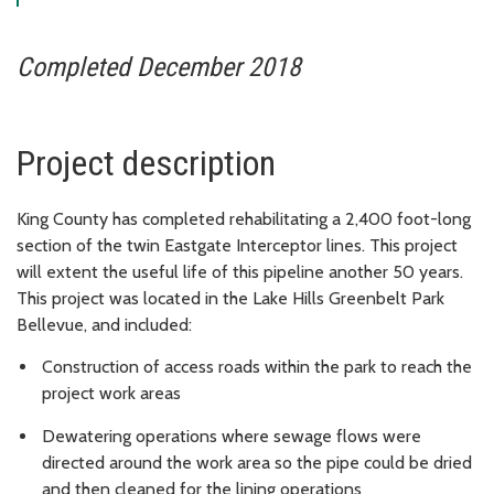
Completed December 2018
Project description
King County has completed rehabilitating a 2,400 foot-long
section of the twin Eastgate Interceptor lines. This project
will extent the useful life of this pipeline another 50 years.
This project was located in the Lake Hills Greenbelt Park
Bellevue, and included:
Construction of access roads within the park to reach the
project work areas
Dewatering operations where sewage flows were
directed around the work area so the pipe could be dried
and then cleaned for the lining operations