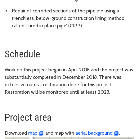
Repair of corroded sections of the pipeline using a
trenchless, below-ground construction lining method
called ‘cured in place pipe’ (CIPP).
Schedule
Work on this project began in April 2018 and the project was
substantially completed in December 2018. There was
extensive natural restoration done for this project.
Restoration will be monitored until at least 2023.
Project area
Download
map
and map with
aerial background
.