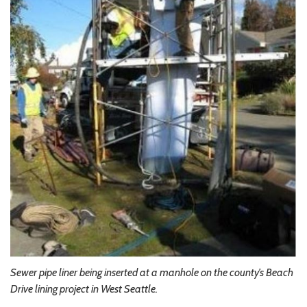
Sewer pipe liner being inserted at a manhole on the county’s Beach
Drive lining project in West Seattle.