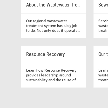
About the Wastewater Treatment Division
Sewe
Our regional wastewater
Servi
treatment system has a big job
waste
to do. Not only does it operate
treat
around the clock to sustain a
healthy environment, this vital
infrastructure supports economic
development that enables our
Resource Recovery
Our t
region to thrive.
Learn how Resource Recovery
Learn
provides leadership around
waste
sustainability and the reuse of
treatm
valuable products to support the
water
mission of the Wastewater
the c
Treatment Division to protect
public health and the
environment.