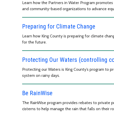
Learn how the Partners in Water Program promotes
and community-based organizations to advance equit
Preparing for Climate Change
Learn how King County is preparing for climate chan
for the future.
Protecting Our Waters (controlling 
Protecting our Waters is King County’s program to p
system on rainy days.
Be RainWise
The RainWise program provides rebates to private pro
cisterns to help manage the rain that falls on their r