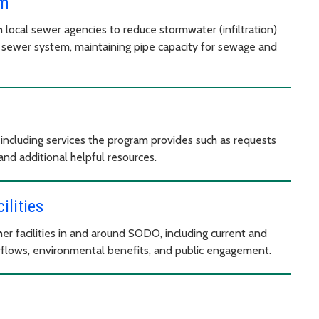
am
h local sewer agencies to reduce stormwater (infiltration)
 sewer system, maintaining pipe capacity for sewage and
including services the program provides such as requests
and additional helpful resources.
lities
r facilities in and around SODO, including current and
flows, environmental benefits, and public engagement.