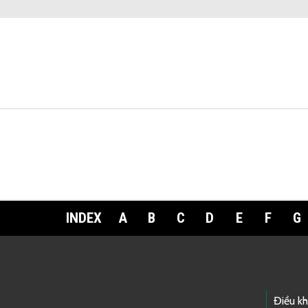
INDEX
A
B
C
D
E
F
G
Footer Links
Điều k