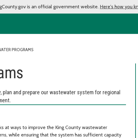
gCounty.gov is an official government website.
Here's how you k
ATER PROGRAMS
rams
y, plan and prepare our wastewater system for regional
ment.
 at ways to improve the King County wastewater
s, while ensuring that the system has sufficient capacity