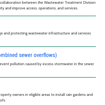
 collaboration between the Wastewater Treatment Division
y and improve access, operations, and services.
ge and protecting wastewater infrastructure and services
combined sewer overflows)
revent pollution caused by excess stormwater in the sewer
perty owners in eligible areas to install rain gardens and
oofs.