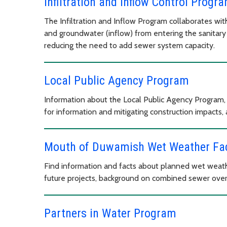
Infiltration and Inflow Control Progr
The Infiltration and Inflow Program collaborates wit
and groundwater (inflow) from entering the sanitary
reducing the need to add sewer system capacity.
Local Public Agency Program
Information about the Local Public Agency Program, 
for information and mitigating construction impacts, 
Mouth of Duwamish Wet Weather Faci
Find information and facts about planned wet weathe
future projects, background on combined sewer over
Partners in Water Program