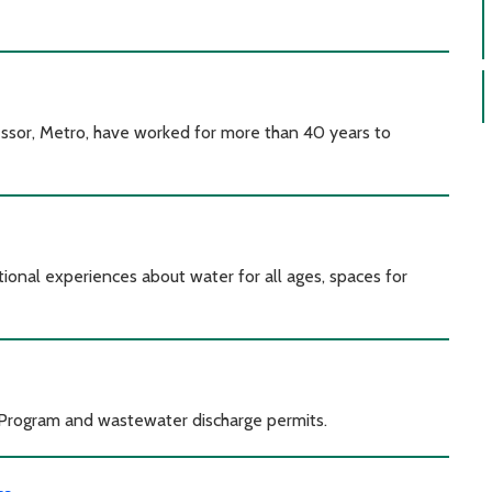
ssor, Metro, have worked for more than 40 years to
onal experiences about water for all ages, spaces for
 Program and wastewater discharge permits.