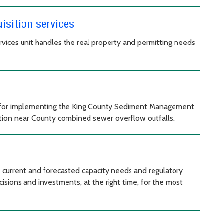
isition services
vices unit handles the real property and permitting needs
for implementing the King County Sediment Management
ation near County combined sewer overflow outfalls.
 current and forecasted capacity needs and regulatory
isions and investments, at the right time, for the most