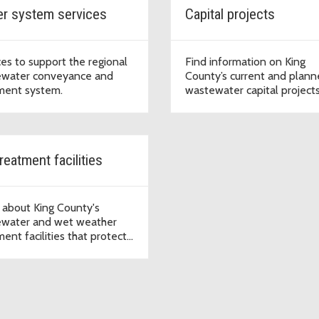
r system services
Capital projects
ces to support the regional
Find information on King
water conveyance and
County’s current and plan
ment system.
wastewater capital projects
including project descriptio
locations, and status, and s
for project updates.
reatment facilities
 about King County's
water and wet weather
ent facilities that protect
 quality and public health in
entral Puget Sound region.