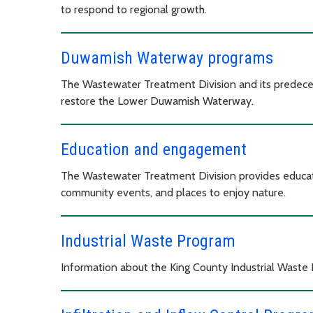
to respond to regional growth.
Duwamish Waterway programs
The Wastewater Treatment Division and its predece
restore the Lower Duwamish Waterway.
Education and engagement
The Wastewater Treatment Division provides educati
community events, and places to enjoy nature.
Industrial Waste Program
Information about the King County Industrial Waste