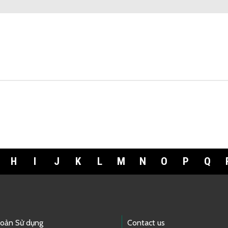
H
I
J
K
L
M
N
O
P
Q
hoản Sử dụng
Contact us