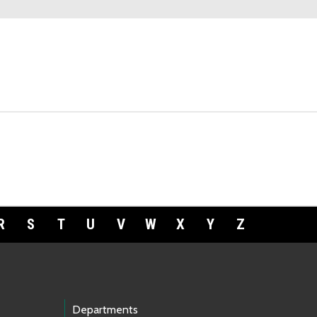
R
S
T
U
V
W
X
Y
Z
Departments