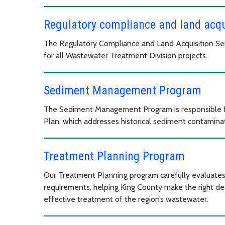
Regulatory compliance and land acqu
The Regulatory Compliance and Land Acquisition Ser
for all Wastewater Treatment Division projects.
Sediment Management Program
The Sediment Management Program is responsible 
Plan, which addresses historical sediment contamin
Treatment Planning Program
Our Treatment Planning program carefully evaluates
requirements, helping King County make the right dec
effective treatment of the region’s wastewater.