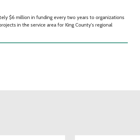
y $6 million in funding every two years to organizations
rojects in the service area for King County's regional