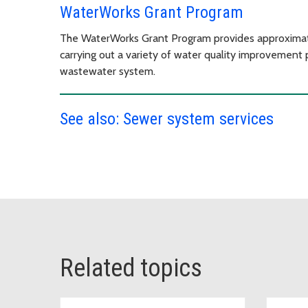
WaterWorks Grant Program
The WaterWorks Grant Program provides approximatel
carrying out a variety of water quality improvement p
wastewater system.
See also: Sewer system services
Related topics