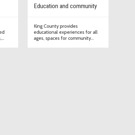
Education and community
King County provides
ned
educational experiences for all
,
ages, spaces for community
ns,
events, and places to enjoy
ign up
nature.