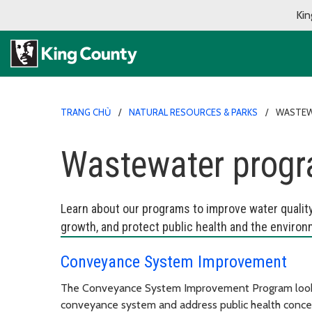
Kin
TRANG CHỦ
NATURAL RESOURCES & PARKS
WASTEW
Wastewater prog
Learn about our programs to improve water qualit
growth, and protect public health and the environ
Conveyance System Improvement
The Conveyance System Improvement Program looks
conveyance system and address public health concern