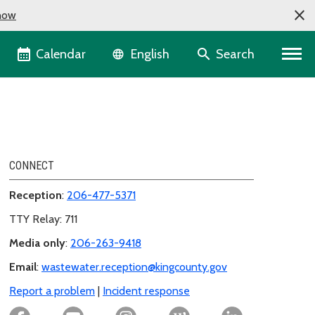
now
Language selector
Calendar
Search
English
CONNECT
Reception
:
206-477-5371
TTY Relay: 711
Media only
:
206-263-9418
Email
:
wastewater.reception@kingcounty.gov
Report a problem
|
Incident response