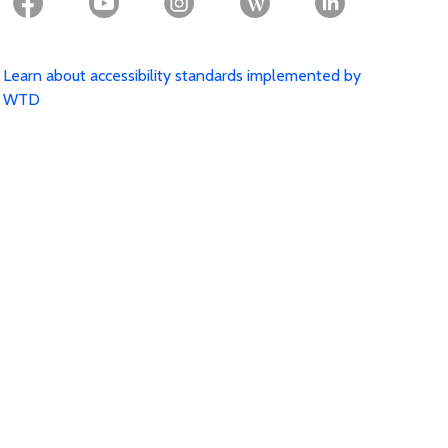
Learn about accessibility standards implemented by
WTD