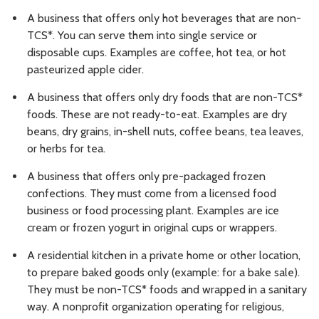
A business that offers only hot beverages that are non-
TCS*. You can serve them into single service or
disposable cups. Examples are coffee, hot tea, or hot
pasteurized apple cider.
A business that offers only dry foods that are non-TCS*
foods. These are not ready-to-eat. Examples are dry
beans, dry grains, in-shell nuts, coffee beans, tea leaves,
or herbs for tea.
A business that offers only pre-packaged frozen
confections. They must come from a licensed food
business or food processing plant. Examples are ice
cream or frozen yogurt in original cups or wrappers.
A residential kitchen in a private home or other location,
to prepare baked goods only (example: for a bake sale).
They must be non-TCS* foods and wrapped in a sanitary
way. A nonprofit organization operating for religious,