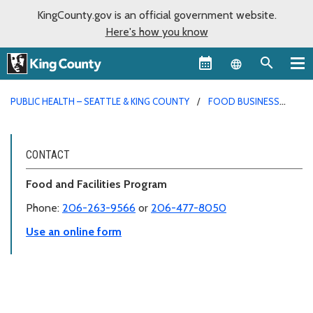
KingCounty.gov is an official government website.
Here's how you know
Language sel
PUBLIC HEALTH – SEATTLE & KING COUNTY
FOOD BUSINESS
PERMITS
CONTACT
Food and Facilities Program
Phone:
206-263-9566
or
206-477-8050
Use an online form