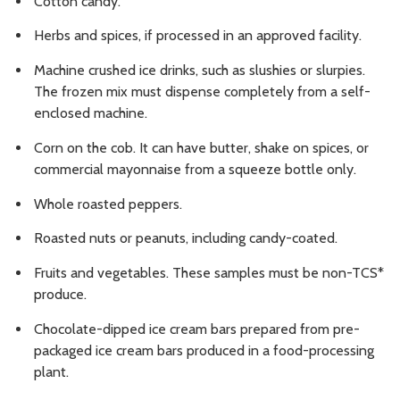
Cotton candy.
Herbs and spices, if processed in an approved facility.
Machine crushed ice drinks, such as slushies or slurpies.
The frozen mix must dispense completely from a self-
enclosed machine.
Corn on the cob. It can have butter, shake on spices, or
commercial mayonnaise from a squeeze bottle only.
Whole roasted peppers.
Roasted nuts or peanuts, including candy-coated.
Fruits and vegetables. These samples must be non-TCS*
produce.
Chocolate-dipped ice cream bars prepared from pre-
packaged ice cream bars produced in a food-processing
plant.