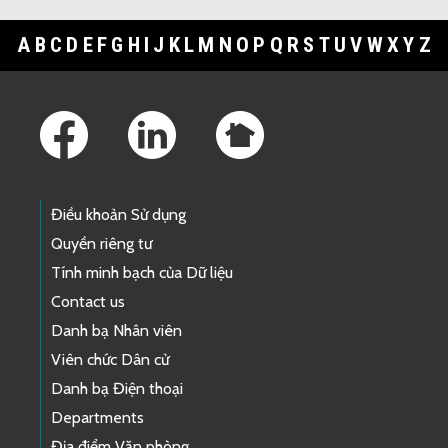
A
B
C
D
E
F
G
H
I
J
K
L
M
N
O
P
Q
R
S
T
U
V
W
X
Y
Z
Footer Links
Điều khoản Sử dụng
Quyền riêng tư
Tính minh bạch của Dữ liệu
Contact us
Danh bạ Nhân viên
Viên chức Dân cử
Danh bạ Điện thoại
Departments
Địa điểm Văn phòng