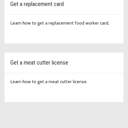
Get a replacement card
Learn how to get a replacement food worker card.
Get a meat cutter license
Learn how to get a meat cutter license.