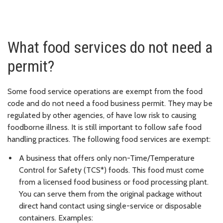
What food services do not need a
permit?
Some food service operations are exempt from the food
code and do not need a food business permit. They may be
regulated by other agencies, of have low risk to causing
foodborne illness. It is still important to follow safe food
handling practices. The following food services are exempt:
A business that offers only non-Time/Temperature
Control for Safety (TCS*) foods. This food must come
from a licensed food business or food processing plant.
You can serve them from the original package without
direct hand contact using single-service or disposable
containers. Examples: