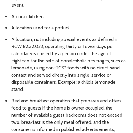
event.
A donor kitchen.
A location used for a potluck.
A location, not including special events as defined in
RCW 82.32.033, operating thirty or fewer days per
calendar year, used by a person under the age of
eighteen for the sale of nonalcoholic beverages, such as
lemonade, using non-TCS* foods with no direct hand
contact and served directly into single-service or
disposable containers. Example: a child's lemonade
stand.
Bed and breakfast operation that prepares and offers
food to guests if the home is owner occupied, the
number of available guest bedrooms does not exceed
two, breakfast is the only meal offered, and the
consumer is informed in published advertisements,