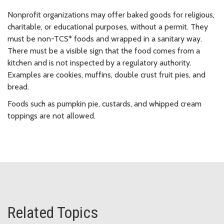
Nonprofit organizations may offer baked goods for religious,
charitable, or educational purposes, without a permit. They
must be non-TCS* foods and wrapped in a sanitary way.
There must be a visible sign that the food comes from a
kitchen and is not inspected by a regulatory authority.
Examples are cookies, muffins, double crust fruit pies, and
bread.
Foods such as pumpkin pie, custards, and whipped cream
toppings are not allowed.
Related Topics