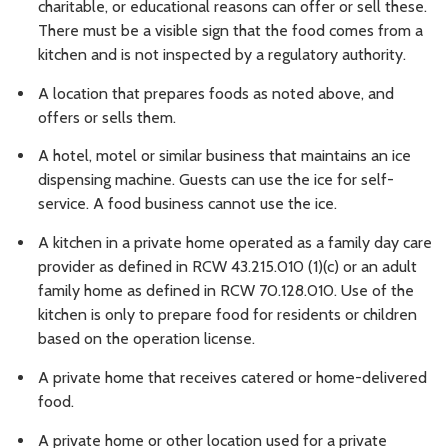
charitable, or educational reasons can offer or sell these.
There must be a visible sign that the food comes from a
kitchen and is not inspected by a regulatory authority.
A location that prepares foods as noted above, and
offers or sells them.
A hotel, motel or similar business that maintains an ice
dispensing machine. Guests can use the ice for self-
service. A food business cannot use the ice.
A kitchen in a private home operated as a family day care
provider as defined in RCW 43.215.010 (1)(c) or an adult
family home as defined in RCW 70.128.010. Use of the
kitchen is only to prepare food for residents or children
based on the operation license.
A private home that receives catered or home-delivered
food.
A private home or other location used for a private