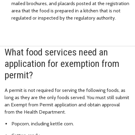
mailed brochures, and placards posted at the registration
area that the food is prepared in a kitchen that is not
regulated or inspected by the regulatory authority.
What food services need an
application for exemption from
permit?
A permit is not required for serving the following foods, as
long as they are the only foods served. You must still submit
an Exempt from Permit application and obtain approval
from the Health Department.
Popcorn, including kettle corn.