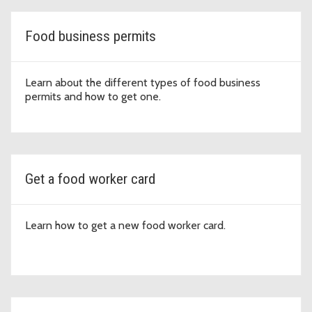
Food business permits
Learn about the different types of food business
permits and how to get one.
Get a food worker card
Learn how to get a new food worker card.