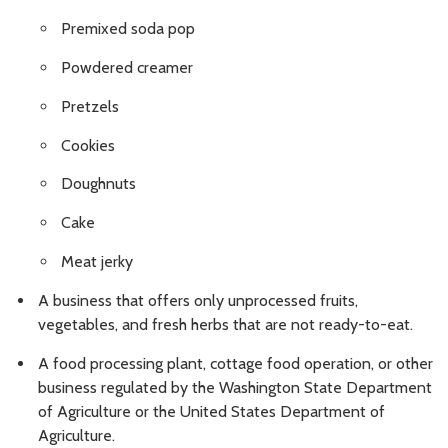
Premixed soda pop
Powdered creamer
Pretzels
Cookies
Doughnuts
Cake
Meat jerky
A business that offers only unprocessed fruits,
vegetables, and fresh herbs that are not ready-to-eat.
A food processing plant, cottage food operation, or other
business regulated by the Washington State Department
of Agriculture or the United States Department of
Agriculture.