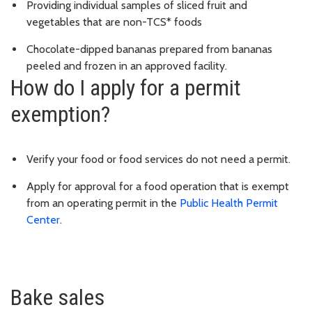
Providing individual samples of sliced fruit and
vegetables that are non-TCS* foods
Chocolate-dipped bananas prepared from bananas
peeled and frozen in an approved facility.
How do I apply for a permit
exemption?
Verify your food or food services do not need a permit.
Apply for approval for a food operation that is exempt
from an operating permit in the
Public Health Permit
Center
.
Bake sales