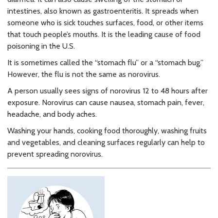
intestines, also known as gastroenteritis. It spreads when
someone who is sick touches surfaces, food, or other items
that touch people’s mouths. It is the leading cause of food
poisoning in the U.S.
It is sometimes called the “stomach flu” or a “stomach bug.”
However, the flu is not the same as norovirus.
A person usually sees signs of norovirus 12 to 48 hours after
exposure. Norovirus can cause nausea, stomach pain, fever,
headache, and body aches.
Washing your hands, cooking food thoroughly, washing fruits
and vegetables, and cleaning surfaces regularly can help to
prevent spreading norovirus.