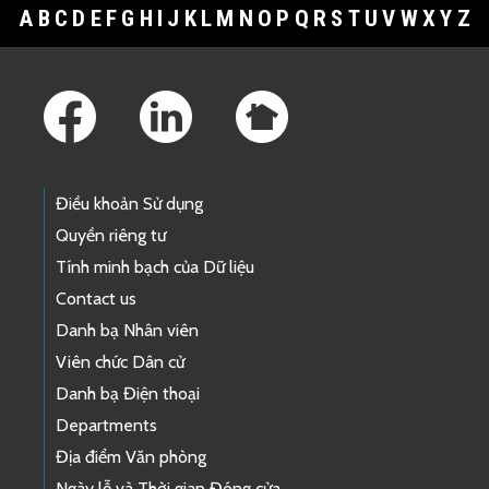
A
B
C
D
E
F
G
H
I
J
K
L
M
N
O
P
Q
R
S
T
U
V
W
X
Y
Z
Footer Links
Điều khoản Sử dụng
Quyền riêng tư
Tính minh bạch của Dữ liệu
Contact us
Danh bạ Nhân viên
Viên chức Dân cử
Danh bạ Điện thoại
Departments
Địa điểm Văn phòng
Ngày lễ và Thời gian Đóng cửa