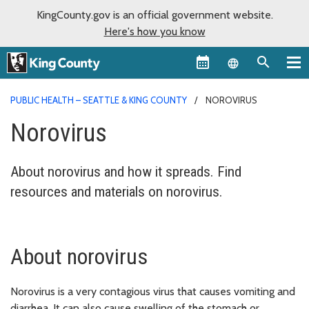
KingCounty.gov is an official government website.
Here's how you know
Language sel
PUBLIC HEALTH – SEATTLE & KING COUNTY
NOROVIRUS
Norovirus
About norovirus and how it spreads. Find
resources and materials on norovirus.
About norovirus
Norovirus is a very contagious virus that causes vomiting and
diarrhea. It can also cause swelling of the stomach or