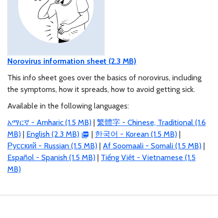
Norovirus information sheet (2.3 MB)
This info sheet goes over the basics of norovirus, including
the symptoms, how it spreads, how to avoid getting sick.
Available in the following languages:
አማርኛ - Amharic (1.5 MB)
|
繁體字 - Chinese, Traditional (1.6
MB)
|
English (2.3 MB)
|
한국어 - Korean (1.5 MB)
|
Русский - Russian (1.5 MB)
|
Af Soomaali - Somali (1.5 MB)
|
Español - Spanish (1.5 MB)
|
Tiếng Việt - Vietnamese (1.5
MB)