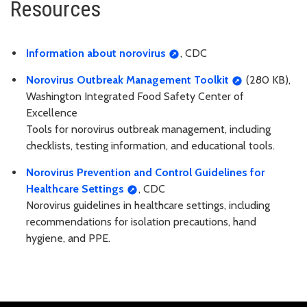
Resources
Information about norovirus
, CDC
Norovirus Outbreak Management Toolkit
(280 KB),
Washington Integrated Food Safety Center of
Excellence
Tools for norovirus outbreak management, including
checklists, testing information, and educational tools.
Norovirus Prevention and Control Guidelines for
Healthcare Settings
, CDC
Norovirus guidelines in healthcare settings, including
recommendations for isolation precautions, hand
hygiene, and PPE.