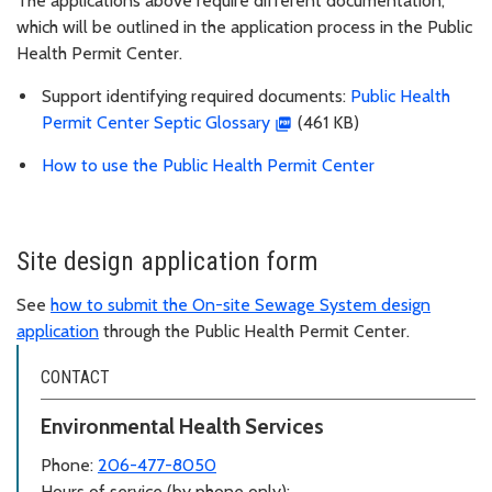
The applications above require different documentation,
which will be outlined in the application process in the Public
Health Permit Center.
Support identifying required documents:
Public Health
Permit Center Septic Glossary
(461 KB)
How to use the Public Health Permit Center
Site design application form
See
how to submit the On-site Sewage System design
application
through the Public Health Permit Center.
CONTACT
Environmental Health Services
Phone:
206-477-8050
Hours of service (by phone only):