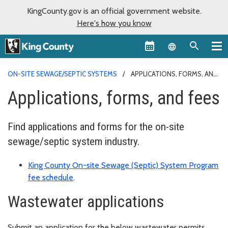
KingCounty.gov is an official government website.
Here's how you know
Language sel
ON-SITE SEWAGE/SEPTIC SYSTEMS
APPLICATIONS, FORMS, AND
FEES
Applications, forms, and fees
Find applications and forms for the on-site
sewage/septic system industry.
King County On-site Sewage (Septic) System Program
fee schedule
.
Wastewater applications
Submit an application for the below wastewater permits