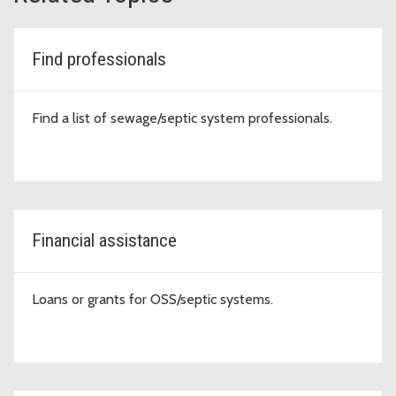
Find professionals
Find a list of sewage/septic system professionals.
Financial assistance
Loans or grants for OSS/septic systems.