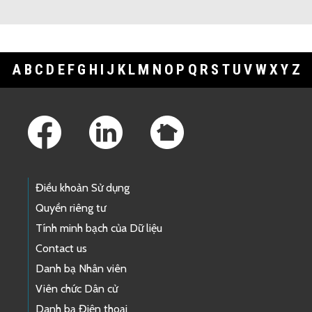
A
B
C
D
E
F
G
H
I
J
K
L
M
N
O
P
Q
R
S
T
U
V
W
X
Y
Z
Footer Links
Điều khoản Sử dụng
Quyền riêng tư
Tính minh bạch của Dữ liệu
Contact us
Danh bạ Nhân viên
Viên chức Dân cử
Danh bạ Điện thoại