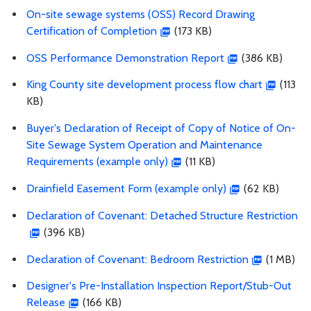
On-site sewage systems (OSS) Record Drawing
Certification of Completion
(173 KB)
OSS Performance Demonstration Report
(386 KB)
King County site development process flow chart
(113
KB)
Buyer's Declaration of Receipt of Copy of Notice of On-
Site Sewage System Operation and Maintenance
Requirements (example only)
(11 KB)
Drainfield Easement Form (example only)
(62 KB)
Declaration of Covenant: Detached Structure Restriction
(396 KB)
Declaration of Covenant: Bedroom Restriction
(1 MB)
Designer's Pre-Installation Inspection Report/Stub-Out
Release
(166 KB)