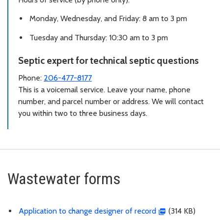
Monday, Wednesday, and Friday: 8 am to 3 pm
Tuesday and Thursday: 10:30 am to 3 pm
Septic expert for technical septic questions
Phone:
206-477-8177
This is a voicemail service. Leave your name, phone
number, and parcel number or address. We will contact
you within two to three business days.
Wastewater forms
Application to change designer of record
(314 KB)