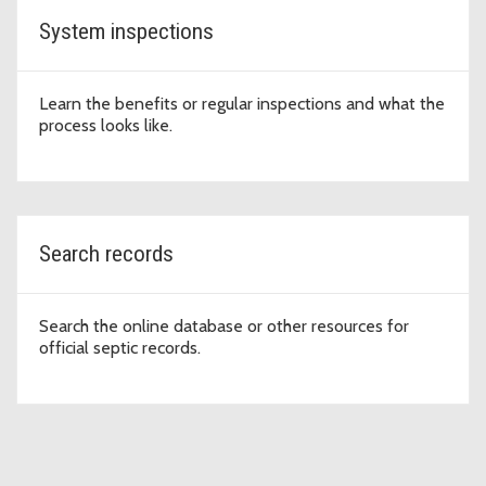
System inspections
Learn the benefits or regular inspections and what the
process looks like.
Search records
Search the online database or other resources for
official septic records.