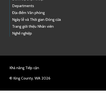
Departments
Địa điểm Văn phòng
Ngày lễ và Thời gian Đóng cửa
Trang giới thiệu Nhân viên
Nghề nghiệp
Khả năng Tiếp cận
© King County, WA 2026