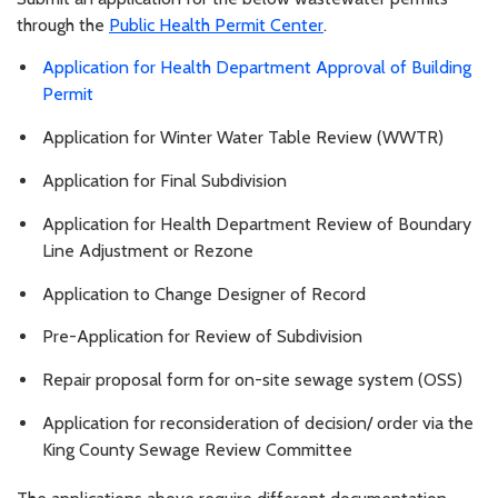
through the
Public Health Permit Center
.
Application for Health Department Approval of Building
Permit
Application for Winter Water Table Review (WWTR)
Application for Final Subdivision
Application for Health Department Review of Boundary
Line Adjustment or Rezone
Application to Change Designer of Record
Pre-Application for Review of Subdivision
Repair proposal form for on-site sewage system (OSS)
Application for reconsideration of decision/ order via the
King County Sewage Review Committee