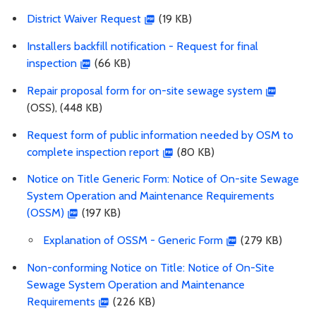
District Waiver Request
(19 KB)
Installers backfill notification - Request for final
inspection
(66 KB)
Repair proposal form for on-site sewage system
(OSS), (448 KB)
Request form of public information needed by OSM to
complete inspection report
(80 KB)
Notice on Title Generic Form: Notice of On-site Sewage
System Operation and Maintenance Requirements
(OSSM)
(197 KB)
Explanation of OSSM - Generic Form
(279 KB)
Non-conforming Notice on Title: Notice of On-Site
Sewage System Operation and Maintenance
Requirements
(226 KB)