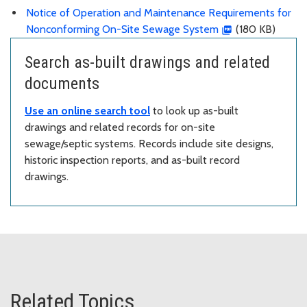
Notice of Operation and Maintenance Requirements for
Nonconforming On-Site Sewage System
(180 KB)
Search as-built drawings and related
documents
Use an online search tool
to look up as-built
drawings and related records for on-site
sewage/septic systems. Records include site designs,
historic inspection reports, and as-built record
drawings.
Related Topics