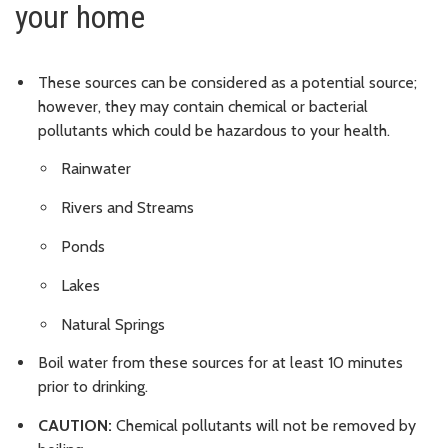
your home
These sources can be considered as a potential source;
however, they may contain chemical or bacterial
pollutants which could be hazardous to your health.
Rainwater
Rivers and Streams
Ponds
Lakes
Natural Springs
Boil water from these sources for at least 10 minutes
prior to drinking.
CAUTION:
Chemical pollutants will not be removed by