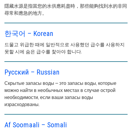
隱藏水源是指當您的水供應耗盡時，那些能夠找到水的非同
尋常和應急的地方。
한국어 – Korean
드물고 위급한 때에 일반적으로 사용했던 급수를 사용하지
못할 시에 숨은 급수를 찿아야 합니다.
Русский – Russian
Скрытые запасы воды – это запасы воды, которые
можно найти в необычных местах в случае острой
необходимости, если ваши запасы воды
израсходованы.
Af Soomaali – Somali