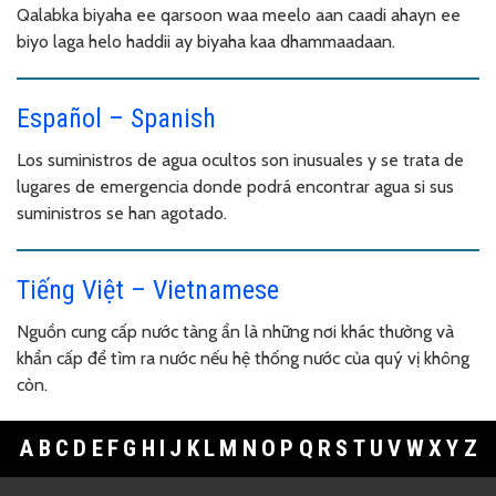
Qalabka biyaha ee qarsoon waa meelo aan caadi ahayn ee
biyo laga helo haddii ay biyaha kaa dhammaadaan.
Español – Spanish
Los suministros de agua ocultos son inusuales y se trata de
lugares de emergencia donde podrá encontrar agua si sus
suministros se han agotado.
Tiếng Việt – Vietnamese
Nguồn cung cấp nước tàng ẩn là những nơi khác thường và
khẩn cấp để tìm ra nước nếu hệ thống nước của quý vị không
còn.
A
B
C
D
E
F
G
H
I
J
K
L
M
N
O
P
Q
R
S
T
U
V
W
X
Y
Z