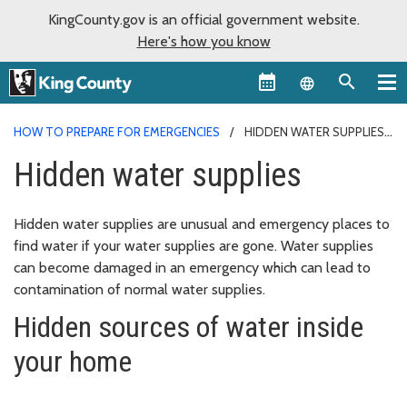
KingCounty.gov is an official government website.
Here's how you know
Language sel
HOW TO PREPARE FOR EMERGENCIES
HIDDEN WATER SUPPLIES
Hidden water supplies
Hidden water supplies are unusual and emergency places to
find water if your water supplies are gone. Water supplies
can become damaged in an emergency which can lead to
contamination of normal water supplies.
Hidden sources of water inside
your home