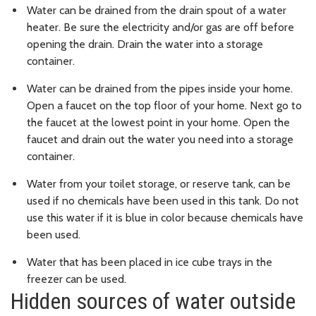
Water can be drained from the drain spout of a water
heater. Be sure the electricity and/or gas are off before
opening the drain. Drain the water into a storage
container.
Water can be drained from the pipes inside your home.
Open a faucet on the top floor of your home. Next go to
the faucet at the lowest point in your home. Open the
faucet and drain out the water you need into a storage
container.
Water from your toilet storage, or reserve tank, can be
used if no chemicals have been used in this tank. Do not
use this water if it is blue in color because chemicals have
been used.
Water that has been placed in ice cube trays in the
freezer can be used.
Hidden sources of water outside