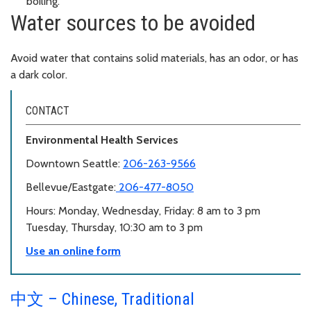
boiling.
Water sources to be avoided
Avoid water that contains solid materials, has an odor, or has
a dark color.
CONTACT
Environmental Health Services
Downtown Seattle:
206-263-9566
Bellevue/Eastgate:
206-477-8050
Hours: Monday, Wednesday, Friday: 8 am to 3 pm
Tuesday, Thursday, 10:30 am to 3 pm
Use an online form
中文 – Chinese, Traditional