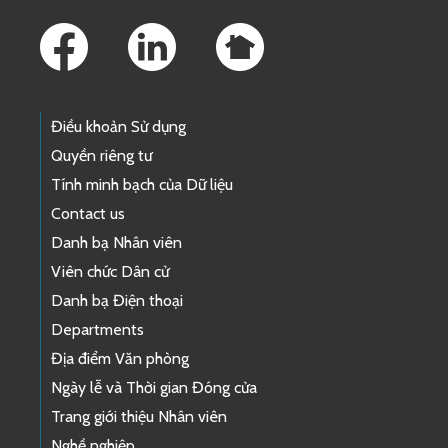
Footer Links
Điều khoản Sử dụng
Quyền riêng tư
Tính minh bạch của Dữ liệu
Contact us
Danh bạ Nhân viên
Viên chức Dân cử
Danh bạ Điện thoại
Departments
Địa điểm Văn phòng
Ngày lễ và Thời gian Đóng cửa
Trang giới thiệu Nhân viên
Nghề nghiệp