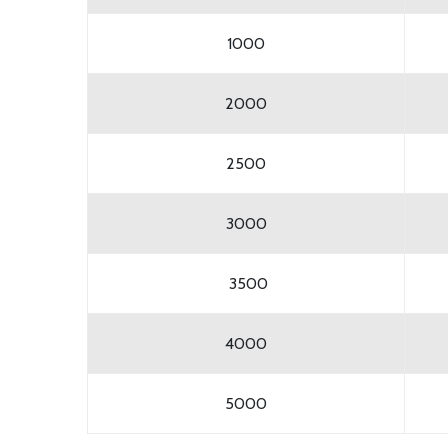
1000
2000
2500
3000
3500
4000
5000