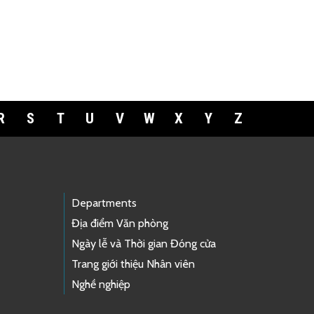
R
S
T
U
V
W
X
Y
Z
Departments
Địa điểm Văn phòng
Ngày lễ và Thời gian Đóng cửa
Trang giới thiệu Nhân viên
Nghề nghiệp