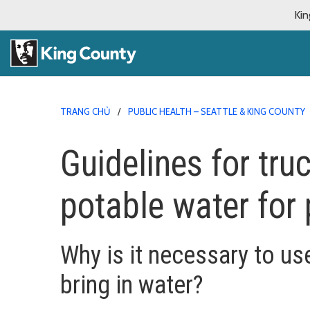
Kin
TRANG CHỦ
PUBLIC HEALTH – SEATTLE & KING COUNTY
Guidelines for tru
potable water for 
Why is it necessary to us
bring in water?