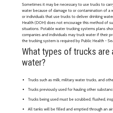
Sometimes it may be necessary to use trucks to carry
water because of damage to or contamination of a wa
or individuals that use trucks to deliver drinking 
Health (DOH) does not encourage this method of su
situations. Potable water trucking systems plans sho
companies and individuals may truck water if their p
the trucking system is required by Public Health - Se
What types of trucks are 
water?
Trucks such as milk, military water trucks, and o
Trucks previously used for hauling other substance
Trucks being used must be scrubbed, flushed, insp
All tanks will be filled and emptied through an air