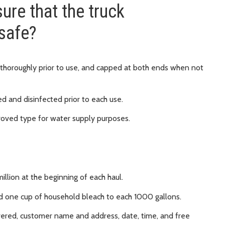
ure that the truck
 safe?
 thoroughly prior to use, and capped at both ends when not
 and disinfected prior to each use.
roved type for water supply purposes.
million at the beginning of each haul.
dd one cup of household bleach to each 1000 gallons.
ivered, customer name and address, date, time, and free