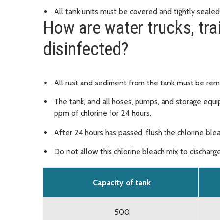
All tank units must be covered and tightly sealed
How are water trucks, tra
disinfected?
All rust and sediment from the tank must be re
The tank, and all hoses, pumps, and storage equi
ppm of chlorine for 24 hours.
After 24 hours has passed, flush the chlorine ble
Do not allow this chlorine bleach mix to discharge
Capacity of tank
500