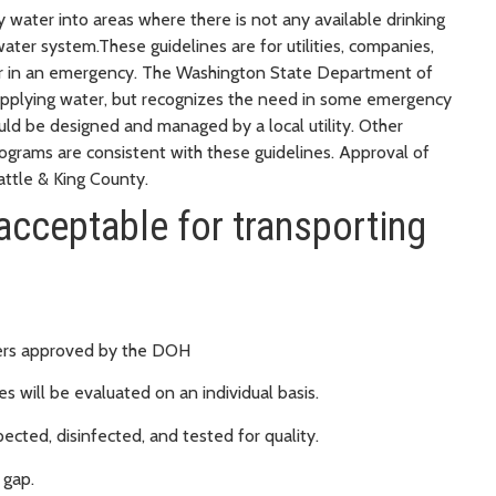
 water into areas where there is not any available drinking
ter system.These guidelines are for utilities, companies,
water in an emergency. The Washington State Department of
pplying water, but recognizes the need in some emergency
uld be designed and managed by a local utility. Other
rograms are consistent with these guidelines. Approval of
attle & King County.
acceptable for transporting
thers approved by the DOH
s will be evaluated on an individual basis.
ected, disinfected, and tested for quality.
 gap.