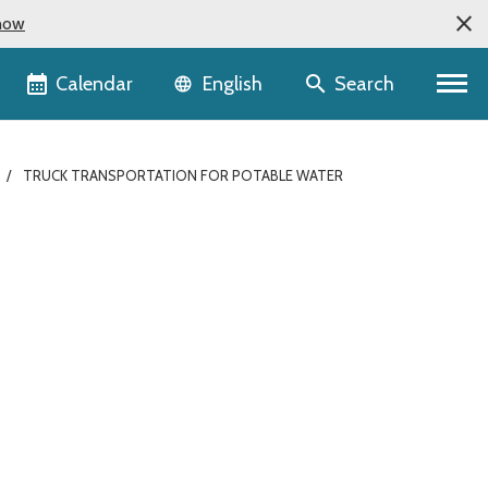
now
Language selector
Calendar
Search
English
TRUCK TRANSPORTATION FOR POTABLE WATER