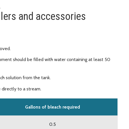
.
ilers and accessories
moved.
pment should be filled with water containing at least 50
ach solution from the tank.
 directly to a stream.
Gallons of bleach required
0.5