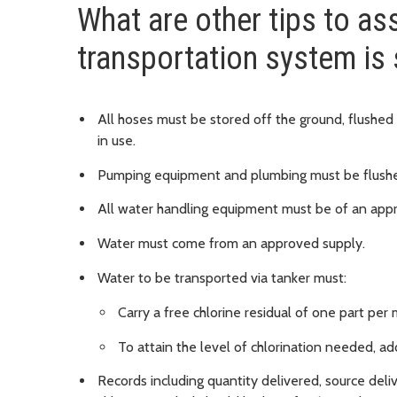
What are other tips to ass
transportation system is
All hoses must be stored off the ground, flushed
in use.
Pumping equipment and plumbing must be flushed
All water handling equipment must be of an app
Water must come from an approved supply.
Water to be transported via tanker must:
Carry a free chlorine residual of one part per 
To attain the level of chlorination needed, a
Records including quantity delivered, source del