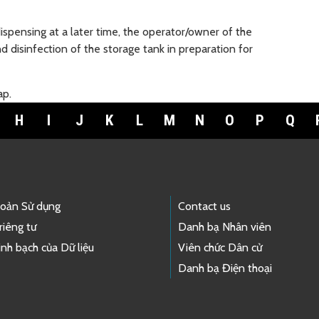
dispensing at a later time, the operator/owner of the
 disinfection of the storage tank in preparation for
ap.
H
I
J
K
L
M
N
O
P
Q
hoản Sử dụng
Contact us
riêng tư
Danh bạ Nhân viên
nh bạch của Dữ liệu
Viên chức Dân cử
Danh bạ Điện thoại