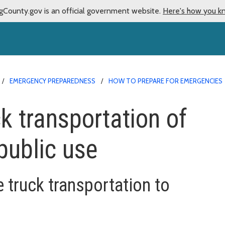
gCounty.gov is an official government website.
Here's how you k
EMERGENCY PREPAREDNESS
HOW TO PREPARE FOR EMERGENCIES
ck transportation of
public use
e truck transportation to