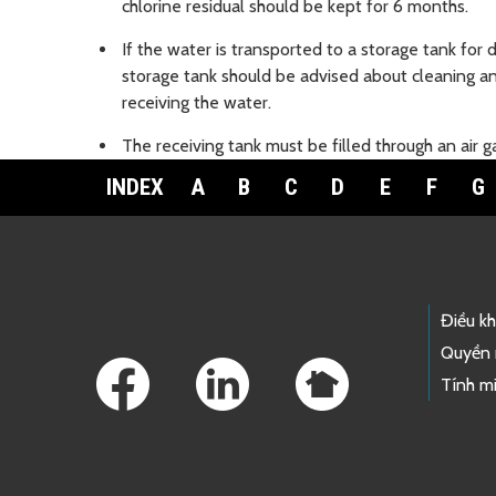
chlorine residual should be kept for 6 months.
If the water is transported to a storage tank for 
storage tank should be advised about cleaning and
receiving the water.
The receiving tank must be filled through an air g
INDEX
A
B
C
D
E
F
G
Footer Links
Điều k
Quyền 
Tính mi