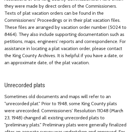
they were made by direct orders of the Commissioners.
Texts of plat vacation orders can be found in the
Commissioners' Proceedings or in their plat vacation files.
These files are arranged by vacation order number (5024 to
8464). They also include supporting documentation such as
petitions, maps, engineers' reports and correspondence. For
assistance in locating a plat vacation order, please contact
the King County Archives. It is helpful if you have a date, or
an approximate date, of the plat vacation.
Unrecorded plats
Sometimes old documents and maps will refer to an
"unrecorded plat." Prior to 1948, some King County plats
were unrecorded. Commissioners' Resolution 11048 (March
23, 1948) changed all existing unrecorded plats to
"preliminary plats." Preliminary plats were generally finalized
after an accurate survey was undertaken and approved. For