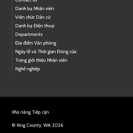
Danh bạ Nhân viên
Viên chức Dân cử
Danh bạ Điện thoại
Departments
Địa điểm Văn phòng
Ngày lễ và Thời gian Đóng cửa
Trang giới thiệu Nhân viên
Nghề nghiệp
Khả năng Tiếp cận
© King County, WA 2026