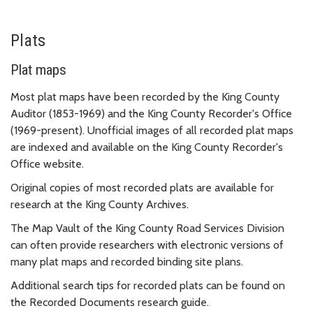
Plats
Plat maps
Most plat maps have been recorded by the King County
Auditor (1853-1969) and the King County Recorder's Office
(1969-present). Unofficial images of all recorded plat maps
are indexed and available on the King County Recorder's
Office website.
Original copies of most recorded plats are available for
research at the King County Archives.
The Map Vault of the King County Road Services Division
can often provide researchers with electronic versions of
many plat maps and recorded binding site plans.
Additional search tips for recorded plats can be found on
the Recorded Documents research guide.