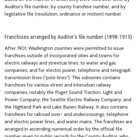
Auditor's file number, by county franchise number, and by
legislative file (resolution, ordinance or motion) number.
Franchises arranged by Auditor's file number (1898-1915)
After 1901, Washington counties were permitted to issue
franchises outside of incorporated cities and towns for
electric railways and streetcar lines; to water and gas
companies; and for electric power, telephone and telegraph
transmission lines ("pole lines"). This subseries contains
franchises for various street and interurban railway
companies, notably the Puget Sound Traction, Light and
Power Company; the Seattle Electric Railway Company; and
the Highland Park and Lake Burien Railway. It also contains
franchises for railroad over- and undercrossings, telephone
and electric power lines, and water mains. The franchises are
arranged in ascending numerical order by the official file
number given to public records by the County Auditor, who