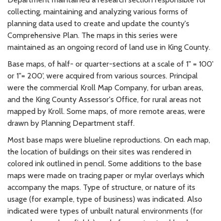
collecting, maintaining and analyzing various forms of
planning data used to create and update the county's
Comprehensive Plan. The maps in this series were
maintained as an ongoing record of land use in King County.
Base maps, of half- or quarter-sections at a scale of 1" = 100'
or 1"= 200', were acquired from various sources. Principal
were the commercial Kroll Map Company, for urban areas,
and the King County Assessor's Office, for rural areas not
mapped by Kroll. Some maps, of more remote areas, were
drawn by Planning Department staff.
Most base maps were blueline reproductions. On each map,
the location of buildings on their sites was rendered in
colored ink outlined in pencil. Some additions to the base
maps were made on tracing paper or mylar overlays which
accompany the maps. Type of structure, or nature of its
usage (for example, type of business) was indicated. Also
indicated were types of unbuilt natural environments (for