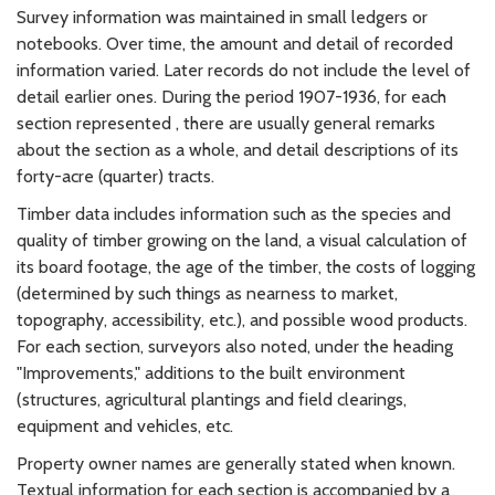
Survey information was maintained in small ledgers or
notebooks. Over time, the amount and detail of recorded
information varied. Later records do not include the level of
detail earlier ones. During the period 1907-1936, for each
section represented , there are usually general remarks
about the section as a whole, and detail descriptions of its
forty-acre (quarter) tracts.
Timber data includes information such as the species and
quality of timber growing on the land, a visual calculation of
its board footage, the age of the timber, the costs of logging
(determined by such things as nearness to market,
topography, accessibility, etc.), and possible wood products.
For each section, surveyors also noted, under the heading
"Improvements," additions to the built environment
(structures, agricultural plantings and field clearings,
equipment and vehicles, etc.
Property owner names are generally stated when known.
Textual information for each section is accompanied by a