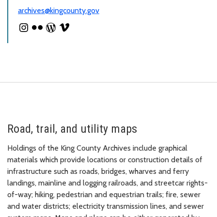
archives@kingcounty.gov
Road, trail, and utility maps
Holdings of the King County Archives include graphical
materials which provide locations or construction details of
infrastructure such as roads, bridges, wharves and ferry
landings, mainline and logging railroads, and streetcar rights-
of-way; hiking, pedestrian and equestrian trails; fire, sewer
and water districts; electricity transmission lines, and sewer