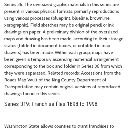
Series 36. The oversized graphic materials in this series are
present in various physical formats, primarily reproductions
using various processes (blueprint, blueline, brownline,
xerographic). Field sketches may be original pencil or ink
drawings on paper. A preliminary division of the oversized
maps and drawing has been made, according to their storage
status (folded in document boxes, or unfolded in map
drawers) has been made. Within each group, maps have
been given a temporary ascending numerical arrangement
corresponding to the box and folder in Series 36 from which
they were separated. Related records: Accessions from the
Roads Map Vault of the King County Department of
Transportation may contain original versions of reproduced
drawings found in this series.
Series 319: Franchise files 1898 to 1998
Washington State allows counties to grant franchises to