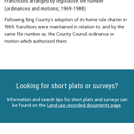
Franchises arranged by legislative file number
(ordinances and motions; 1969-1988)
Following King County's adoption of its home rule charter in
1969, franchises were maintained in relation to, and by the
same file number as, the County Council ordinance or
motion which authorized them.
Looking for short plats or surveys?
Information and search tips for short plats and surveys can
be found on the
Land use recorded documents page
.