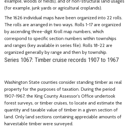
example, woods or fields), and of non-structural land usages
(for example, junk yards or agricultural croplands).
The 1626 individual maps have been organized into 22 rolls.
The rolls are arranged in two ways. Rolls 1-17 are organized
by ascending three-digit Kroll map numbers, which
correspond to specific section numbers within townships
and ranges (key available in series file). Rolls 18-22 are
organized generally by range and then by township.
Series 1067: Timber cruise records 1907 to 1967
Washington State counties consider standing timber as real
property for the purposes of taxation. During the period
1907-1967, the King County Assessor's Office undertook
forest surveys, or timber cruises, to locate and estimate the
quantity and taxable value of timber in a given section of
land. Only land sections containing appreciable amounts of
harvestable timber were surveyed.