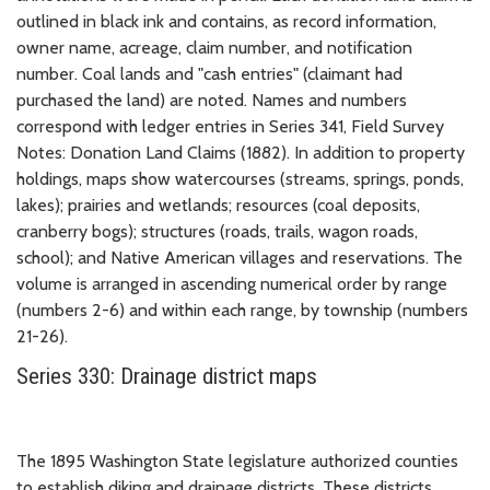
outlined in black ink and contains, as record information,
owner name, acreage, claim number, and notification
number. Coal lands and "cash entries" (claimant had
purchased the land) are noted. Names and numbers
correspond with ledger entries in Series 341, Field Survey
Notes: Donation Land Claims (1882). In addition to property
holdings, maps show watercourses (streams, springs, ponds,
lakes); prairies and wetlands; resources (coal deposits,
cranberry bogs); structures (roads, trails, wagon roads,
school); and Native American villages and reservations. The
volume is arranged in ascending numerical order by range
(numbers 2-6) and within each range, by township (numbers
21-26).
Series 330: Drainage district maps
The 1895 Washington State legislature authorized counties
to establish diking and drainage districts. These districts,