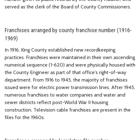
served as the clerk of the Board of County Commissioners.
Franchises arranged by county franchise number (1916-
1969)
In 1916, King County established new recordkeeping
practices. Franchises were maintained in their own ascending
numerical sequence (1-620) and were physically housed with
the County Engineer as part of that office's right-of-way
department. From 1916 to 1945, the majority of franchises
issued were for electric power transmission lines. After 1945,
numerous franchises to water companies and water and
sewer districts reflect post-World War II housing
construction. Television cable franchises are present in the
files for the 1960s.