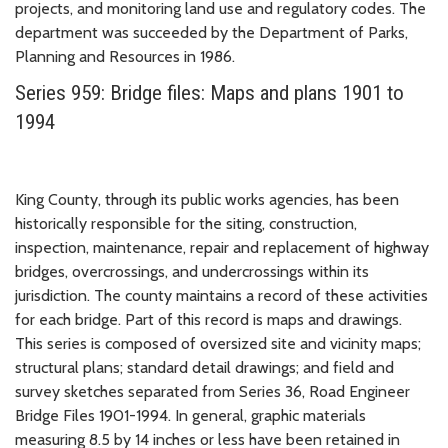
projects, and monitoring land use and regulatory codes. The
department was succeeded by the Department of Parks,
Planning and Resources in 1986.
Series 959: Bridge files: Maps and plans 1901 to
1994
King County, through its public works agencies, has been
historically responsible for the siting, construction,
inspection, maintenance, repair and replacement of highway
bridges, overcrossings, and undercrossings within its
jurisdiction. The county maintains a record of these activities
for each bridge. Part of this record is maps and drawings.
This series is composed of oversized site and vicinity maps;
structural plans; standard detail drawings; and field and
survey sketches separated from Series 36, Road Engineer
Bridge Files 1901-1994. In general, graphic materials
measuring 8.5 by 14 inches or less have been retained in