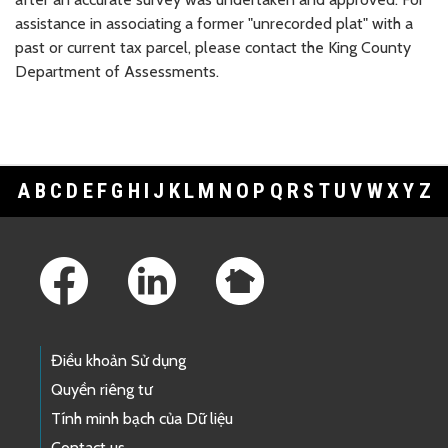
assistance in associating a former "unrecorded plat" with a
past or current tax parcel, please contact the King County
Department of Assessments.
A
B
C
D
E
F
G
H
I
J
K
L
M
N
O
P
Q
R
S
T
U
V
W
X
Y
Z
Footer Links
Điều khoản Sử dụng
Quyền riêng tư
Tính minh bạch của Dữ liệu
Contact us