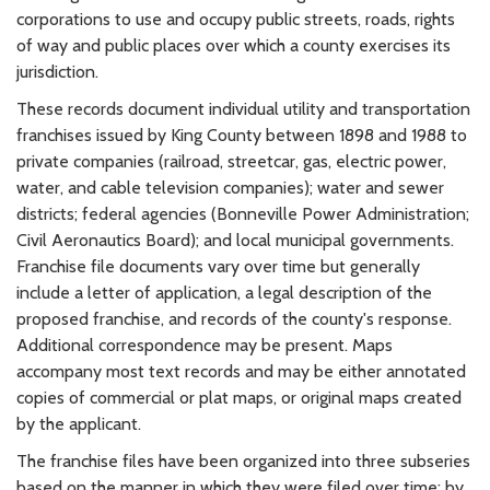
corporations to use and occupy public streets, roads, rights
of way and public places over which a county exercises its
jurisdiction.
These records document individual utility and transportation
franchises issued by King County between 1898 and 1988 to
private companies (railroad, streetcar, gas, electric power,
water, and cable television companies); water and sewer
districts; federal agencies (Bonneville Power Administration;
Civil Aeronautics Board); and local municipal governments.
Franchise file documents vary over time but generally
include a letter of application, a legal description of the
proposed franchise, and records of the county's response.
Additional correspondence may be present. Maps
accompany most text records and may be either annotated
copies of commercial or plat maps, or original maps created
by the applicant.
The franchise files have been organized into three subseries
based on the manner in which they were filed over time: by