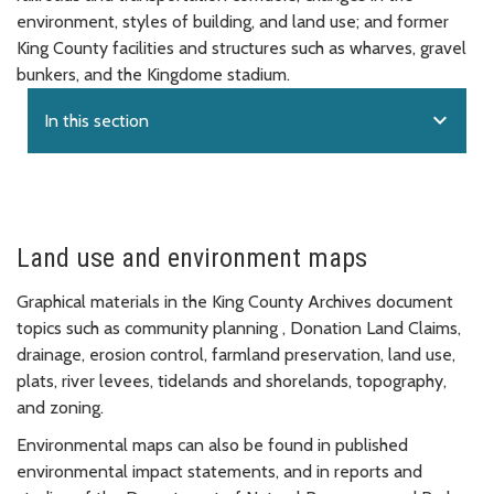
environment, styles of building, and land use; and former
King County facilities and structures such as wharves, gravel
bunkers, and the Kingdome stadium.
expand_more
In this section
Land use and environment maps
Graphical materials in the King County Archives document
topics such as community planning , Donation Land Claims,
drainage, erosion control, farmland preservation, land use,
plats, river levees, tidelands and shorelands, topography,
and zoning.
Environmental maps can also be found in published
environmental impact statements, and in reports and