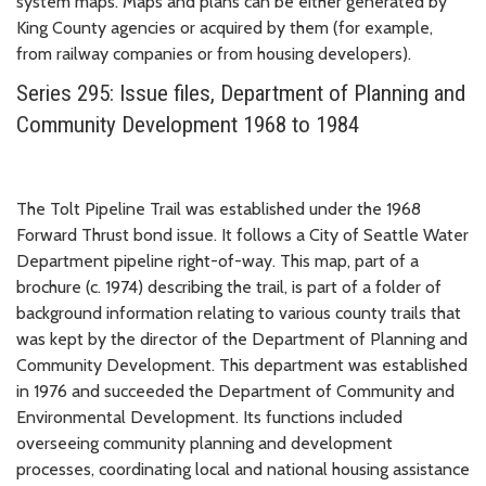
system maps. Maps and plans can be either generated by
King County agencies or acquired by them (for example,
from railway companies or from housing developers).
Series 295: Issue files, Department of Planning and
Community Development 1968 to 1984
The Tolt Pipeline Trail was established under the 1968
Forward Thrust bond issue. It follows a City of Seattle Water
Department pipeline right-of-way. This map, part of a
brochure (c. 1974) describing the trail, is part of a folder of
background information relating to various county trails that
was kept by the director of the Department of Planning and
Community Development. This department was established
in 1976 and succeeded the Department of Community and
Environmental Development. Its functions included
overseeing community planning and development
processes, coordinating local and national housing assistance