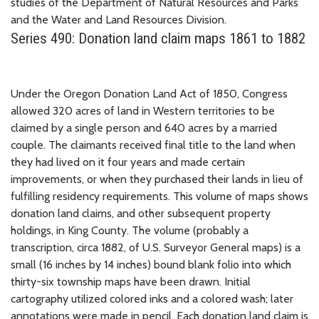
studies of the Department of Natural Resources and Parks
and the Water and Land Resources Division.
Series 490: Donation land claim maps 1861 to 1882
Under the Oregon Donation Land Act of 1850, Congress
allowed 320 acres of land in Western territories to be
claimed by a single person and 640 acres by a married
couple. The claimants received final title to the land when
they had lived on it four years and made certain
improvements, or when they purchased their lands in lieu of
fulfilling residency requirements. This volume of maps shows
donation land claims, and other subsequent property
holdings, in King County. The volume (probably a
transcription, circa 1882, of U.S. Surveyor General maps) is a
small (16 inches by 14 inches) bound blank folio into which
thirty-six township maps have been drawn. Initial
cartography utilized colored inks and a colored wash; later
annotations were made in pencil. Each donation land claim is