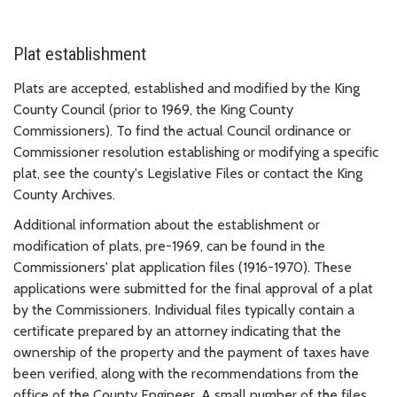
Plat establishment
Plats are accepted, established and modified by the King
County Council (prior to 1969, the King County
Commissioners). To find the actual Council ordinance or
Commissioner resolution establishing or modifying a specific
plat, see the county's Legislative Files or contact the King
County Archives.
Additional information about the establishment or
modification of plats, pre-1969, can be found in the
Commissioners' plat application files (1916-1970). These
applications were submitted for the final approval of a plat
by the Commissioners. Individual files typically contain a
certificate prepared by an attorney indicating that the
ownership of the property and the payment of taxes have
been verified, along with the recommendations from the
office of the County Engineer. A small number of the files