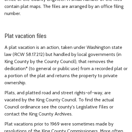
contain plat maps. The files are arranged by an office filing
number.
Plat vacation files
A plat vacation is an action, taken under Washington state
law (RCW 58.17.212) but handled by local governments (in
King County by the County Council), that removes the
dedication* (to general or public use) from a recorded plat or
a portion of the plat and returns the property to private
ownership.
Plats, and platted road and street rights-of-way, are
vacated by the King County Council. To find the actual
Council ordinance see the county's Legislative Files or
contact the King County Archives.
Plat vacations prior to 1969 were sometimes made by
resolutions of the King County Commissioners. More often