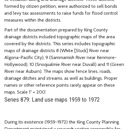
formed by citizen petition, were authorized to sell bonds
and levy tax assessments to raise funds for flood control
measures within the districts.
Part of the documentation prepared by King County
drainage districts included topographic maps of the area
covered by the districts. This series includes topographic
maps of drainage districts 8 (White [Stuck] River near
Algona-Pacific City), 9 (Sammamish River near Kenmore-
Hollywood), 10 (Snoqualmie River near Duvall) and 11 (Green
River near Auburn). The maps show fence lines, roads,
drainage ditches and streams, as well as buildings. Proper
names or other reference points rarely appear on these
maps. Scale 1" = 200'.
Series 879: Land use maps 1959 to 1972
During its existence (1959-1972) the King County Planning
Department maintained a research section responsible for