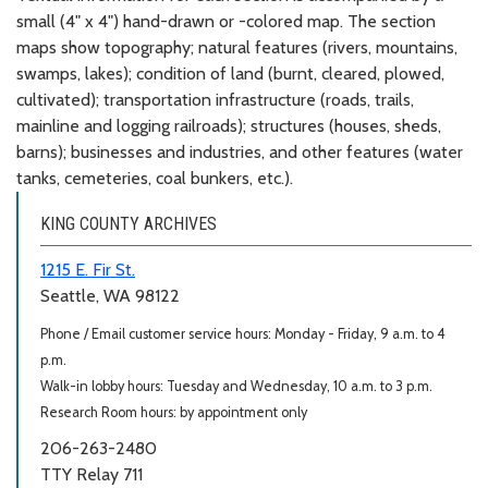
small (4" x 4") hand-drawn or -colored map. The section
maps show topography; natural features (rivers, mountains,
swamps, lakes); condition of land (burnt, cleared, plowed,
cultivated); transportation infrastructure (roads, trails,
mainline and logging railroads); structures (houses, sheds,
barns); businesses and industries, and other features (water
tanks, cemeteries, coal bunkers, etc.).
KING COUNTY ARCHIVES
1215 E. Fir St.
Seattle, WA 98122
Phone / Email customer service hours: Monday - Friday, 9 a.m. to 4
p.m.
Walk-in lobby hours: Tuesday and Wednesday, 10 a.m. to 3 p.m.
Research Room hours: by appointment only
206-263-2480
TTY Relay 711