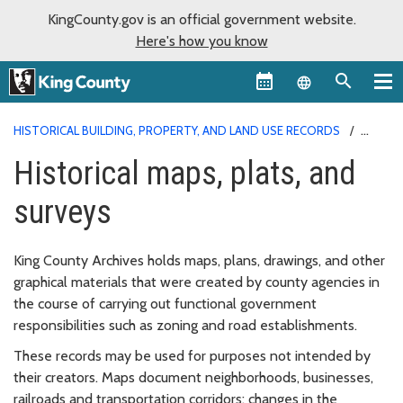
KingCounty.gov is an official government website.
Here's how you know
Language sel
HISTORICAL BUILDING, PROPERTY, AND LAND USE RECORDS
HISTORICAL MAPS, PLATS, AND SURVEYS
Historical maps, plats, and
surveys
King County Archives holds maps, plans, drawings, and other
graphical materials that were created by county agencies in
the course of carrying out functional government
responsibilities such as zoning and road establishments.
These records may be used for purposes not intended by
their creators. Maps document neighborhoods, businesses,
railroads and transportation corridors; changes in the