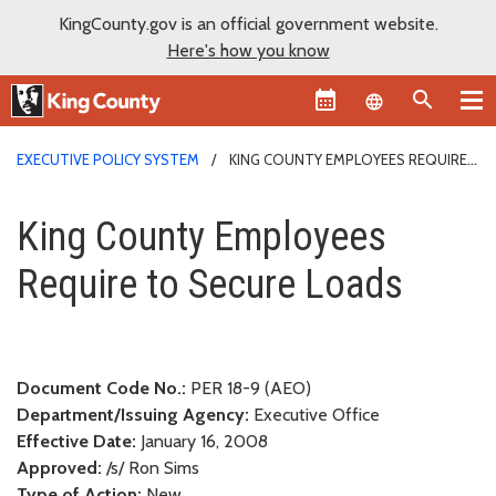
KingCounty.gov is an official government website.
Here's how you know
Language sel
EXECUTIVE POLICY SYSTEM
KING COUNTY EMPLOYEES REQUIRE
TO SECURE LOADS
King County Employees Require
King County Employees
Require to Secure Loads
Document Code No.:
PER 18-9 (AEO)
Department/Issuing Agency:
Executive Office
Effective Date:
January 16, 2008
Approved:
/s/ Ron Sims
Type of Action:
New