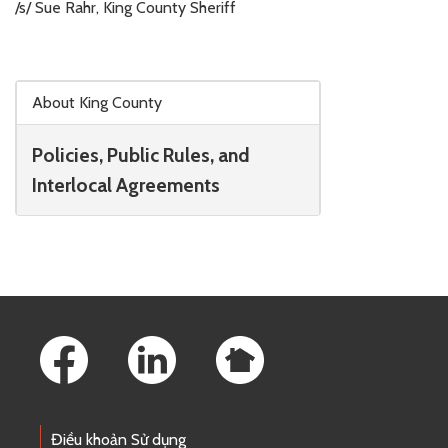
/s/ Sue Rahr, King County Sheriff
Skip to main content
About King County
Policies, Public Rules, and
Interlocal Agreements
Footer Links
Điều khoản Sử dụng