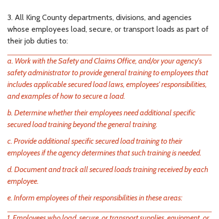
3. All King County departments, divisions, and agencies
whose employees load, secure, or transport loads as part of
their job duties to:
a. Work with the Safety and Claims Office, and/or your agency's
safety administrator to provide general training to employees that
includes applicable secured load laws, employees' responsibilities,
and examples of how to secure a load.
b. Determine whether their employees need additional specific
secured load training beyond the general training.
c. Provide additional specific secured load training to their
employees if the agency determines that such training is needed.
d. Document and track all secured loads training received by each
employee.
e. Inform employees of their responsibilities in these areas:
1. Employees who load, secure, or transport supplies, equipment, or