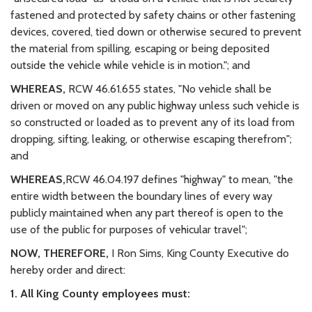
fastened and protected by safety chains or other fastening
devices, covered, tied down or otherwise secured to prevent
the material from spilling, escaping or being deposited
outside the vehicle while vehicle is in motion."; and
WHEREAS,
RCW 46.61.655 states, "No vehicle shall be
driven or moved on any public highway unless such vehicle is
so constructed or loaded as to prevent any of its load from
dropping, sifting, leaking, or otherwise escaping therefrom";
and
WHEREAS,
RCW 46.04.197 defines "highway" to mean, "the
entire width between the boundary lines of every way
publicly maintained when any part thereof is open to the
use of the public for purposes of vehicular travel";
NOW, THEREFORE,
I Ron Sims, King County Executive do
hereby order and direct:
1. All King County employees must: