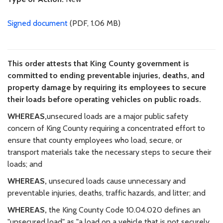
Signed document
(PDF, 1.06 MB)
This order attests that King County government is
committed to ending preventable injuries, deaths, and
property damage by requiring its employees to secure
their loads before operating vehicles on public roads.
WHEREAS,
unsecured loads are a major public safety
concern of King County requiring a concentrated effort to
ensure that county employees who load, secure, or
transport materials take the necessary steps to secure their
loads; and
WHEREAS,
unsecured loads cause unnecessary and
preventable injuries, deaths, traffic hazards, and litter; and
WHEREAS,
the King County Code 10.04.020 defines an
"unsecured load" as "a load on a vehicle that is not securely