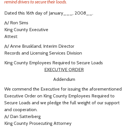
remind drivers to secure their loads.
Dated this 16th day of January___, 2008__.
/s/ Ron Sims
King County Executive
Attest:
/s/ Anne Bruskland, Interim Director
Records and Licensing Services Division
King County Employees Required to Secure Loads
EXECUTIVE ORDER
Addendum
We commend the Executive for issuing the aforementioned
Executive Order on King County Employees Required to
Secure Loads and we pledge the full weight of our support
and cooperation.
/s/ Dan Satterberg
King County Prosecuting Attorney