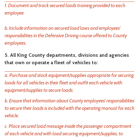
1. Document and track secured loads training provided to each
employee.
b. Include information on secured load laws and employees'
responsibilities in the Defensive Driving course offered to County
employees.
5. All King County departments, divisions and agencies
that own or operate a fleet of vehicles to:
a. Purchase and stock equipment/supplies appropriate for securing
loads for all vehicles in their fleet and outfit each vehicle with
equipment/supplies to secure loads.
b. Ensure that information about County employees' responsibilities
to secure their loads is included with the operating manual for each
vehicle.
c. Place secured load message inside the passenger compartment
of each vehicle and with load securing equipment/supplies, to