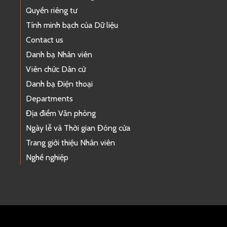
Quyền riêng tư
Tính minh bạch của Dữ liệu
Contact us
Danh bạ Nhân viên
Viên chức Dân cử
Danh bạ Điện thoại
Departments
Địa điểm Văn phòng
Ngày lễ và Thời gian Đóng cửa
Trang giới thiệu Nhân viên
Nghề nghiệp