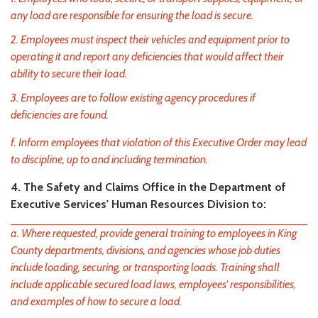
any load are responsible for ensuring the load is secure.
2. Employees must inspect their vehicles and equipment prior to
operating it and report any deficiencies that would affect their
ability to secure their load.
3. Employees are to follow existing agency procedures if
deficiencies are found.
f. Inform employees that violation of this Executive Order may lead
to discipline, up to and including termination.
4. The Safety and Claims Office in the Department of
Executive Services' Human Resources Division to:
a. Where requested, provide general training to employees in King
County departments, divisions, and agencies whose job duties
include loading, securing, or transporting loads. Training shall
include applicable secured load laws, employees' responsibilities,
and examples of how to secure a load.