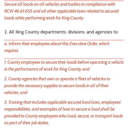
Secure all loads on all vehicles and trailers in compliance with
RCW 46.61.655 and all other applicable laws related to secured
loads while performing work for King County.
2. All King County departments, divisions, and agencies to:
a. Inform their employees about this Executive Order, which
requires
1. County employees to secure their loads before operating a vehicle
in the performance of work for King County, and
2. County agencies that own or operate a fleet of vehicles to
provide the necessary supplies to secure loads in all of their
vehicles, and
3. Training that includes applicable secured load laws, employees'
responsibilities, and examples of how to secure a load shall be
provided to County employees who load, secure, or transport loads
as part of their job duties.