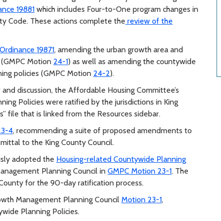
ance 19881
which includes Four-to-One program changes in
ty Code. These actions complete the
review of the
Ordinance 19871
, amending the urban growth area and
es (GMPC Motion
24-1
) as well as amending the countywide
nning policies (GMPC Motion
24-2
).
w and discussion, the Affordable Housing Committee’s
ng Policies were ratified by the jurisdictions in King
 file that is linked from the Resources sidebar.
23-4
, recommending a suite of proposed amendments to
ittal to the King County Council.
usly adopted the
Housing-related Countywide Planning
nagement Planning Council in
GMPC Motion 23-1
. The
County for the 90-day ratification process.
rowth Management Planning Council
Motion 23-1
,
de Planning Policies.