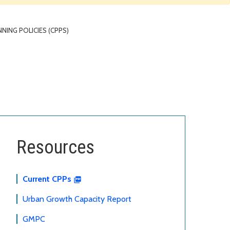
ING POLICIES (CPPS)
Resources
Current CPPs
Urban Growth Capacity Report
GMPC