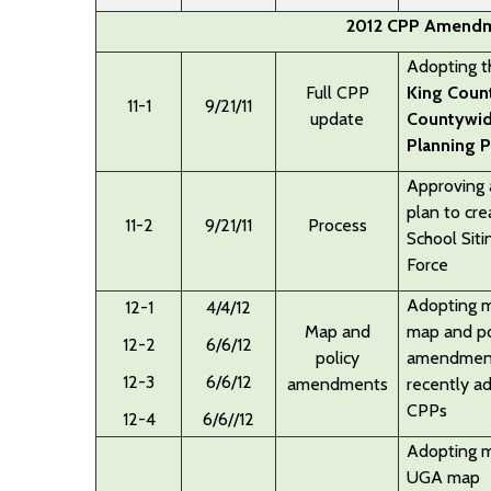
2012 CPP Amendm
Adopting 
Full CPP
King Coun
11-1
9/21/11
update
Countywi
Planning P
Approving 
plan to cre
11-2
9/21/11
Process
School Siti
Force
Adopting
m
12-1
4/4/12
Map and
map and po
12-2
6/6/12
policy
amendmen
12-3
6/6/12
amendments
recently a
CPPs
12-4
6/6//12
Adopting m
UGA map