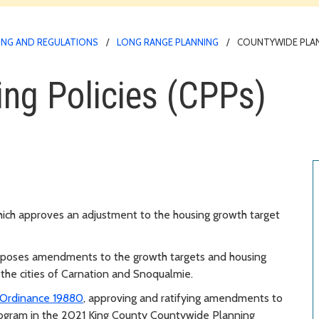
NG AND REGULATIONS
LONG RANGE PLANNING
COUNTYWIDE PLANN
ng Policies (CPPs)
ich approves an adjustment to the housing growth target
poses amendments to the growth targets and housing
 the cities of Carnation and Snoqualmie.
Ordinance 19880
, approving and ratifying amendments to
ogram in the 2021 King County Countywide Planning