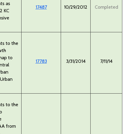
ts as
17487
10/29/2012
Completed
12 KC
sive
s to the
wth
map to
17783
3/31/2014
7/11/14
ntral
rban
 Urban
s to the
o
e
AA from
o