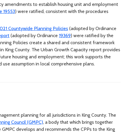
cy amendments to establish housing unit and employment
e 19553
) were ratified, consistent with the procedures
021 Countywide Planning Policies
(adopted by Ordinance
eport
(adopted by Ordinance
19369
) were ratified by the
nning Policies create a shared and consistent framework
s in King County. The Urban Growth Capacity report provides
future housing and employment; this work supports the
nd use assumption in local comprehensive plans.
ement planning for all jurisdictions in King County. The
ning Council (GMPC)
, a body that which brings together
. The GMPC develops and recommends the CPPs to the King