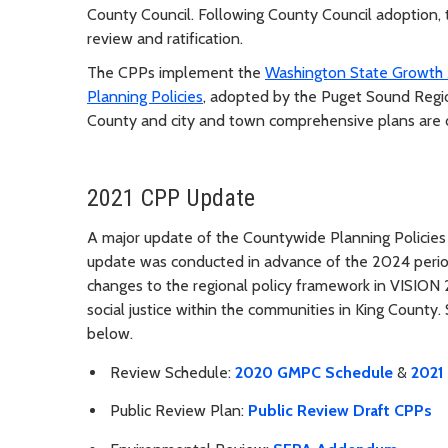
County Council. Following County Council adoption, t
review and ratification.
The CPPs implement the
Washington State Growth
Planning Policies
, adopted by the Puget Sound Regio
County and city and town comprehensive plans are
2021 CPP Update
A major update of the Countywide Planning Policies 
update was conducted in advance of the 2024 period
changes to the regional policy framework in VISION 
social justice within the communities in King Count
below.
Review Schedule:
2020 GMPC Schedule
&
2021
Public Review Plan:
Public Review Draft CPPs