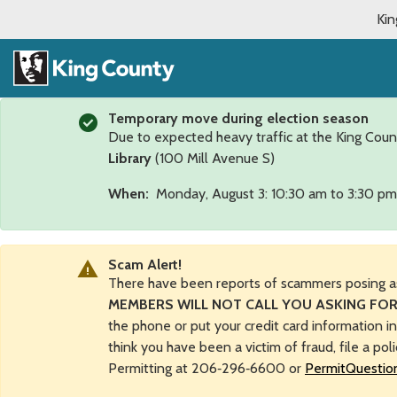
Kin
Temporary move during election season
Due to expected heavy traffic at the King Coun
Library
(100 Mill Avenue S)
When:
Monday, August 3: 10:30 am to 3:30 pm
Scam Alert!
There have been reports of scammers posing a
MEMBERS WILL NOT CALL YOU ASKING FOR
the phone or put your credit card information i
think you have been a victim of fraud, file a pol
Permitting at 206‑296‑6600 or
PermitQuestio