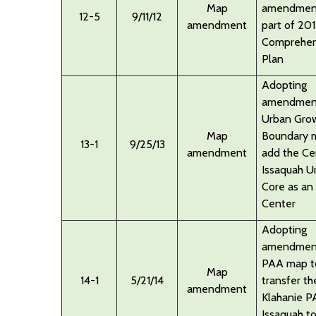
Map
amendmen
12-5
9/11/12
amendment
part of 20
Comprehen
Plan
Adopting
amendment
Urban Gro
Map
Boundary 
13-1
9/25/13
amendment
add the Ce
Issaquah U
Core as an
Center
Adopting
amendment
PAA map t
Map
14-1
5/21/14
transfer th
amendment
Klahanie P
Issaquah t