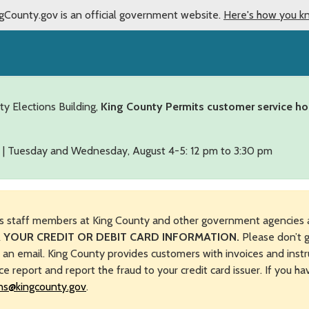
gCounty.gov is an official government website.
Here's how you k
ty Elections Building,
King County Permits customer service ho
 | Tuesday and Wednesday, August 4-5: 12 pm to 3:30 pm
s staff members at King County and other government agencies 
 YOUR CREDIT OR DEBIT CARD INFORMATION.
Please don’t g
n an email. King County provides customers with invoices and instr
ice report and report the fraud to your credit card issuer. If you h
ns@kingcounty.gov
.