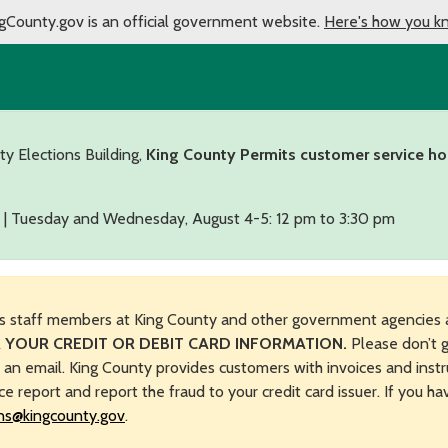
gCounty.gov is an official government website.
Here's how you k
ty Elections Building,
King County Permits customer service ho
 | Tuesday and Wednesday, August 4-5: 12 pm to 3:30 pm
s staff members at King County and other government agencies 
 YOUR CREDIT OR DEBIT CARD INFORMATION.
Please don’t g
n an email. King County provides customers with invoices and instr
ice report and report the fraud to your credit card issuer. If you h
ns@kingcounty.gov
.