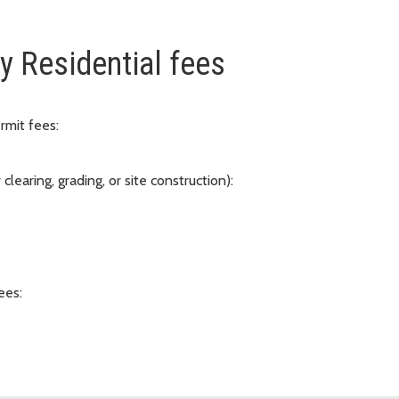
y Residential fees
ermit fees:
earing, grading, or site construction):
ees: