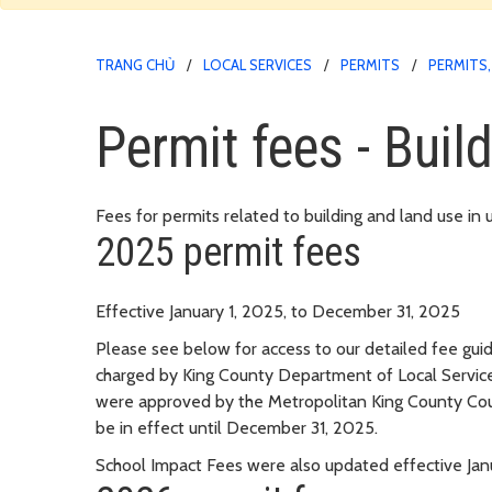
TRANG CHỦ
LOCAL SERVICES
PERMITS
PERMITS,
Permit fees - Buil
Fees for permits related to building and land use in
2025 permit fees
Effective January 1, 2025, to December 31, 2025
Please see below for access to our detailed fee guid
charged by King County Department of Local Service
were approved by the Metropolitan King County Cou
be in effect until December 31, 2025.
School Impact Fees were also updated effective Janu