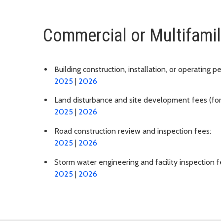
Commercial or Multifamil
Building construction, installation, or operating p
2025
|
2026
Land disturbance and site development fees (for cl
2025
|
2026
Road construction review and inspection fees:
2025
|
2026
Storm water engineering and facility inspection f
2025
|
2026