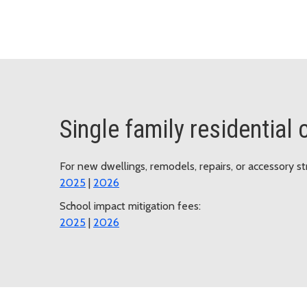
Single family residential
For new dwellings, remodels, repairs, or accessory st
2025
|
2026
School impact mitigation fees:
2025
|
2026