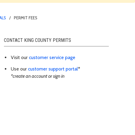
ALS
PERMIT FEES
CONTACT KING COUNTY PERMITS
Visit our
customer service page
Use our
customer support portal
*
*create an account or sign in