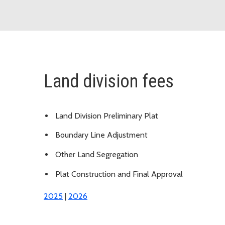
Land division fees
Land Division Preliminary Plat
Boundary Line Adjustment
Other Land Segregation
Plat Construction and Final Approval
2025
|
2026