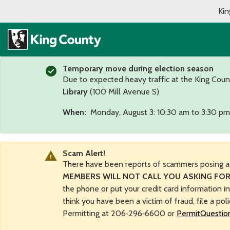
Kin
Temporary move during election season
Due to expected heavy traffic at the King Coun
Library
(100 Mill Avenue S)
When:
Monday, August 3: 10:30 am to 3:30 pm
Scam Alert!
There have been reports of scammers posing a
MEMBERS WILL NOT CALL YOU ASKING FOR
the phone or put your credit card information i
think you have been a victim of fraud, file a pol
Permitting at 206‑296‑6600 or
PermitQuestio