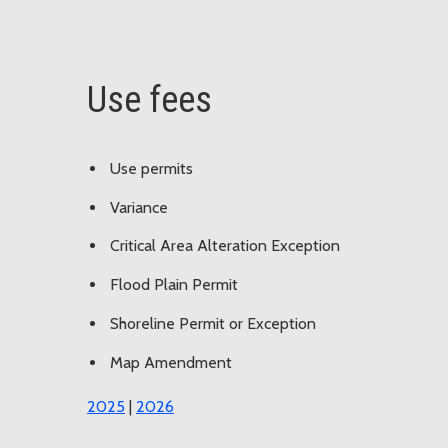
Use fees
Use permits
Variance
Critical Area Alteration Exception
Flood Plain Permit
Shoreline Permit or Exception
Map Amendment
2025
|
2026