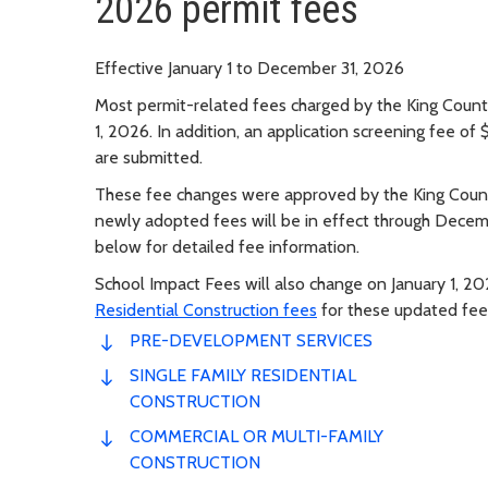
2026 permit fees
Effective January 1 to December 31, 2026
Most permit-related fees charged by the King County
1, 2026. In addition, an application screening fee of
are submitted.
These fee changes were approved by the King Coun
newly adopted fees will be in effect through Decem
below for detailed fee information.
School Impact Fees will also change on January 1, 
Residential Construction fees
for these updated fee
PRE-DEVELOPMENT SERVICES
SINGLE FAMILY RESIDENTIAL
CONSTRUCTION
COMMERCIAL OR MULTI-FAMILY
CONSTRUCTION