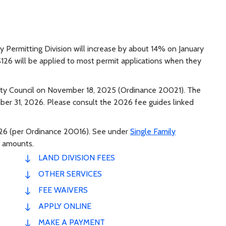
 Permitting Division will increase by about 14% on January
 $126 will be applied to most permit applications when they
ty Council on November 18, 2025 (Ordinance 20021). The
ber 31, 2026. Please consult the 2026 fee guides linked
2026 (per Ordinance 20016). See under
Single Family
 amounts.
LAND DIVISION FEES
OTHER SERVICES
FEE WAIVERS
APPLY ONLINE
MAKE A PAYMENT