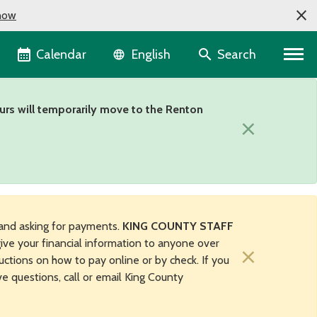
now
Language selector
Calendar
Search
English
urs will temporarily move to the Renton
×
and asking for payments.
KING COUNTY STAFF
ive your financial information to anyone over
×
uctions on how to pay online or by check. If you
ave questions, call or email King County