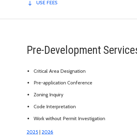
USE FEES
Pre-Development Service
Critical Area Designation
Pre-application Conference
Zoning Inquiry
Code Interpretation
Work without Permit Investigation
2025
|
2026