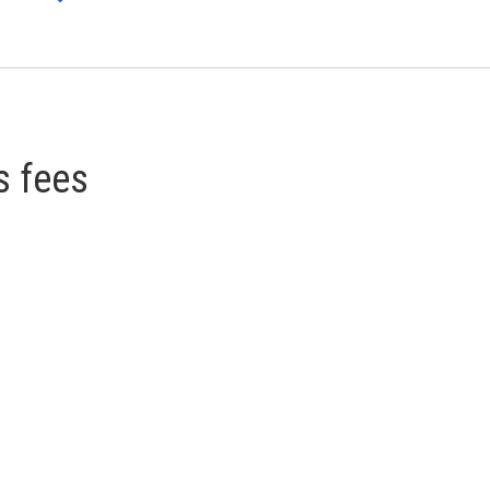
s fees