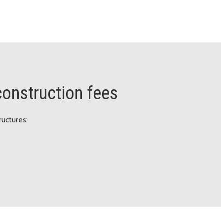
 construction fees
ructures: