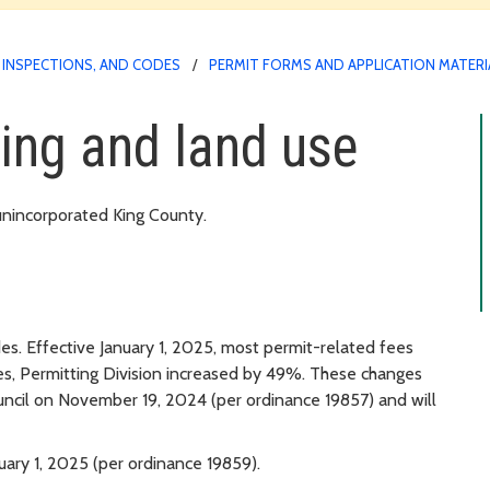
 INSPECTIONS, AND CODES
PERMIT FORMS AND APPLICATION MATERI
ding and land use
 unincorporated King County.
es. Effective January 1, 2025, most permit-related fees
s, Permitting Division increased by 49%. These changes
ncil on November 19, 2024 (per ordinance 19857) and will
ary 1, 2025 (per ordinance 19859).