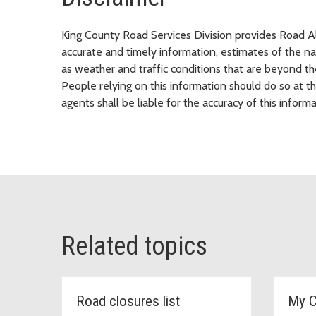
King County Road Services Division provides Road Ale
accurate and timely information, estimates of the nat
as weather and traffic conditions that are beyond the
People relying on this information should do so at t
agents shall be liable for the accuracy of this informa
Related topics
Road closures list
My 