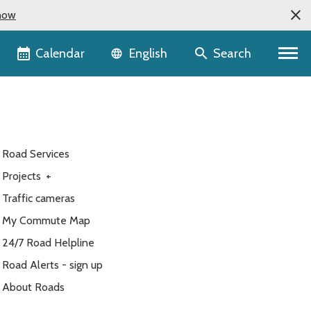
now
Language selector
Calendar
Search
English
Road Services
Projects
+
Traffic cameras
My Commute Map
24/7 Road Helpline
Road Alerts - sign up
About Roads