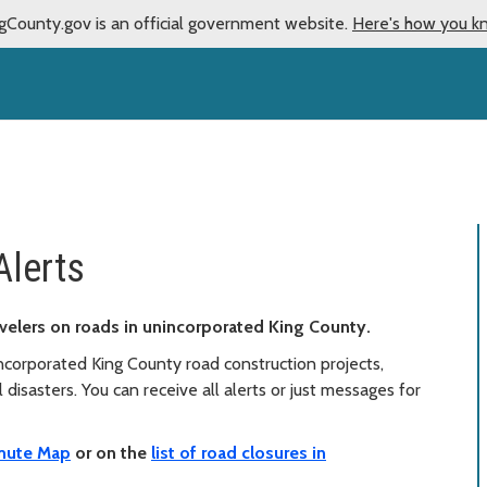
gCounty.gov is an official government website.
Here's how you k
Alerts
travelers on roads in unincorporated King County.
corporated King County road construction projects,
disasters. You can receive all alerts or just messages for
ute Map
or on the
list of road closures in