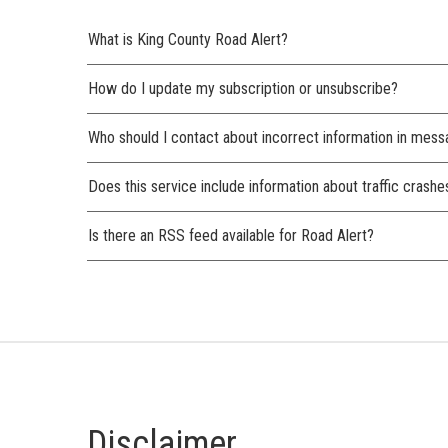
What is King County Road Alert?
How do I update my subscription or unsubscribe?
Who should I contact about incorrect information in mes
Does this service include information about traffic crashe
Is there an RSS feed available for Road Alert?
Disclaimer