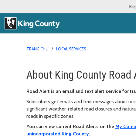
Kin
TRANG CHỦ
LOCAL SERVICES
About King County Road 
Road Alert is an email and text alert service for 
Subscribers get emails and text messages about unin
significant weather-related road closures and natural 
roads in specific zones.
You can view current Road Alerts on the
My Comm
unincorporated King County
.