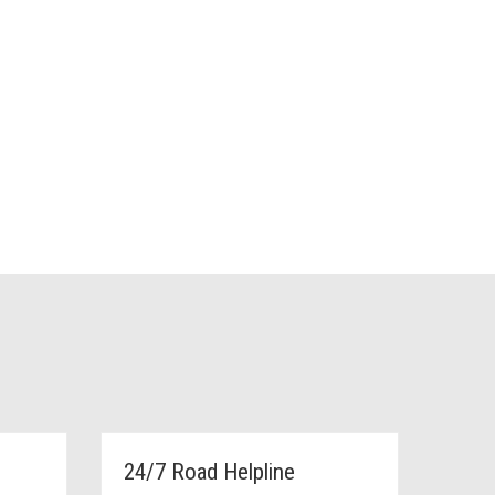
24/7 Road Helpline