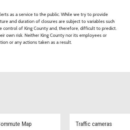
rts as a service to the public. While we try to provide
ure and duration of closures are subject to variables such
 control of King County and, therefore, difficult to predict.
heir own risk. Neither King County nor its employees or
tion or any actions taken as a result.
Commute Map
Traffic cameras