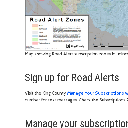
Map showing Road Alert subscription zones in unin
Sign up for Road Alerts
Visit the King County
Manage Your Subscriptions
number for text messages. Check the Subscriptions 
Manage your subscriptio