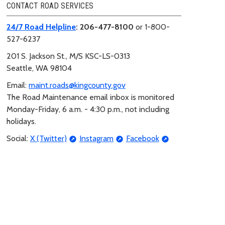
CONTACT ROAD SERVICES
24/7 Road Helpline
: 206-477-8100
or 1-800-
527-6237
201 S. Jackson St.,
M/S KSC-LS-0313
Seattle, WA 98104
Email:
maint.roads@kingcounty.gov
The Road Maintenance email inbox is monitored
Monday-Friday, 6 a.m. - 4:30 p.m., not including
holidays.
Social:
X (Twitter)
Instagram
Facebook