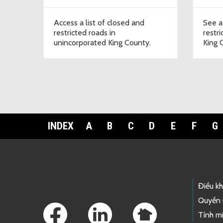
Access a list of closed and
See a
restricted roads in
restr
unincorporated King County.
King 
INDEX
A
B
C
D
E
F
G
Footer Links
Điều k
Quyền 
Tính mi