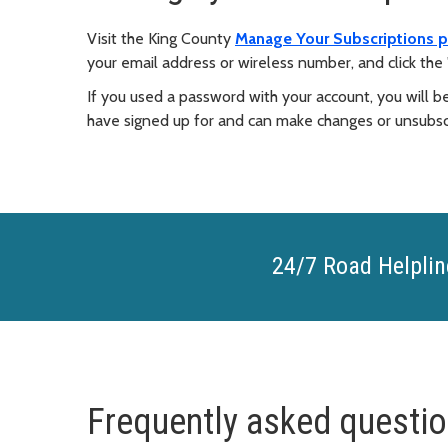
Visit the King County
Manage Your Subscriptions 
your email address or wireless number, and click the 
If you used a password with your account, you will b
have signed up for and can make changes or unsubsc
24/7 Road Helplin
Frequently asked questi