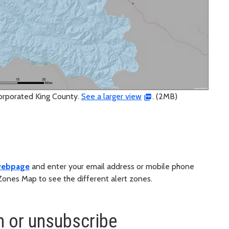
corporated King County.
See a larger view
. (2MB)
 webpage
and enter your email address or mobile phone
Zones Map to see the different alert zones.
n or unsubscribe