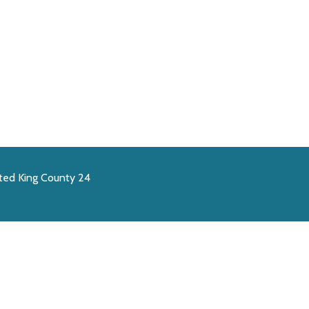
ted King County 24