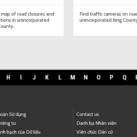
 map of road closures and
Find traffic cameras on roa
ictions in unincorporated
unincorporated King Count
County.
H
I
J
K
L
M
N
O
P
Q
hoản Sử dụng
Contact us
riêng tư
Danh bạ Nhân viên
nh bạch của Dữ liệu
Viên chức Dân cử