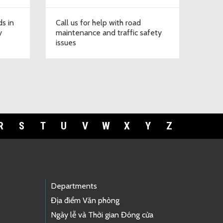
ds in
Call us for help with road
y
maintenance and traffic safety
issues
R
S
T
U
V
W
X
Y
Z
Departments
Địa điểm Văn phòng
Ngày lễ và Thời gian Đóng cửa