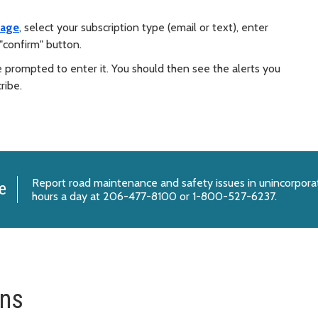
page
, select your subscription type (email or text), enter
"confirm" button.
e prompted to enter it. You should then see the alerts you
ribe.
Report
road maintenance and safety issues
in unincorpora
e
hours a day at 206-477-8100 or 1-800-527-6237.
ons