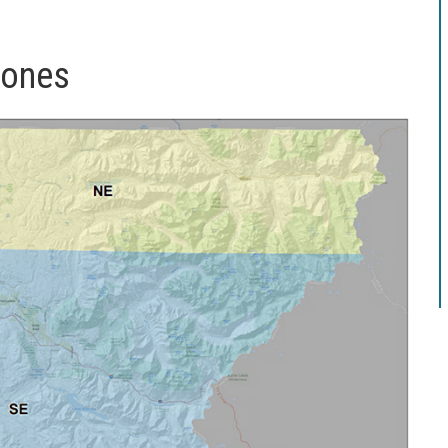
zones