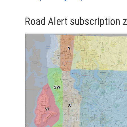
Road Alert subscription 