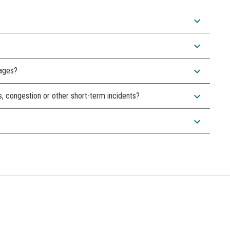
expand_more
expand_more
expand_more
sages?
expand_more
s, congestion or other short-term incidents?
expand_more