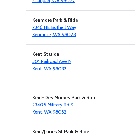
Issaquah, WA 98027
Kenmore Park & Ride
7346 NE Bothell Way
Kenmore, WA 98028
Kent Station
301 Railroad Ave N
Kent, WA 98032
Kent-Des Moines Park & Ride
23405 Military Rd S
Kent, WA 98032
Kent/James St Park & Ride