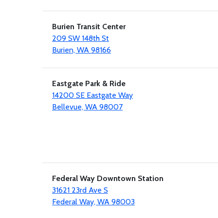
Burien Transit Center
209 SW 148th St
Burien, WA 98166
Eastgate Park & Ride
14200 SE Eastgate Way
Bellevue, WA 98007
Federal Way Downtown Station
31621 23rd Ave S
Federal Way, WA 98003