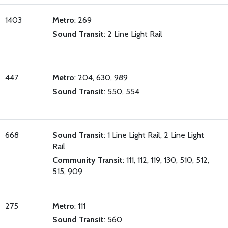
1403
Metro
: 269
Sound Transit
: 2 Line Light Rail
447
Metro
: 204, 630, 989
Sound Transit
: 550, 554
668
Sound Transit
: 1 Line Light Rail, 2 Line Light
Rail
Community Transit
: 111, 112, 119, 130, 510, 512,
515, 909
275
Metro
: 111
Sound Transit
: 560