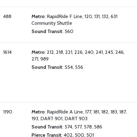
488
Metro
: RapidRide F Line, 120, 131, 132, 631
Community Shuttle
Sound Transit
: 560
1614
Metro
: 212, 218, 221, 226, 240, 241, 245, 246,
271, 989
Sound Transit
: 554, 556
1190
Metro
: RapidRide A Line, 177, 181, 182, 183, 187,
193, DART 901, DART 903
Sound Transit
: 574, 577, 578, 586
Pierce Transit
: 402, 500, 501