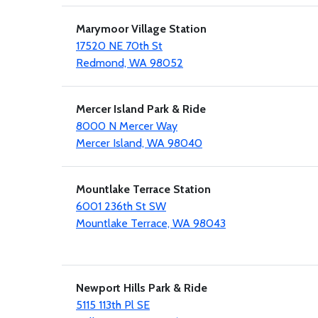
Marymoor Village Station
17520 NE 70th St
Redmond, WA 98052
Mercer Island Park & Ride
8000 N Mercer Way
Mercer Island, WA 98040
Mountlake Terrace Station
6001 236th St SW
Mountlake Terrace, WA 98043
Newport Hills Park & Ride
5115 113th Pl SE