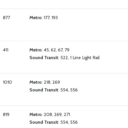
877
Metro
: 177, 193
411
Metro
: 45, 62, 67, 79
Sound Transit
: 522, 1 Line Light Rail
1010
Metro
: 218, 269
Sound Transit
: 554, 556
819
Metro
: 208, 269, 271
Sound Transit
: 554, 556