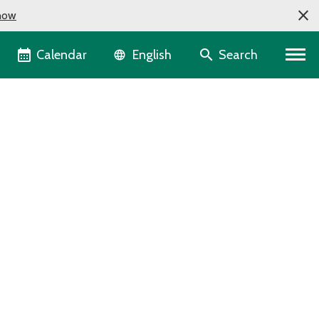
now
Language selector
Calendar
Search
English