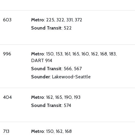
603
Metro
: 225, 322, 331, 372
Sound Transit
: 522
996
Metro
: 150, 153, 161, 165, 160, 162, 168, 183,
DART 914
Sound Transit
: 566, 567
Sounder
: Lakewood-Seattle
404
Metro
: 162, 165, 190, 193
Sound Transit
: 574
713
Metro
: 150, 162, 168