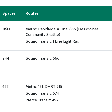
Spaces
Routes
1160
Metro
: RapidRide A Line, 635 (Des Moines
Community Shuttle)
Sound Transit
: 1 Line Light Rail
244
Sound Transit
: 566
633
Metro
: 181, DART 915
Sound Transit
: 574
Pierce Transit
: 497