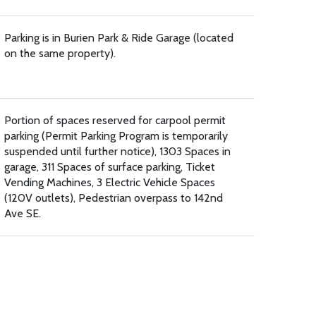
Parking is in Burien Park & Ride Garage (located
on the same property).
Portion of spaces reserved for carpool permit
parking (Permit Parking Program is temporarily
suspended until further notice), 1303 Spaces in
garage, 311 Spaces of surface parking, Ticket
Vending Machines, 3 Electric Vehicle Spaces
(120V outlets), Pedestrian overpass to 142nd
Ave SE.