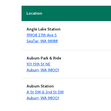
Location
Angle Lake Station
19908 27th Ave S
SeaTac, WA 98188
Auburn Park & Ride
101 15th St NE
Auburn, WA 98001
Auburn Station
A St SW & 2nd St SW
Auburn, WA 98001