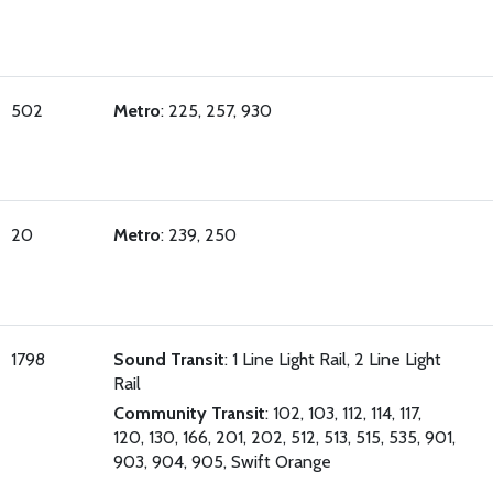
502
Metro
: 225, 257, 930
20
Metro
: 239, 250
1798
Sound Transit
: 1 Line Light Rail, 2 Line Light
Rail
Community Transit
: 102, 103, 112, 114, 117,
120, 130, 166, 201, 202, 512, 513, 515, 535, 901,
903, 904, 905, Swift Orange