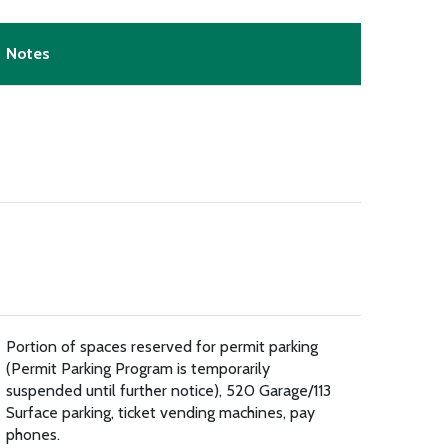
Notes
Portion of spaces reserved for permit parking
(Permit Parking Program is temporarily
suspended until further notice), 520 Garage/113
Surface parking, ticket vending machines, pay
phones.