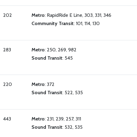
202
Metro
: RapidRide E Line, 303, 331, 346
Community Transit
: 101, 114, 130
283
Metro
: 250, 269, 982
Sound Transit
: 545
220
Metro
: 372
Sound Transit
: 522, 535
443
Metro
: 231, 239, 257, 311
Sound Transit
: 532, 535