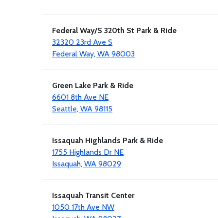
Federal Way/S 320th St Park & Ride
32320 23rd Ave S
Federal Way, WA 98003
Green Lake Park & Ride
6601 8th Ave NE
Seattle, WA 98115
Issaquah Highlands Park & Ride
1755 Highlands Dr NE
Issaquah, WA 98029
Issaquah Transit Center
1050 17th Ave NW