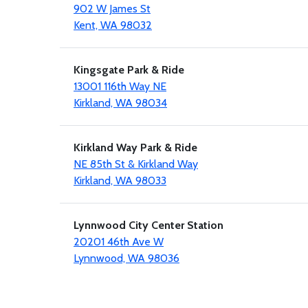
902 W James St
Kent, WA 98032
Kingsgate Park & Ride
13001 116th Way NE
Kirkland, WA 98034
Kirkland Way Park & Ride
NE 85th St & Kirkland Way
Kirkland, WA 98033
Lynnwood City Center Station
20201 46th Ave W
Lynnwood, WA 98036