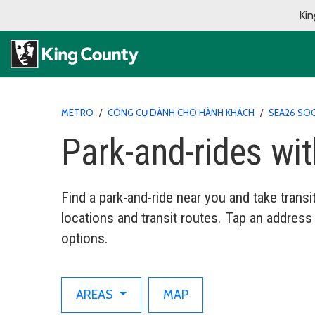
Kin
METRO
/
CÔNG CỤ DÀNH CHO HÀNH KHÁCH
/
SEA26 SO
Park-and-rides wi
Find a park-and-ride near you and take trans
locations and transit routes. Tap an address
options.
AREAS
MAP