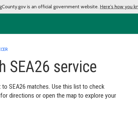
gCounty.gov is an official government website.
Here's how you k
CCER
th SEA26 service
it to SEA26 matches. Use this list to check
 for directions or open the map to explore your