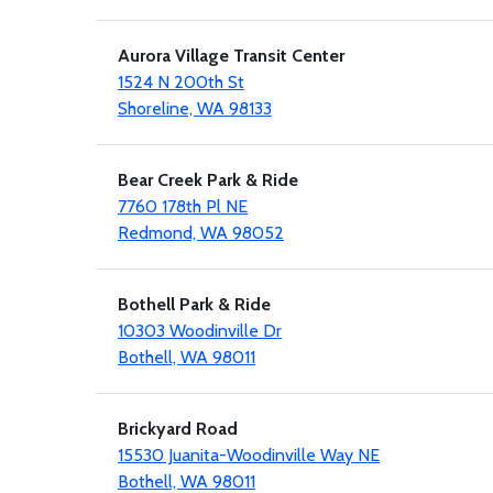
Aurora Village Transit Center
1524 N 200th St
Shoreline, WA 98133
Bear Creek Park & Ride
7760 178th Pl NE
Redmond, WA 98052
Bothell Park & Ride
10303 Woodinville Dr
Bothell, WA 98011
Brickyard Road
15530 Juanita-Woodinville Way NE
Bothell, WA 98011