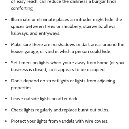
of easy reach, can reduce the darkness a burglar finds
comforting.
Illuminate or eliminate places an intruder might hide: the
spaces between trees or shrubbery, stairwells, alleys,
hallways, and entryways.
Make sure there are no shadows or dark areas around the
house, garage, or yard in which a person could hide.
Set timers on lights when you’re away from home (or your
business is closed) so it appears to be occupied.
Don't depend on streetlights or lights from adjoining
properties.
Leave outside lights on after dark.
Check lights regularly and replace burnt out bulbs.
Protect your lights from vandals with wire covers.