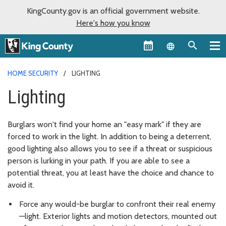
KingCounty.gov is an official government website.
Here's how you know
Language sel
HOME SECURITY
LIGHTING
Lighting
Burglars won't find your home an "easy mark" if they are
forced to work in the light. In addition to being a deterrent,
good lighting also allows you to see if a threat or suspicious
person is lurking in your path. If you are able to see a
potential threat, you at least have the choice and chance to
avoid it.
Force any would-be burglar to confront their real enemy
—light. Exterior lights and motion detectors, mounted out