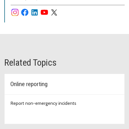
Related Topics
Online reporting
Report non-emergency incidents