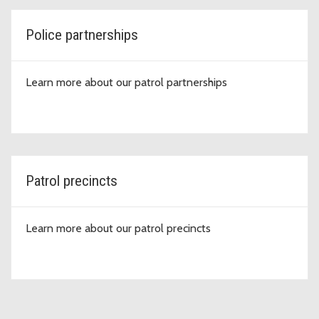
Police partnerships
Learn more about our patrol partnerships
Patrol precincts
Learn more about our patrol precincts