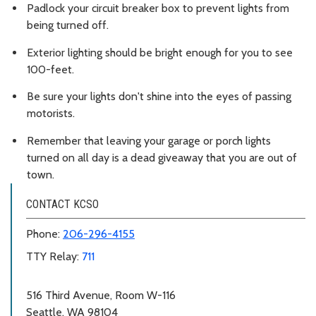
Padlock your circuit breaker box to prevent lights from
being turned off.
Exterior lighting should be bright enough for you to see
100-feet.
Be sure your lights don't shine into the eyes of passing
motorists.
Remember that leaving your garage or porch lights
turned on all day is a dead giveaway that you are out of
town.
CONTACT KCSO
Phone:
206-296-4155
TTY Relay:
711
516 Third Avenue, Room W-116
Seattle, WA 98104