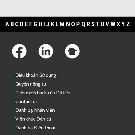
A
B
C
D
E
F
G
H
I
J
K
L
M
N
O
P
Q
R
S
T
U
V
W
X
Y
Z
Footer Links
Điều khoản Sử dụng
Quyền riêng tư
Tính minh bạch của Dữ liệu
Contact us
Danh bạ Nhân viên
Viên chức Dân cử
Danh bạ Điện thoại