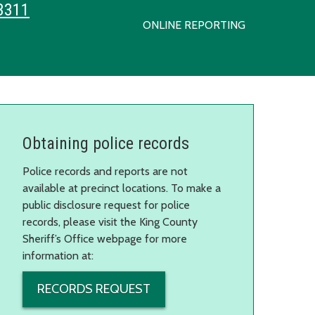
3311
ONLINE REPORTING
Obtaining police records
Police records and reports are not
available at precinct locations. To make a
public disclosure request for police
records, please visit the King County
Sheriff’s Office webpage for more
information at:
RECORDS REQUEST