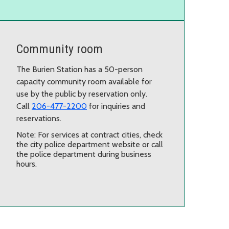
Community room
The Burien Station has a 50-person
capacity community room available for
use by the public by reservation only.
Call
206-477-2200
for inquiries and
reservations.
Note: For services at contract cities, check
the city police department website or call
the police department during business
hours.