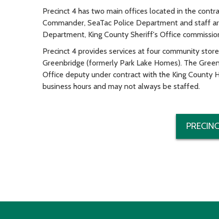
Precinct 4 has two main offices located in the contr
Commander, SeaTac Police Department and staff are 
Department, King County Sheriff's Office commission
Precinct 4 provides services at four community stor
Greenbridge (formerly Park Lake Homes). The Greenbr
Office deputy under contract with the King County H
business hours and may not always be staffed.
PRECINC