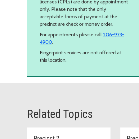
licenses (CPLs) are done by appointment
only. Please note that the only
acceptable forms of payment at the
precinct are check or money order.
For appointments please call
206-973-
4900
.
Fingerprint services are not offered at
this location.
Related Topics
Precinct 2
Prec