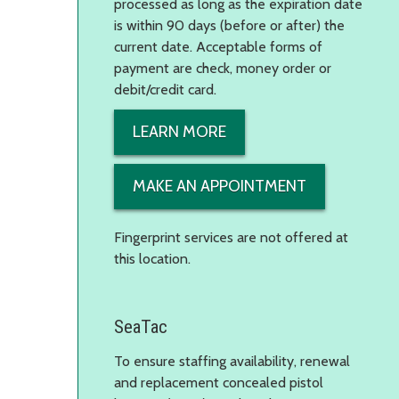
processed as long as the expiration date
is within 90 days (before or after) the
current date. Acceptable forms of
payment are check, money order or
debit/credit card.
LEARN MORE
MAKE AN APPOINTMENT
Fingerprint services are not offered at
this location.
SeaTac
To ensure staffing availability, renewal
and replacement concealed pistol