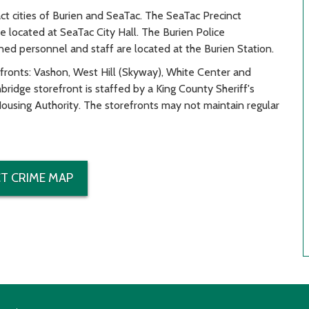
act cities of Burien and SeaTac. The SeaTac Precinct
located at SeaTac City Hall. The Burien Police
ed personnel and staff are located at the Burien Station.
efronts: Vashon, West Hill (Skyway), White Center and
idge storefront is staffed by a King County Sheriff's
ousing Authority. The storefronts may not maintain regular
T CRIME MAP