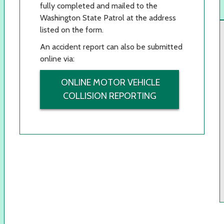
fully completed and mailed to the
Washington State Patrol at the address
listed on the form.
An accident report can also be submitted
online via:
ONLINE MOTOR VEHICLE
COLLISION REPORTING