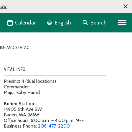
now
Language selector
Calendar
Search
English
IEN AND SEATAC
VITAL INFO
Precinct 4 (dual locations)
Commander:
Major Koby Hamill
Burien Station
14905 6th Ave SW
Burien, WA 98166
Office hours: 8:00 a.m. – 4:00 p.m. M-F
Business Phone:
206-477-2200