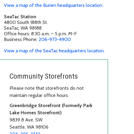
View a map of the Burien headquarters location.
SeaTac Station
4800 South 188th St.
SeaTac, WA 98188
Office hours: 8:30 a.m. – 5 p.m. M-F
Business Phone:
206-973-4900
View a map of the SeaTac headquarters location.
Community Storefronts
Please note that storefronts do not
maintain regular office hours.
Greenbridge Storefront (formerly Park
Lake Homes Storefront)
9839 8 Ave. SW
Seattle, WA 98106