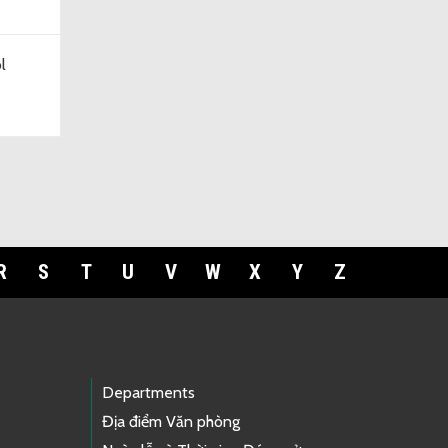
l
R
S
T
U
V
W
X
Y
Z
Departments
Địa điểm Văn phòng