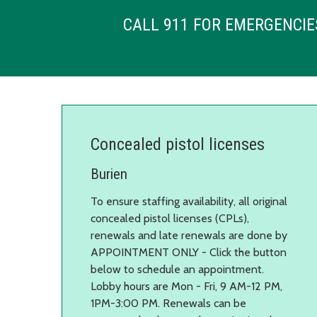
CALL 911 FOR EMERGENCIE
Concealed pistol licenses
Burien
To ensure staffing availability, all original
concealed pistol licenses (CPLs),
renewals and late renewals are done by
APPOINTMENT ONLY - Click the button
below to schedule an appointment.
Lobby hours are Mon - Fri, 9 AM-12 PM,
1PM-3:00 PM. Renewals can be