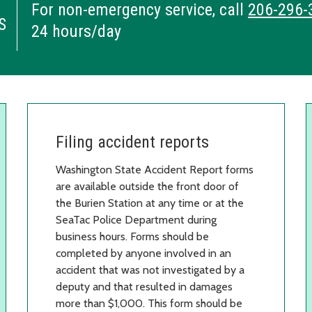
For non-emergency service, call
206-296-
S
24 hours/day
Filing accident reports
Washington State Accident Report forms
are available outside the front door of
the Burien Station at any time or at the
SeaTac Police Department during
business hours. Forms should be
completed by anyone involved in an
accident that was not investigated by a
deputy and that resulted in damages
more than $1,000. This form should be