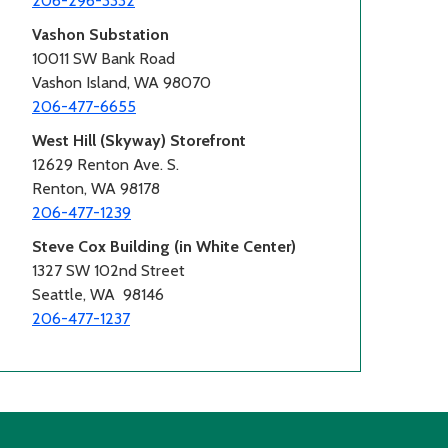
206-296-3332
Vashon Substation
10011 SW Bank Road
Vashon Island, WA 98070
206-477-6655
West Hill (Skyway) Storefront
12629 Renton Ave. S.
Renton, WA 98178
206-477-1239
Steve Cox Building (in White Center)
1327 SW 102nd Street
Seattle, WA 98146
206-477-1237