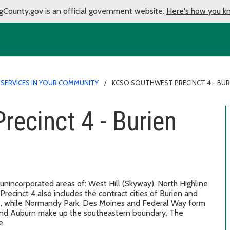
gCounty.gov is an official government website.
Here's how you k
 SERVICES IN YOUR COMMUNITY
KCSO SOUTHWEST PRECINCT 4 - BUR
ecinct 4 - Burien
 unincorporated areas of: West Hill (Skyway), North Highline
recinct 4 also includes the contract cities of Burien and
le, while Normandy Park, Des Moines and Federal Way form
and Auburn make up the southeastern boundary. The
e.