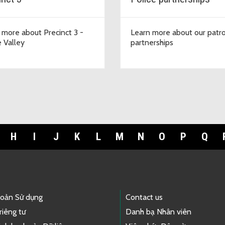
 more about Precinct 3 -
Learn more about our patro
 Valley
partnerships
H
I
J
K
L
M
N
O
P
Q
hoản Sử dụng
Contact us
riêng tư
Danh bạ Nhân viên