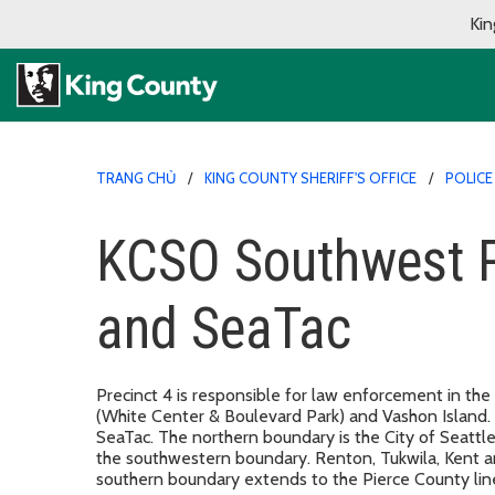
Kin
TRANG CHỦ
KING COUNTY SHERIFF'S OFFICE
POLICE
KCSO Southwest Pr
and SeaTac
Precinct 4 is responsible for law enforcement in the
(White Center & Boulevard Park) and Vashon Island. P
SeaTac. The northern boundary is the City of Seatt
the southwestern boundary. Renton, Tukwila, Kent 
southern boundary extends to the Pierce County lin