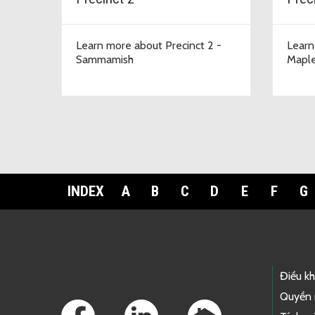
Learn more about Precinct 2 -
Learn
Sammamish
Maple
INDEX
A
B
C
D
E
F
G
Footer Links
Điều k
Quyền 