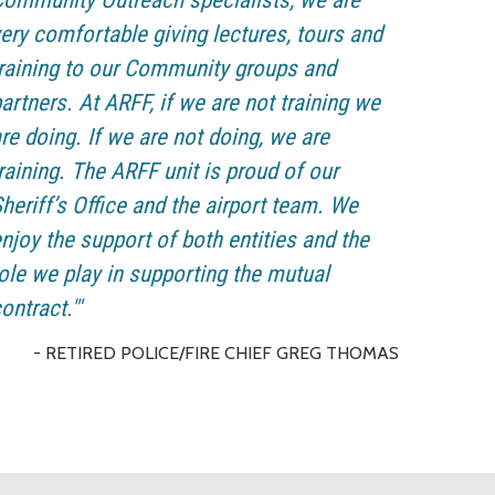
ommunity Outreach specialists, we are
ery comfortable giving lectures, tours and
raining to our Community groups and
artners. At ARFF, if we are not training we
re doing. If we are not doing, we are
raining. The ARFF unit is proud of our
heriff’s Office and the airport team. We
njoy the support of both entities and the
ole we play in supporting the mutual
ontract."'
- RETIRED POLICE/FIRE CHIEF GREG THOMAS