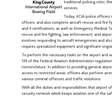
traditional policing roles, t
services.
Today, KCIA police officers 
officers, and also complete aircraft rescue and fire f
and II certifications, as well as Emergency Medical Tec
rescue and fire fighting, law enforcement, and airport
involves responding to aircraft emergencies and also 
requires specialized equipment and significant ongoing
To perform the necessary tasks on the airport and a
139 of the Federal Aviation Administration regulation
nomenclature. In addition to providing general airpo
access to restricted areas, officers also perform arr
various criminal offenses and traffic violations.
With all the duties and responsibilities that airport 
security network which keeps aviation one of the sa