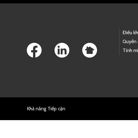
Footer Links
Điều k
Quyền 
Tính mi
Khả năng Tiếp cận