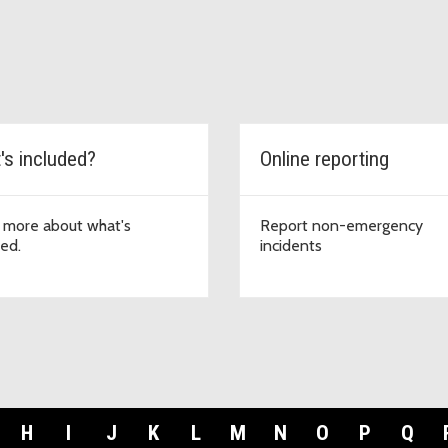
's included?
Online reporting
 more about what's
Report non-emergency
ded.
incidents
H
I
J
K
L
M
N
O
P
Q