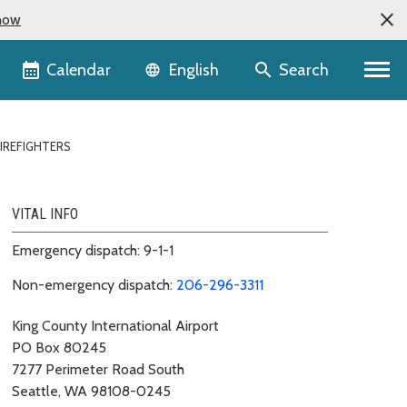
now
Language selector
Calendar
Search
English
IREFIGHTERS
VITAL INFO
Emergency dispatch: 9-1-1
Non-emergency dispatch:
206-296-3311
King County International Airport
PO Box 80245
7277 Perimeter Road South
Seattle, WA 98108-0245