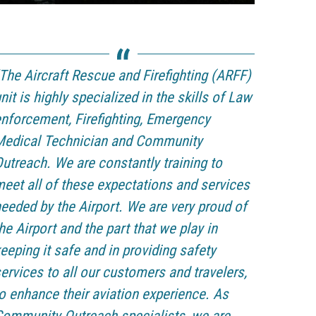
The Aircraft Rescue and Firefighting (ARFF)
nit is highly specialized in the skills of Law
nforcement, Firefighting, Emergency
Medical Technician and Community
utreach. We are constantly training to
eet all of these expectations and services
eeded by the Airport. We are very proud of
he Airport and the part that we play in
eeping it safe and in providing safety
ervices to all our customers and travelers,
o enhance their aviation experience. As