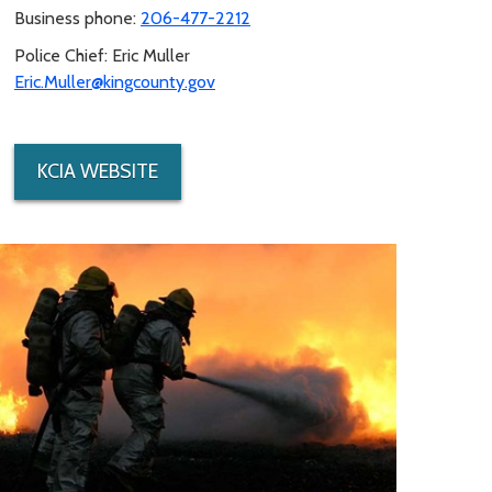
Business phone:
206-477-2212
Police Chief: Eric Muller
Eric.Muller@kingcounty.gov
KCIA WEBSITE