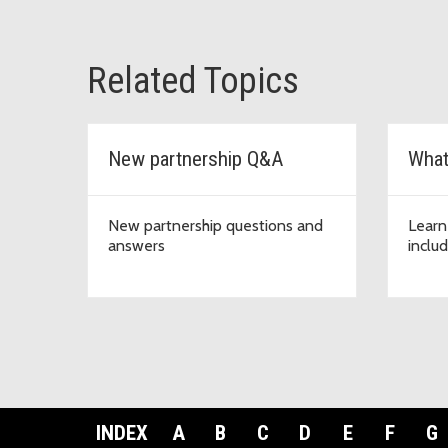
Related Topics
New partnership Q&A
What
New partnership questions and
Learn
answers
inclu
INDEX
A
B
C
D
E
F
G