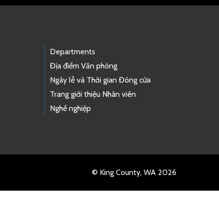
Departments
Địa điểm Văn phòng
Ngày lễ và Thời gian Đóng cửa
Trang giới thiệu Nhân viên
Nghề nghiệp
© King County, WA 2026