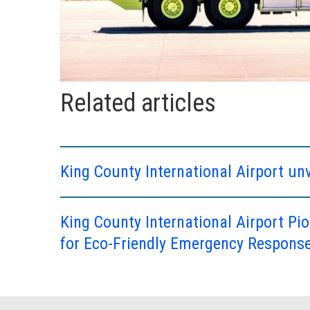
Related articles
King County International Airport unv
King County International Airport Pio
for Eco-Friendly Emergency Respons