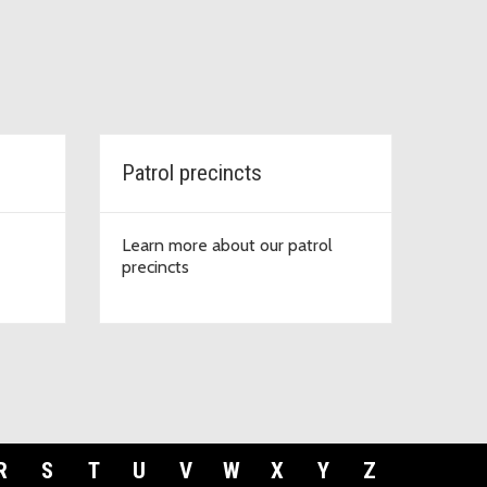
Patrol precincts
Learn more about our patrol
precincts
R
S
T
U
V
W
X
Y
Z