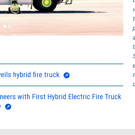
C
v
t
p
a
t
S
e
eils hybrid fire truck
r
c
neers with First Hybrid Electric Fire Truck
e