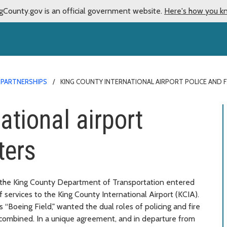
gCounty.gov is an official government website.
Here's how you k
 PARTNERSHIPS
KING COUNTY INTERNATIONAL AIRPORT POLICE AND F
ational airport
ters
nd the King County Department of Transportation entered
 services to the King County International Airport (KCIA).
s “Boeing Field," wanted the dual roles of policing and fire
e combined. In a unique agreement, and in departure from