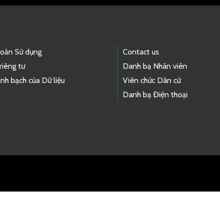
hoản Sử dụng
Contact us
riêng tư
Danh bạ Nhân viên
nh bạch của Dữ liệu
Viên chức Dân cử
Danh bạ Điện thoại