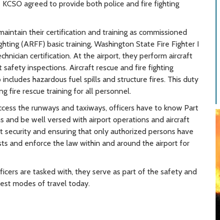
he KCSO agreed to provide both police and fire fighting
maintain their certification and training as commissioned
ighting (ARFF) basic training, Washington State Fire Fighter I
hnician certification. At the airport, they perform aircraft
 safety inspections. Aircraft rescue and fire fighting
includes hazardous fuel spills and structure fires. This duty
 fire rescue training for all personnel.
ccess the runways and taxiways, officers have to know Part
s and be well versed with airport operations and aircraft
rt security and ensuring that only authorized persons have
ests and enforce the law within and around the airport for
officers are tasked with, they serve as part of the safety and
fest modes of travel today.