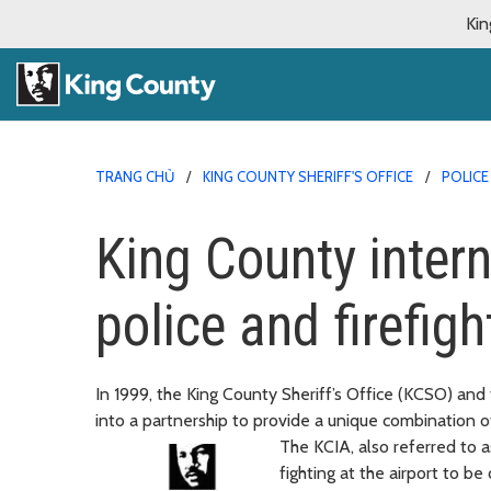
Kin
TRANG CHỦ
KING COUNTY SHERIFF'S OFFICE
POLICE
King County intern
police and firefigh
In 1999, the King County Sheriff’s Office (KCSO) a
into a partnership to provide a unique combination of
The KCIA, also referred to a
fighting at the airport to b