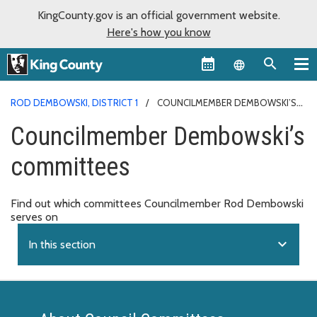
KingCounty.gov is an official government website.
Here's how you know
Language sel
ROD DEMBOWSKI, DISTRICT 1
COUNCILMEMBER DEMBOWSKI’S
COMMITTEES
Councilmember Dembowski’s
committees
Find out which committees Councilmember Rod Dembowski
serves on
expand_more
In this section