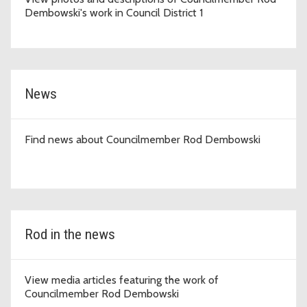
Dembowski's work in Council District 1
News
Find news about Councilmember Rod Dembowski
Rod in the news
View media articles featuring the work of
Councilmember Rod Dembowski