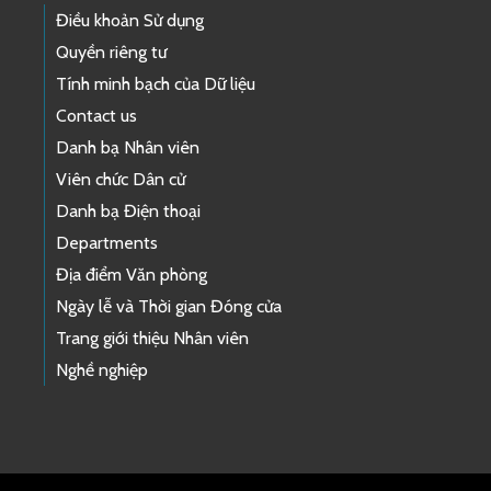
Điều khoản Sử dụng
Quyền riêng tư
Tính minh bạch của Dữ liệu
Contact us
Danh bạ Nhân viên
Viên chức Dân cử
Danh bạ Điện thoại
Departments
Địa điểm Văn phòng
Ngày lễ và Thời gian Đóng cửa
Trang giới thiệu Nhân viên
Nghề nghiệp