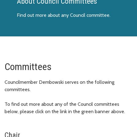
About Council Committees
Find out more about any Council committee.
Committees
Councilmember Dembowski serves on the following
committees.
To find out more about any of the Council committees
below, please click on the link in the green banner above.
Chair