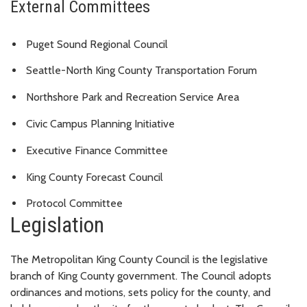
External Committees
Puget Sound Regional Council
Seattle-North King County Transportation Forum
Northshore Park and Recreation Service Area
Civic Campus Planning Initiative
Executive Finance Committee
King County Forecast Council
Protocol Committee
Legislation
The Metropolitan King County Council is the legislative
branch of King County government. The Council adopts
ordinances and motions, sets policy for the county, and