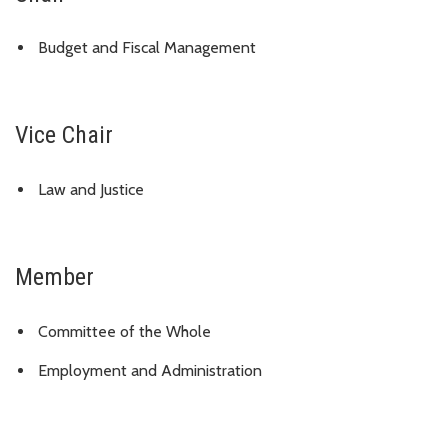
Budget and Fiscal Management
Vice Chair
Law and Justice
Member
Committee of the Whole
Employment and Administration