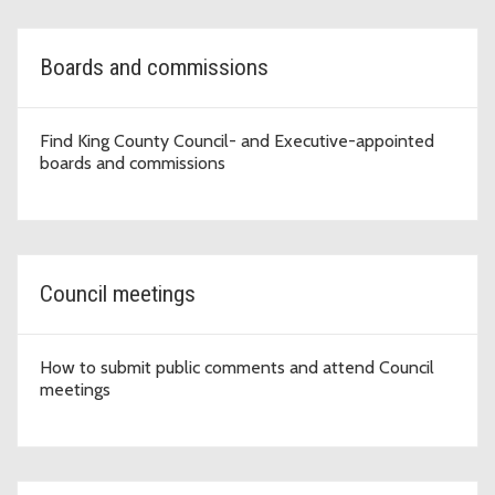
Boards and commissions
Find King County Council- and Executive-appointed
boards and commissions
Council meetings
How to submit public comments and attend Council
meetings