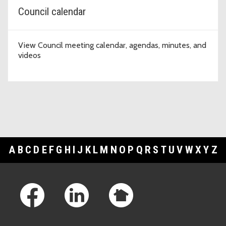
Council calendar
View Council meeting calendar, agendas, minutes, and
videos
A
B
C
D
E
F
G
H
I
J
K
L
M
N
O
P
Q
R
S
T
U
V
W
X
Y
Z
Footer Links