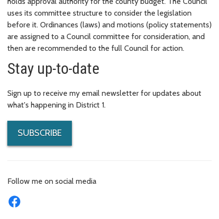
holds approval authority for the county budget. The Council
uses its committee structure to consider the legislation
before it. Ordinances (laws) and motions (policy statements)
are assigned to a Council committee for consideration, and
then are recommended to the full Council for action.
Stay up-to-date
Sign up to receive my email newsletter for updates about
what's happening in District 1.
SUBSCRIBE
Follow me on social media