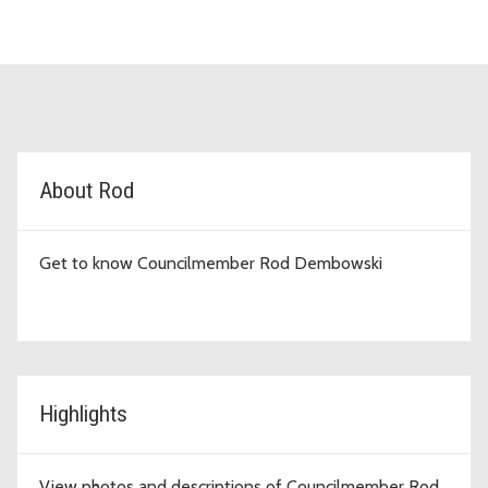
D1 Topic Cards
About Rod
Get to know Councilmember Rod Dembowski
Highlights
View photos and descriptions of Councilmember Rod