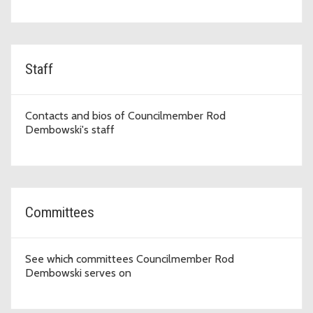
Staff
Contacts and bios of Councilmember Rod
Dembowski's staff
Committees
See which committees Councilmember Rod
Dembowski serves on