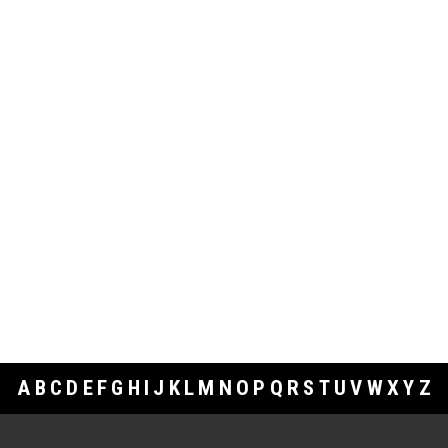
A
B
C
D
E
F
G
H
I
J
K
L
M
N
O
P
Q
R
S
T
U
V
W
X
Y
Z
Footer Links