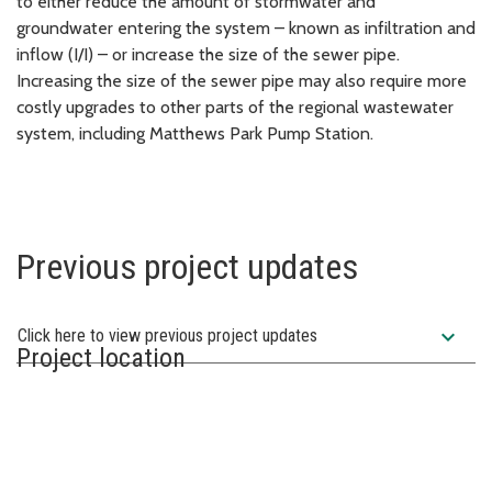
to either reduce the amount of stormwater and
groundwater entering the system – known as infiltration and
inflow (I/I) – or increase the size of the sewer pipe.
Increasing the size of the sewer pipe may also require more
costly upgrades to other parts of the regional wastewater
system, including Matthews Park Pump Station.
Previous project updates
expand_more
Click here to view previous project updates
Project location