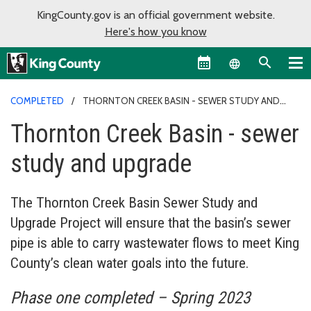
KingCounty.gov is an official government website.
Here's how you know
Language sel
COMPLETED
THORNTON CREEK BASIN - SEWER STUDY AND
UPGRADE
Thornton Creek Basin - sewer
study and upgrade
The Thornton Creek Basin Sewer Study and
Upgrade Project will ensure that the basin’s sewer
pipe is able to carry wastewater flows to meet King
County’s clean water goals into the future.
Phase one completed – Spring 2023