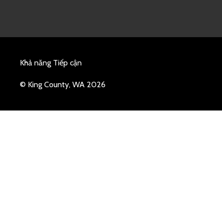
Khả năng Tiếp cận
© King County, WA 2026