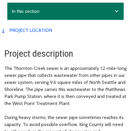
expand_more
In this section
PROJECT LOCATION
Project description
The Thornton Creek sewer is an approximately 1.2-mile-long
sewer pipe that collects wastewater from other pipes in our
sewer system, serving 9.6 square miles of North Seattle and
Shoreline. The pipe carries this wastewater to the Matthews
Park Pump Station, where it is then conveyed and treated at
the West Point Treatment Plant.
During heavy storms, the sewer pipe sometimes reaches its
capacity. To avoid possible overflow, King County will need