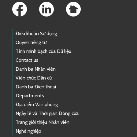
Điều khoản Sử dụng
Quyền riêng tư
Tính minh bạch của Dữ liệu
Contact us
Danh bạ Nhân viên
Viên chức Dân cử
Danh bạ Điện thoại
Departments
Địa điểm Văn phòng
Ngày lễ và Thời gian Đóng cửa
Trang giới thiệu Nhân viên
Nghề nghiệp