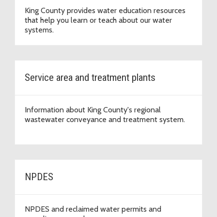
King County provides water education resources
that help you learn or teach about our water
systems.
Service area and treatment plants
Information about King County's regional
wastewater conveyance and treatment system.
NPDES
NPDES and reclaimed water permits and