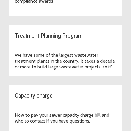
compliance awards
Treatment Planning Program
We have some of the largest wastewater
treatment plants in the country. It takes a decade
or more to build large wastewater projects, so it’s
important we plan ahead.
Capacity charge
How to pay your sewer capacity charge bill and
who to contact if you have questions.