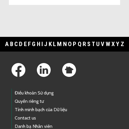
A
B
C
D
E
F
G
H
I
J
K
L
M
N
O
P
Q
R
S
T
U
V
W
X
Y
Z
Footer Links
Điều khoản Sử dụng
Quyền riêng tư
Tính minh bạch của Dữ liệu
Contact us
Danh bạ Nhân viên