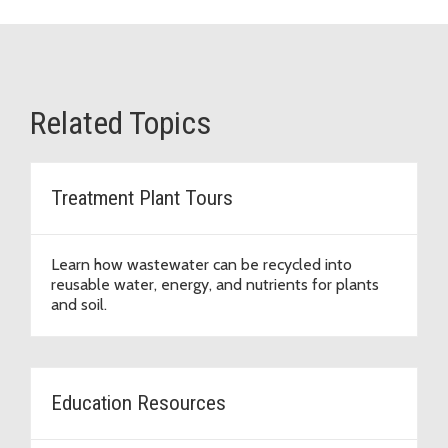
Related Topics
Treatment Plant Tours
Learn how wastewater can be recycled into
reusable water, energy, and nutrients for plants
and soil.
Education Resources