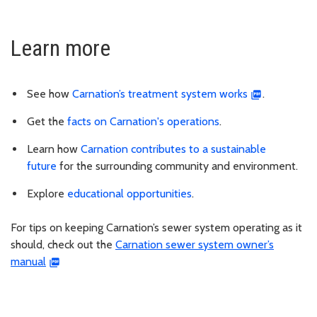
Learn more
See how
Carnation’s treatment system works
.
Get the
facts on Carnation's operations
.
Learn how
Carnation contributes to a sustainable
future
for the surrounding community and environment.
Explore
educational opportunities
.
For tips on keeping Carnation’s sewer system operating as it
should, check out the
Carnation sewer system owner’s
manual