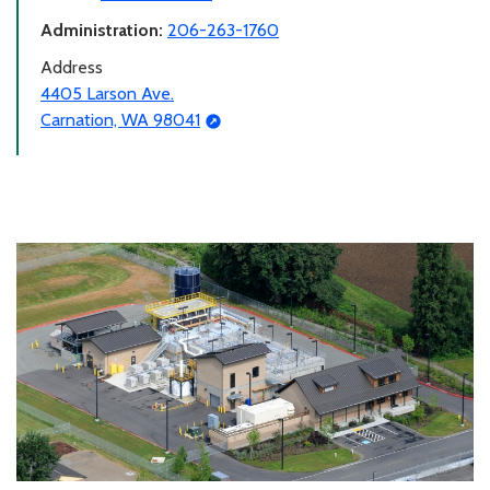
Administration:
206-263-1760
Address
4405 Larson Ave.
Carnation, WA 98041