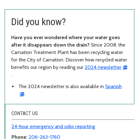
Did you know?
Have you ever wondered where your water goes
after it disappears down the drain?
Since 2008, the
Carnation Treatment Plant has been recycling water
for the City of Carnation. Discover how recycled water
benefits our region by reading our
2024 newsletter
.
The 2024 newsletter is also available in
Spanish
.
CONTACT US
24-hour emergency and odor reporting
Phone:
206-263-1760