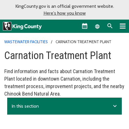
KingCounty.gov is an official government website.
Here's how you know
Language sel
WASTEWATER FACILITIES
CARNATION TREATMENT PLANT
Carnation Treatment Plant
Find information and facts about Carnation Treatment
Plant located in downtown Carnation, including the
treatment process, improvement projects, and the nearby
Chinook Bend Natural Area.
expand_more
In this section