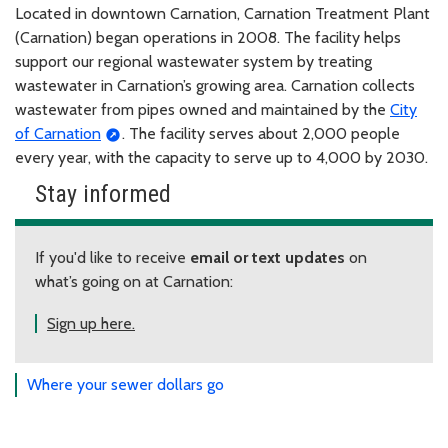
Located in downtown Carnation, Carnation Treatment Plant
(Carnation) began operations in 2008. The facility helps
support our regional wastewater system by treating
wastewater in Carnation’s growing area. Carnation collects
wastewater from pipes owned and maintained by the
City
of Carnation
. The facility serves about 2,000 people
every year, with the capacity to serve up to 4,000 by 2030.
Stay informed
If you'd like to receive
email or text updates
on
what’s going on at Carnation:
Sign up here.
Where your sewer dollars go