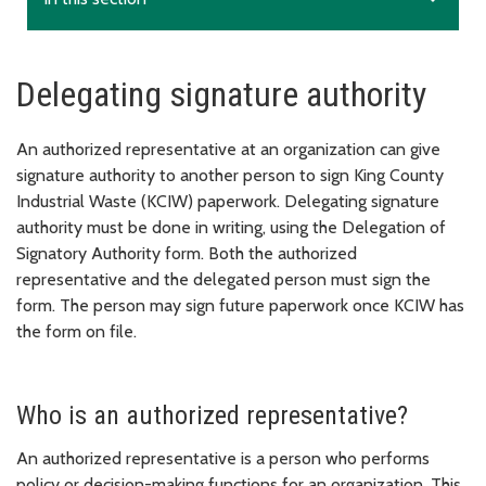
Delegating signature authority
An authorized representative at an organization can give
signature authority to another person to sign King County
Industrial Waste (KCIW) paperwork. Delegating signature
authority must be done in writing, using the Delegation of
Signatory Authority form. Both the authorized
representative and the delegated person must sign the
form. The person may sign future paperwork once KCIW has
the form on file.
Who is an authorized representative?
An authorized representative is a person who performs
policy or decision-making functions for an organization. This