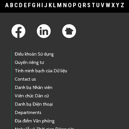
A
B
C
D
E
F
G
H
I
J
K
L
M
N
O
P
Q
R
S
T
U
V
W
X
Y
Z
Footer Links
Điều khoản Sử dụng
Quyền riêng tư
Tính minh bạch của Dữ liệu
Contact us
Danh bạ Nhân viên
Viên chức Dân cử
Danh bạ Điện thoại
Departments
Địa điểm Văn phòng