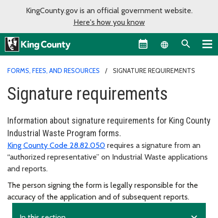
KingCounty.gov is an official government website.
Here's how you know
Language sel
FORMS, FEES, AND RESOURCES
SIGNATURE REQUIREMENTS
Signature requirements
Information about signature requirements for King County
Industrial Waste Program forms.
King County Code 28.82.050
requires a signature from an
“authorized representative” on Industrial Waste applications
and reports.
The person signing the form is legally responsible for the
accuracy of the application and of subsequent reports.
expand_more
In this section