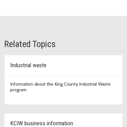
Related Topics
Industrial waste
Information about the King County Industrial Waste
program.
KCIW business information