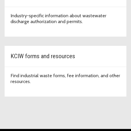
Industry-specific information about wastewater
discharge authorization and permits.
KCIW forms and resources
Find industrial waste forms, fee information, and other
resources.