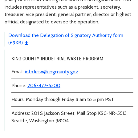
includes representatives such as a president, secretary,
treasurer, vice president, general partner, director or highest
official designated to oversee the operation.
Download the Delegation of Signatory Authority form
(69KB)
KING COUNTY INDUSTRIAL WASTE PROGRAM
Email:
info.kciw@kingcounty.gov
Phone:
206-477-5300
Hours: Monday through Friday 8 am to 5 pm PST
Address: 201 S Jackson Street, Mail Stop KSC-NR-5513,
Seattle, Washington 98104