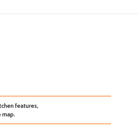
tchen features,
e map.