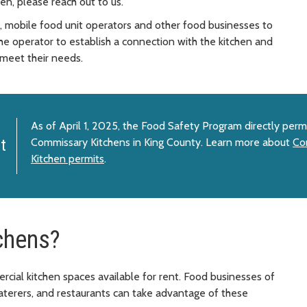
en, please reach out to us.
rs, mobile food unit operators and other food businesses to
 the operator to establish a connection with the kitchen and
 meet their needs.
As of April 1, 2025, the Food Safety Program directly per
Commissary Kitchens in King County. Learn more about
Co
t
Kitchen permits
.
chens?
cial kitchen spaces available for rent. Food businesses of
 caterers, and restaurants can take advantage of these