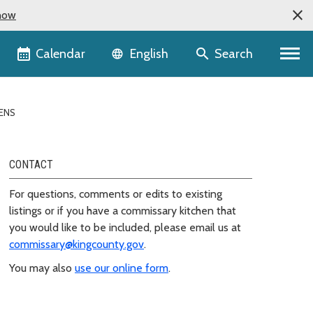
now
Language selector
Calendar
Search
English
ENS
CONTACT
For questions, comments or edits to existing
listings or if you have a commissary kitchen that
you would like to be included, please email us at
commissary@kingcounty.gov
.
You may also
use our online form
.