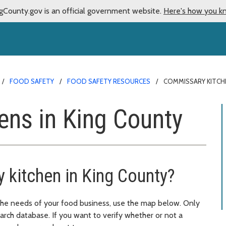
gCounty.gov is an official government website.
Here's how you k
FOOD SAFETY
FOOD SAFETY RESOURCES
COMMISSARY KITCH
ens in King County
 kitchen in King County?
 the needs of your food business, use the map below. Only
arch database. If you want to verify whether or not a