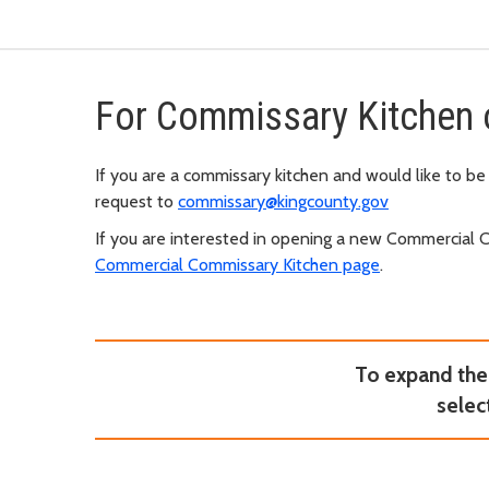
For Commissary Kitchen 
If you are a commissary kitchen and would like to be
request to
commissary@kingcounty.gov
If you are interested in opening a new Commercial 
Commercial Commissary Kitchen page
.
To expand the 
selec