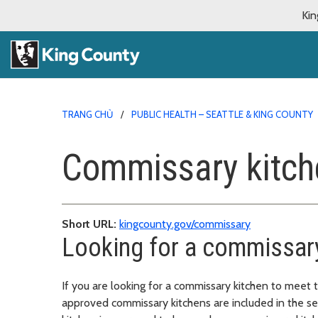
Kin
TRANG CHỦ
PUBLIC HEALTH – SEATTLE & KING COUNTY
Commissary kitch
Short URL:
kingcounty.gov/commissary
Looking for a commissary
If you are looking for a commissary kitchen to meet
approved commissary kitchens are included in the se