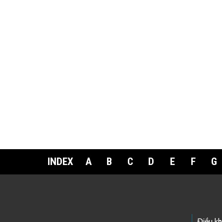
INDEX
A
B
C
D
E
F
G
Điều k