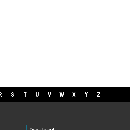
R
S
T
U
V
W
X
Y
Z
Departments