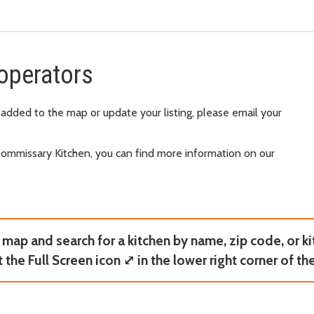
operators
 added to the map or update your listing, please email your
Commissary Kitchen, you can find more information on our
map and search for a kitchen by name, zip code, or ki
t the Full Screen icon ⤢ in the lower right corner of th