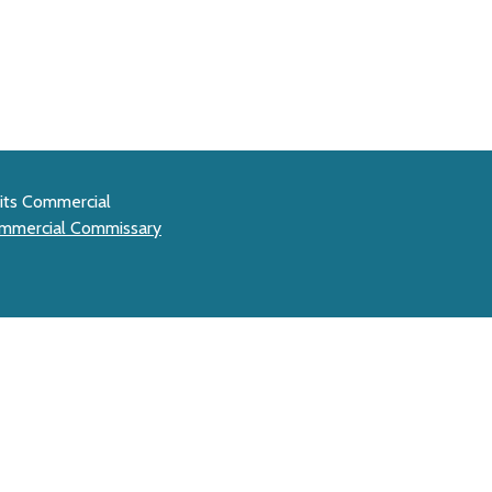
mits Commercial
mmercial Commissary