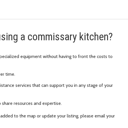
 using a commissary kitchen?
pecialized equipment without having to front the costs to
er time.
istance services that can support you in any stage of your
 share resources and expertise.
 added to the map or update your listing, please email your