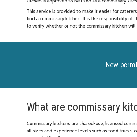
kitchen is approved to be used as a commissary kitch
This service is provided to make it easier for catere
find a commissary kitchen. It is the responsibility of
to verify whether or not the commissary kitchen will
New permi
What are commissary kit
Commissary kitchens are shared-use, licensed commer
all sizes and experience levels such as food trucks,