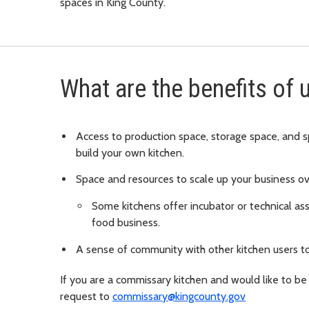
spaces in King County.
What are the benefits of
Access to production space, storage space, and s
build your own kitchen.
Space and resources to scale up your business ov
Some kitchens offer incubator or technical ass
food business.
A sense of community with other kitchen users to
If you are a commissary kitchen and would like to be
request to
commissary@kingcounty.gov