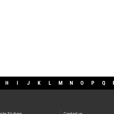
H
I
J
K
L
M
N
O
P
Q
hoản Sử dụng
Contact us