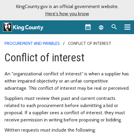
KingCounty.gov is an official government website.
Here's how you know
Language sel
PROCUREMENT AND PAYABLES
CONFLICT OF INTEREST
Conflict of interest
An "organizational conflict of interest" is when a supplier has
either impaired objectivity or an unfair competitive
advantage. This conflict of interest may be real or perceived.
Suppliers must review their past and current contracts
related to each procurement before submitting a bid or
proposal. If a supplier sees a conflict of interest, they must
receive permission in writing before proposing or bidding.
Written requests must include the following: