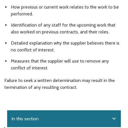
How previous or current work relates to the work to be
performed.
Identification of any staff for the upcoming work that
also worked on previous contracts, and their roles.
Detailed explanation why the supplier believes there is
no conflict of interest.
Measures that the supplier will use to remove any
conflict of interest.
Failure to seek a written determination may result in the
termination of any resulting contract.
expand_more
In this section