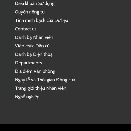
Điều khoản Sử dụng
Quyền riêng tư
Tính minh bạch của Dữ liệu
Contact us
Danh bạ Nhân viên
Viên chức Dân cử
Danh bạ Điện thoại
Departments
Địa điểm Văn phòng
Ngày lễ và Thời gian Đóng cửa
Trang giới thiệu Nhân viên
Nghề nghiệp