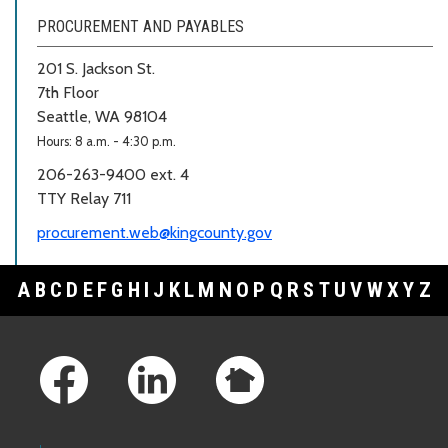
PROCUREMENT AND PAYABLES
201 S. Jackson St.
7th Floor
Seattle, WA 98104
Hours: 8 a.m. - 4:30 p.m.
206-263-9400 ext. 4
TTY Relay 711
procurement.web@kingcounty.gov
A
B
C
D
E
F
G
H
I
J
K
L
M
N
O
P
Q
R
S
T
U
V
W
X
Y
Z
Footer Links