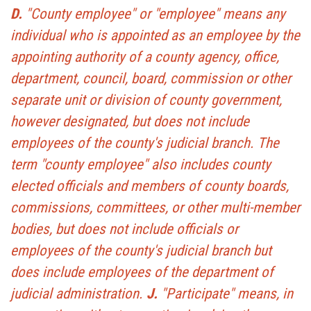
D.
"County employee" or "employee" means any
individual who is appointed as an employee by the
appointing authority of a county agency, office,
department, council, board, commission or other
separate unit or division of county government,
however designated, but does not include
employees of the county's judicial branch. The
term "county employee" also includes county
elected officials and members of county boards,
commissions, committees, or other multi-member
bodies, but does not include officials or
employees of the county's judicial branch but
does include employees of the department of
judicial administration.
J.
"Participate" means, in