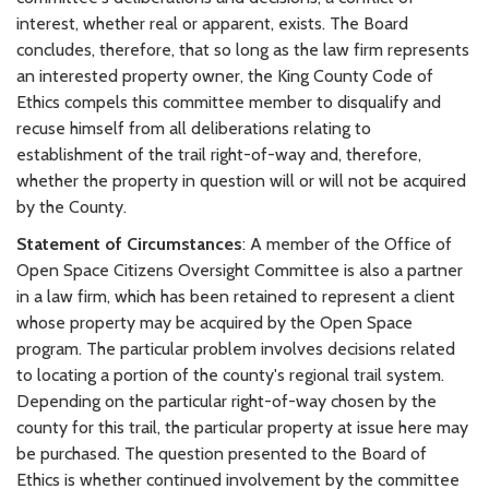
interest, whether real or apparent, exists. The Board
concludes, therefore, that so long as the law firm represents
an interested property owner, the King County Code of
Ethics compels this committee member to disqualify and
recuse himself from all deliberations relating to
establishment of the trail right-of-way and, therefore,
whether the property in question will or will not be acquired
by the County.
Statement of Circumstances
: A member of the Office of
Open Space Citizens Oversight Committee is also a partner
in a law firm, which has been retained to represent a client
whose property may be acquired by the Open Space
program. The particular problem involves decisions related
to locating a portion of the county's regional trail system.
Depending on the particular right-of-way chosen by the
county for this trail, the particular property at issue here may
be purchased. The question presented to the Board of
Ethics is whether continued involvement by the committee