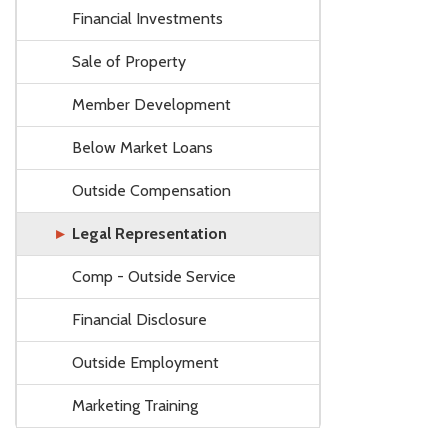
Financial Investments
Sale of Property
Member Development
Below Market Loans
Outside Compensation
Legal Representation
Comp - Outside Service
Financial Disclosure
Outside Employment
Marketing Training