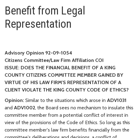
Benefit from Legal Representat
Benefit from Legal
Representation
Advisory Opinion 92-09-1054
Citizens Committee/Law Firm Affiliation COI
ISSUE: DOES THE FINANCIAL BENEFIT OF A KING
COUNTY CITIZENS COMMITTEE MEMBER GAINED BY
VIRTUE OF HIS LAW FIRM'S REPRESENTATION OF A
CLIENT VIOLATE THE KING COUNTY CODE OF ETHICS?
Opinion:
Similar to the situations which arose in
ADV1031
and
ADV1002
, the Board sees no mechanism to insulate this
committee member from a potential conflict of interest in
view of the provisions of the Code of Ethics. So long as this
committee member's law firm benefits financially from the
committee's deliberations and decisions, a conflict of