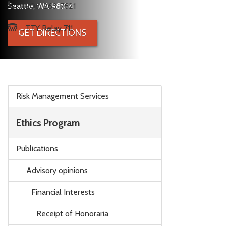
Seattle, WA 98104
206-263-7821
TTY Relay 711
GET DIRECTIONS
Skip to main content
Risk Management Services
Ethics Program
Publications
Advisory opinions
Financial Interests
Receipt of Honoraria