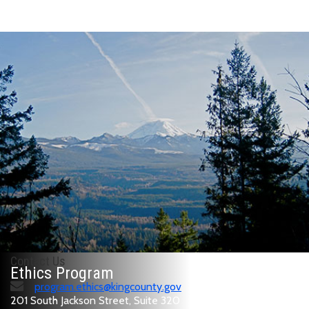
Contact Us
Ethics Program
program.ethics@kingcounty.gov
201 South Jackson Street, Suite 320