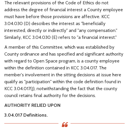
The relevant provisions of the Code of Ethics do not
address the degree of financial interest a County employee
must have before those provisions are affective. KCC
3.04.030 (D) describes the interest as "beneficially
interested, directly or indirectly" and "any compensation."
Similarly, KCC 3.04.030 (E) refers to "a financial interest."
A member of this Committee, which was established by
County ordinance and has specified and significant authority
with regard to Open Space program, is a county employee
within the definition contained in KCC 3.04.017. The
member's involvement in the sitting decisions at issue here
qualify as "participation" within the code definition found in
KCC 3.04.017(J), notwithstanding the fact that the county
council retains final authority for the decisions.
AUTHORITY RELIED UPON
3.04.017 Definitions.