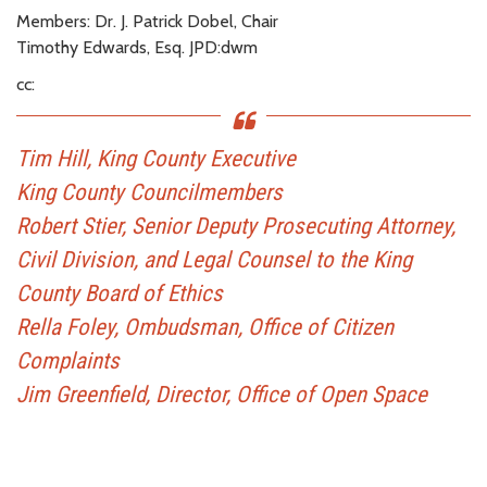
Members: Dr. J. Patrick Dobel, Chair
Timothy Edwards, Esq. JPD:dwm
cc:
Tim Hill, King County Executive
King County Councilmembers
Robert Stier, Senior Deputy Prosecuting Attorney,
Civil Division, and Legal Counsel to the King
County Board of Ethics
Rella Foley, Ombudsman, Office of Citizen
Complaints
Jim Greenfield, Director, Office of Open Space