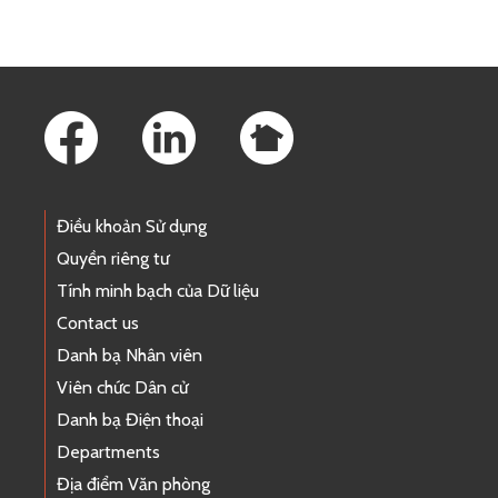
Footer Links
Điều khoản Sử dụng
Quyền riêng tư
Tính minh bạch của Dữ liệu
Contact us
Danh bạ Nhân viên
Viên chức Dân cử
Danh bạ Điện thoại
Departments
Địa điểm Văn phòng