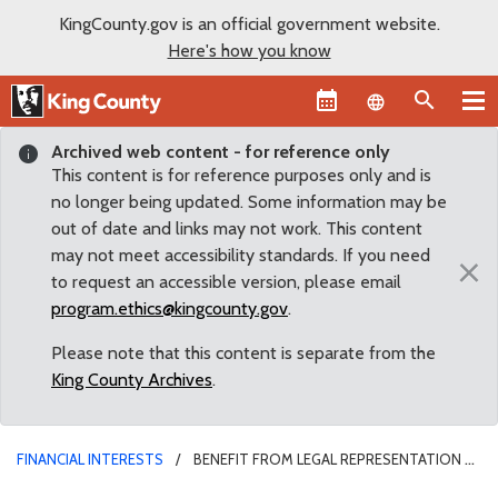
KingCounty.gov is an official government website.
Here's how you know
Language sel
Archived web content - for reference only
This content is for reference purposes only and is
no longer being updated. Some information may be
out of date and links may not work. This content
may not meet accessibility standards. If you need
×
to request an accessible version, please email
program.ethics@kingcounty.gov
.
Please note that this content is separate from the
King County Archives
.
FINANCIAL INTERESTS
BENEFIT FROM LEGAL REPRESENTATION