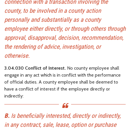
connection with a transaction involving the
county, to be involved in a county action
personally and substantially as a county
employee either directly, or through others through
approval, disapproval, decision, recommendation,
the rendering of advice, investigation, or
otherwise.
3.04.030 Conflict of Interest.
No county employee shall
engage in any act which is in conflict with the performance
of official duties. A county employee shall be deemed to
have a conflict of interest if the employee directly or
indirectly:
B.
Is beneficially interested, directly or indirectly,
in any contract, sale, lease, option or purchase