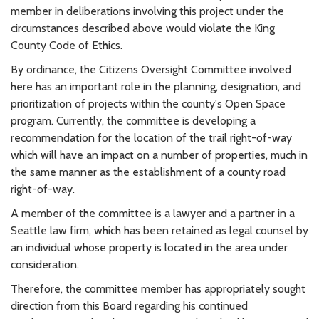
member in deliberations involving this project under the
circumstances described above would violate the King
County Code of Ethics.
By ordinance, the Citizens Oversight Committee involved
here has an important role in the planning, designation, and
prioritization of projects within the county's Open Space
program. Currently, the committee is developing a
recommendation for the location of the trail right-of-way
which will have an impact on a number of properties, much in
the same manner as the establishment of a county road
right-of-way.
A member of the committee is a lawyer and a partner in a
Seattle law firm, which has been retained as legal counsel by
an individual whose property is located in the area under
consideration.
Therefore, the committee member has appropriately sought
direction from this Board regarding his continued