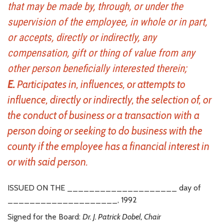
that may be made by, through, or under the
supervision of the employee, in whole or in part,
or accepts, directly or indirectly, any
compensation, gift or thing of value from any
other person beneficially interested therein;
E.
Participates in, influences, or attempts to
influence, directly or indirectly, the selection of, or
the conduct of business or a transaction with a
person doing or seeking to do business with the
county if the employee has a financial interest in
or with said person.
ISSUED ON THE ____________________ day of
____________________, 1992
Signed for the Board:
Dr. J. Patrick Dobel, Chair