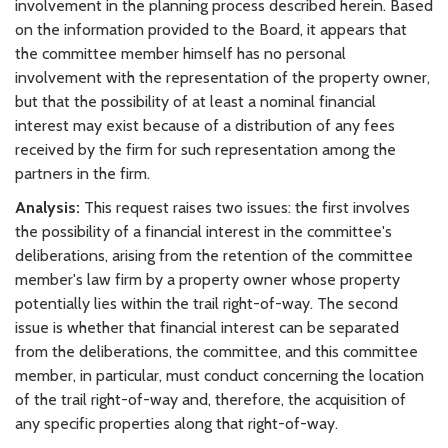
involvement in the planning process described herein. Based
on the information provided to the Board, it appears that
the committee member himself has no personal
involvement with the representation of the property owner,
but that the possibility of at least a nominal financial
interest may exist because of a distribution of any fees
received by the firm for such representation among the
partners in the firm.
Analysis:
This request raises two issues: the first involves
the possibility of a financial interest in the committee's
deliberations, arising from the retention of the committee
member's law firm by a property owner whose property
potentially lies within the trail right-of-way. The second
issue is whether that financial interest can be separated
from the deliberations, the committee, and this committee
member, in particular, must conduct concerning the location
of the trail right-of-way and, therefore, the acquisition of
any specific properties along that right-of-way.