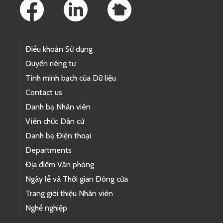
Điều khoản Sử dụng
Quyền riêng tư
Tính minh bạch của Dữ liệu
Contact us
Danh bạ Nhân viên
Viên chức Dân cử
Danh bạ Điện thoại
Departments
Địa điểm Văn phòng
Ngày lễ và Thời gian Đóng cửa
Trang giới thiệu Nhân viên
Nghề nghiệp