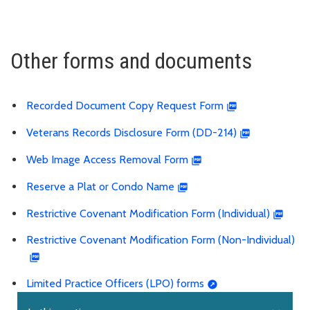
Other forms and documents
Recorded Document Copy Request Form
Veterans Records Disclosure Form (DD-214)
Web Image Access Removal Form
Reserve a Plat or Condo Name
Restrictive Covenant Modification Form (Individual)
Restrictive Covenant Modification Form (Non-Individual)
Limited Practice Officers (LPO) forms