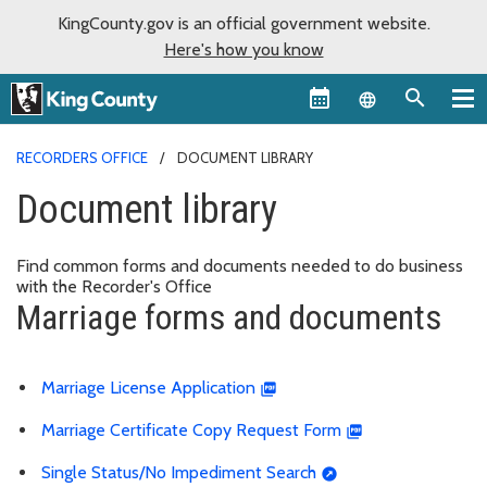
KingCounty.gov is an official government website.
Here's how you know
Language sel
RECORDERS OFFICE
DOCUMENT LIBRARY
Document library
Find common forms and documents needed to do business
with the Recorder's Office
Marriage forms and documents
Marriage License Application
Marriage Certificate Copy Request Form
Single Status/No Impediment Search