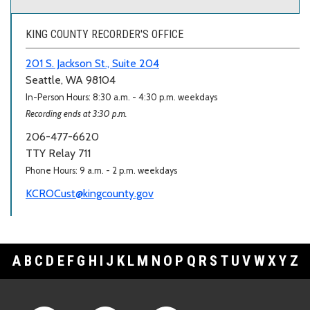
KING COUNTY RECORDER'S OFFICE
201 S. Jackson St., Suite 204
Seattle, WA 98104
In-Person Hours: 8:30 a.m. - 4:30 p.m. weekdays
Recording ends at 3:30 p.m.
206-477-6620
TTY Relay 711
Phone Hours: 9 a.m. - 2 p.m. weekdays
KCROCust@kingcounty.gov
A
B
C
D
E
F
G
H
I
J
K
L
M
N
O
P
Q
R
S
T
U
V
W
X
Y
Z
Footer Links