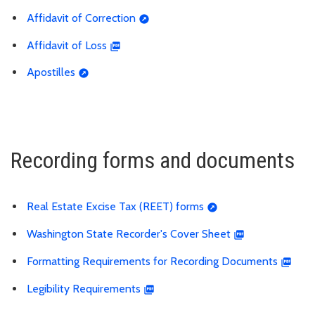
Affidavit of Correction
Affidavit of Loss
Apostilles
Recording forms and documents
Real Estate Excise Tax (REET) forms
Washington State Recorder's Cover Sheet
Formatting Requirements for Recording Documents
Legibility Requirements