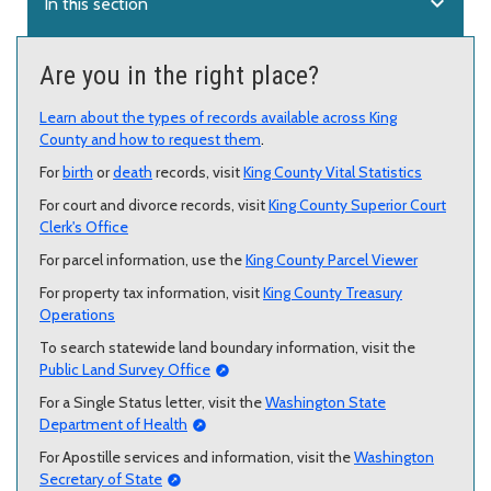
expand_more
In this section
Are you in the right place?
Learn about the types of records available across King
County and how to request them
.
For
birth
or
death
records, visit
King County Vital Statistics
For court and divorce records, visit
King County Superior Court
Clerk's Office
For parcel information, use the
King County Parcel Viewer
For property tax information, visit
King County Treasury
Operations
To search statewide land boundary information, visit the
Public Land Survey Office
For a Single Status letter, visit the
Washington State
Department of Health
For Apostille services and information, visit the
Washington
Secretary of State