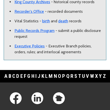
King County Archives
- historical county records
Recorder's Office
- recorded documents
Vital Statistics -
birth
and
death
records
Public Records Program
- submit a public disclosure
request
Executive Policies
- Executive Branch policies,
orders, rules; and interlocal agreements
A
B
C
D
E
F
G
H
I
J
K
L
M
N
O
P
Q
R
S
T
U
V
W
X
Y
Z
Footer Links