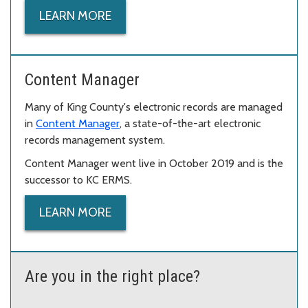
LEARN MORE
Content Manager
Many of King County's electronic records are managed
in
Content Manager
, a state-of-the-art electronic
records management system.
Content Manager went live in October 2019 and is the
successor to KC ERMS.
LEARN MORE
Are you in the right place?