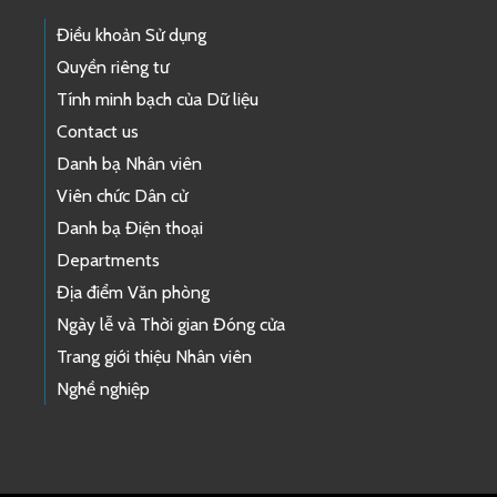
Điều khoản Sử dụng
Quyền riêng tư
Tính minh bạch của Dữ liệu
Contact us
Danh bạ Nhân viên
Viên chức Dân cử
Danh bạ Điện thoại
Departments
Địa điểm Văn phòng
Ngày lễ và Thời gian Đóng cửa
Trang giới thiệu Nhân viên
Nghề nghiệp