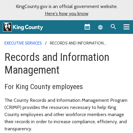
KingCounty.gov is an official government website.
Here's how you know
Language sel
EXECUTIVE SERVICES
RECORDS AND INFORMATION
MANAGEMENT
Records and Information
Management
For King County employees
The County Records and Information Management Program
(CRIMP) provides the resources necessary to help King
County employees and other workforce members manage
their records in order to increase compliance, efficiency, and
transparency.