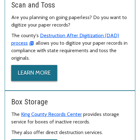
Scan and Toss
Are you planning on going paperless? Do you want to
digitize your paper records?
The county's
Destruction After Digitization (DAD)
process
allows you to digitize your paper records in
compliance with state requirements and toss the
originals.
LEARN MORE
Box Storage
The
King County Records Center
provides storage
service for boxes of inactive records.
They also offer direct destruction services.