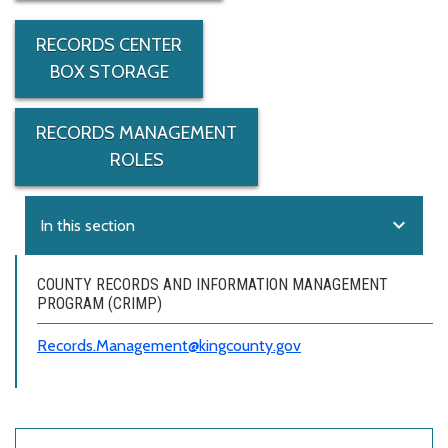
RECORDS CENTER
BOX STORAGE
RECORDS MANAGEMENT
ROLES
expand_more
In this section
COUNTY RECORDS AND INFORMATION MANAGEMENT
PROGRAM (CRIMP)
Records.Management@kingcounty.gov