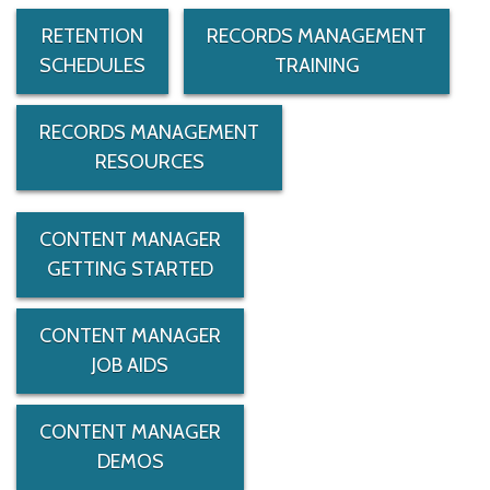
RETENTION
RECORDS MANAGEMENT
SCHEDULES
TRAINING
RECORDS MANAGEMENT
RESOURCES
CONTENT MANAGER
GETTING STARTED
CONTENT MANAGER
JOB AIDS
CONTENT MANAGER
DEMOS