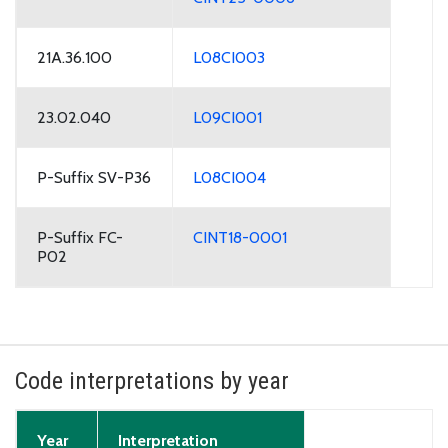
21A.36.100
L08CI003
23.02.040
L09CI001
P-Suffix SV-P36
L08CI004
P-Suffix FC-
CINT18-0001
P02
Code interpretations by year
Year
Interpretation