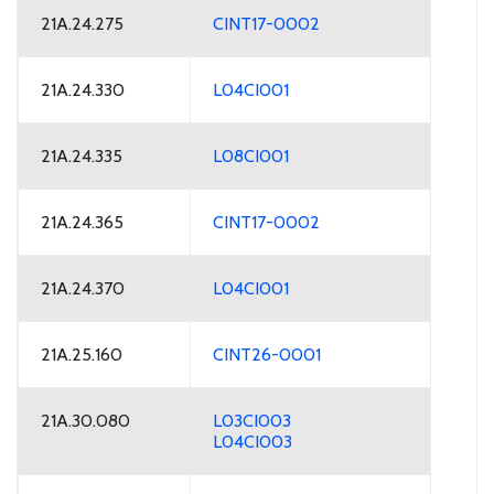
21A.24.275
CINT17-0002
21A.24.330
L04CI001
21A.24.335
L08CI001
21A.24.365
CINT17-0002
21A.24.370
L04CI001
21A.25.160
CINT26-0001
21A.30.080
L03CI003
L04CI003