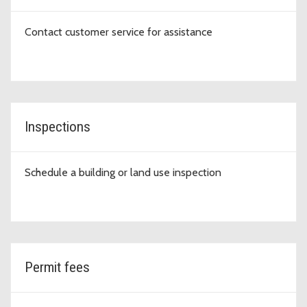
Contact customer service for assistance
Inspections
Schedule a building or land use inspection
Permit fees