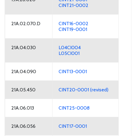
CINT21-0002
21A.02.070.D
CINT16-0002
CINT19-0001
21A.04.030
L04CI004
L05CI001
21A.04.090
CINT13-0001
21A.05.450
CINT20-0001 (revised)
21A.06.013
CINT25-0008
21A.06.056
CINT17-0001