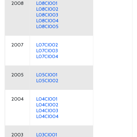
2008
L08CI001
L08CI002
L08CI003
L08CI004
L08CI005
2007
L07CI002
L07CI003
L07CI004
2005
L05CI001
L05CI002
2004
L04CI001
L04CI002
L04CI003
L04CI004
2003
L03CI001