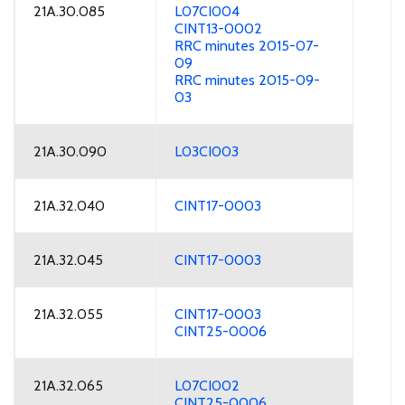
21A.30.085
L07CI004
CINT13-0002
RRC minutes 2015-07-
09
RRC minutes 2015-09-
03
21A.30.090
L03CI003
21A.32.040
CINT17-0003
21A.32.045
CINT17-0003
21A.32.055
CINT17-0003
CINT25-0006
21A.32.065
L07CI002
CINT25-0006