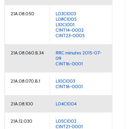
21A.08.050
L03CI003
L08CI005
L10CI001
CINT14-0002
CINT23-0005
21A.08.060.B.34
RRC minutes 2015-07-
09
CINT16-0001
21A.08.070.B.1
L10CI003
CINT16-0001
21A.08.100
L04CI004
21A.12.030
L05CI002
CINT21-0001