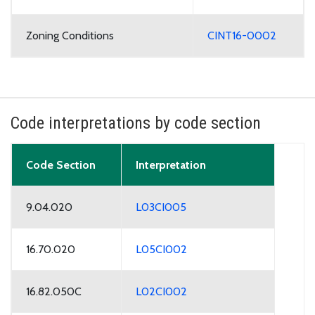
Zoning Conditions
CINT16-0002
Code interpretations by code section
Code Section
Interpretation
9.04.020
L03CI005
16.70.020
L05CI002
16.82.050C
L02CI002