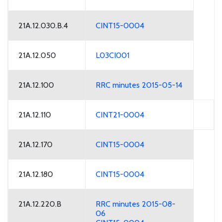
21A.12.030.B.4
CINT15-0004
21A.12.050
L03CI001
21A.12.100
RRC minutes 2015-05-14
21A.12.110
CINT21-0004
21A.12.170
CINT15-0004
21A.12.180
CINT15-0004
21A.12.220.B
RRC minutes 2015-08-
06