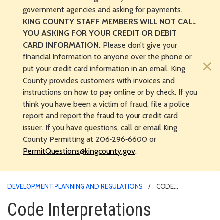
government agencies and asking for payments.
KING COUNTY STAFF MEMBERS WILL NOT CALL
YOU ASKING FOR YOUR CREDIT OR DEBIT
CARD INFORMATION.
Please don’t give your
financial information to anyone over the phone or
×
put your credit card information in an email. King
County provides customers with invoices and
instructions on how to pay online or by check. If you
think you have been a victim of fraud, file a police
report and report the fraud to your credit card
issuer. If you have questions, call or email King
County Permitting at 206‑296‑6600 or
PermitQuestions@kingcounty.gov
.
DEVELOPMENT PLANNING AND REGULATIONS
CODE
INTERPRETATIONS
Code Interpretations