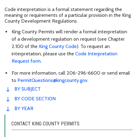
Code interpretation is a formal statement regarding the
meaning or requirements of a particular provision in the King
County Development Regulations.
King County Permits will render a formal interpretation
of a development regulation on request (see Chapter
2.100 of the
King County Code
). To request an
interpretation, please use the
Code Interpretation
Request form
.
For more information, call 206-296-6600 or send email
to
PermitQuestions@kingcounty.gov
.
BY SUBJECT
BY CODE SECTION
BY YEAR
CONTACT KING COUNTY PERMITS