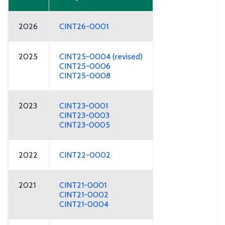
2026
CINT26-0001
2025
CINT25-0004 (revised)
CINT25-0006
CINT25-0008
2023
CINT23-0001
CINT23-0003
CINT23-0005
2022
CINT22-0002
2021
CINT21-0001
CINT21-0002
CINT21-0004