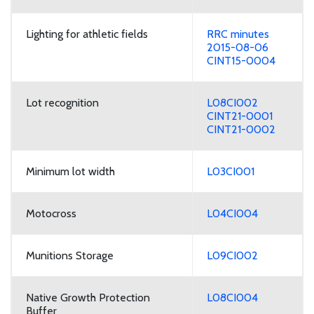
Lighting for athletic fields
RRC minutes
2015-08-06
CINT15-0004
Lot recognition
L08CI002
CINT21-0001
CINT21-0002
Minimum lot width
L03CI001
Motocross
L04CI004
Munitions Storage
L09CI002
Native Growth Protection
L08CI004
Buffer