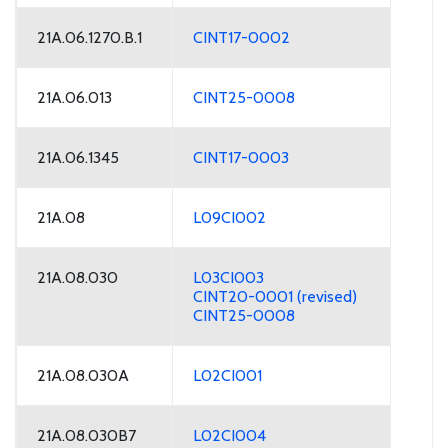
21A.06.1270.B.1
CINT17-0002
21A.06.013
CINT25-0008
21A.06.1345
CINT17-0003
21A.08
L09CI002
21A.08.030
L03CI003
CINT20-0001 (revised)
CINT25-0008
21A.08.030A
L02CI001
21A.08.030B7
L02CI004