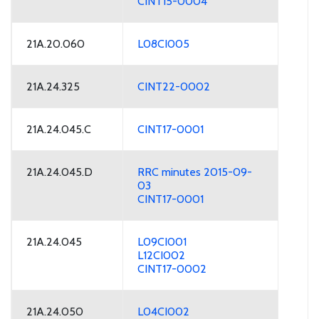
CINT15-0004
21A.20.060
L08CI005
21A.24.325
CINT22-0002
21A.24.045.C
CINT17-0001
21A.24.045.D
RRC minutes 2015-09-
03
CINT17-0001
21A.24.045
L09CI001
L12CI002
CINT17-0002
21A.24.050
L04CI002