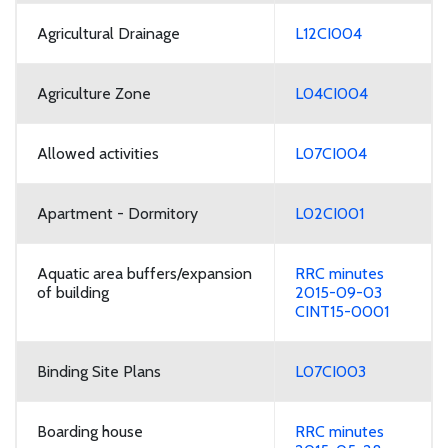
Agricultural Drainage
L12CI004
Agriculture Zone
L04CI004
Allowed activities
L07CI004
Apartment - Dormitory
L02CI001
Aquatic area buffers/expansion
RRC minutes
of building
2015-09-03
CINT15-0001
Binding Site Plans
L07CI003
Boarding house
RRC minutes