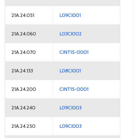
21A.24.051
L09CI001
21A.24.060
L03CI002
21A.24.070
CINT15-0001
21A.24.133
L08CI001
21A.24.200
CINT15-0001
21A.24.240
L09CI003
21A.24.250
L09CI003