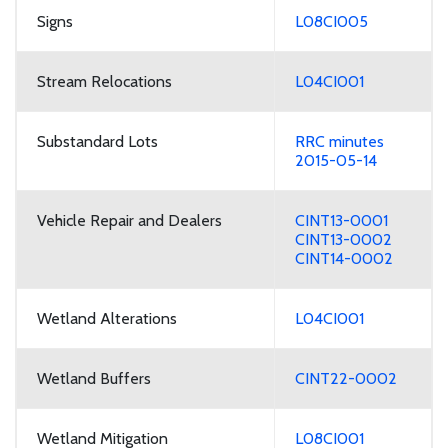
Signs
L08CI005
Stream Relocations
L04CI001
Substandard Lots
RRC minutes
2015-05-14
Vehicle Repair and Dealers
CINT13-0001
CINT13-0002
CINT14-0002
Wetland Alterations
L04CI001
Wetland Buffers
CINT22-0002
Wetland Mitigation
L08CI001