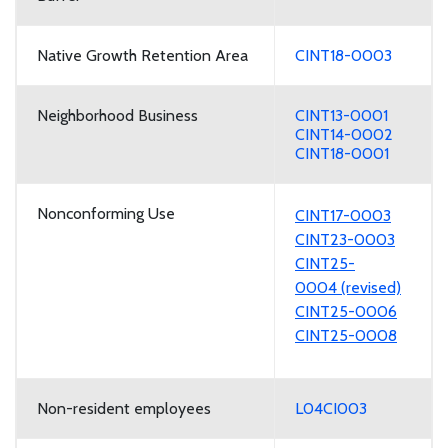
Native Growth Retention Area
CINT18-0003
Neighborhood Business
CINT13-0001
CINT14-0002
CINT18-0001
Nonconforming Use
CINT17-0003
CINT23-0003
CINT25-
0004 (revised)
CINT25-0006
CINT25-0008
Non-resident employees
L04CI003