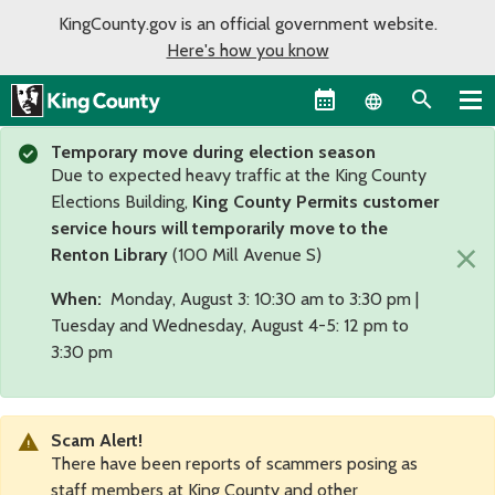
KingCounty.gov is an official government website.
Here's how you know
Language sel
Temporary move during election season
Due to expected heavy traffic at the King County
Elections Building,
King County Permits customer
service hours will temporarily move to the
×
Renton Library
(100 Mill Avenue S)
When:
Monday, August 3: 10:30 am to 3:30 pm |
Tuesday and Wednesday, August 4-5: 12 pm to
3:30 pm
Scam Alert!
There have been reports of scammers posing as
staff members at King County and other