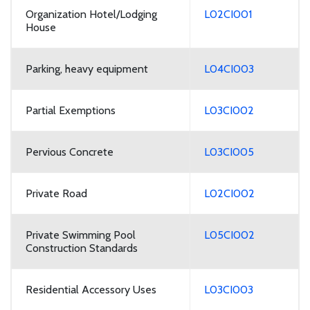
Organization Hotel/Lodging
L02CI001
House
Parking, heavy equipment
L04CI003
Partial Exemptions
L03CI002
Pervious Concrete
L03CI005
Private Road
L02CI002
Private Swimming Pool
L05CI002
Construction Standards
Residential Accessory Uses
L03CI003