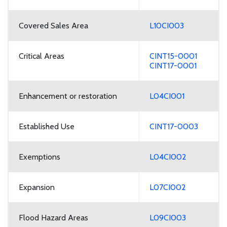
Covered Sales Area
L10CI003
Critical Areas
CINT15-0001
CINT17-0001
Enhancement or restoration
L04CI001
Established Use
CINT17-0003
Exemptions
L04CI002
Expansion
L07CI002
Flood Hazard Areas
L09CI003