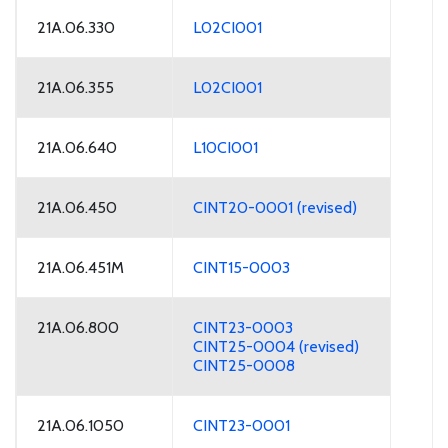
21A.06.330
L02CI001
21A.06.355
L02CI001
21A.06.640
L10CI001
21A.06.450
CINT20-0001 (revised)
21A.06.451M
CINT15-0003
21A.06.800
CINT23-0003
CINT25-0004 (revised)
CINT25-0008
21A.06.1050
CINT23-0001