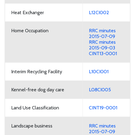
Heat Exchanger
L12CI002
Home Occupation
RRC minutes
2015-07-09
RRC minutes
2015-09-03
CINT13-0001
Interim Recycling Facility
L10CI001
Kennel-free dog day care
L08CI005
Land Use Classification
CINT19-0001
Landscape business
RRC minutes
2015-07-09