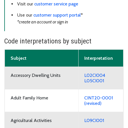
Visit our
customer service page
Use our
customer support portal
*
*create an account or sign in
Code interpretations by subject
Subject
Interpretation
Accessory Dwelling Units
L02CI004
L05CI001
Adult Family Home
CINT20-0001
(revised)
Agricultural Activities
L09CI001