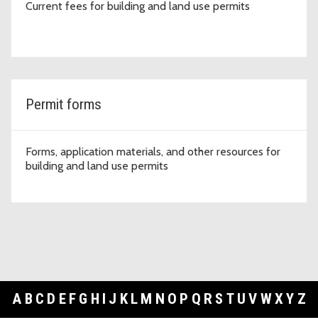
Current fees for building and land use permits
Permit forms
Forms, application materials, and other resources for
building and land use permits
A
B
C
D
E
F
G
H
I
J
K
L
M
N
O
P
Q
R
S
T
U
V
W
X
Y
Z