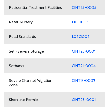
Residential Treatment Facilities
CINT23-0005
Retail Nursery
L10CI003
Road Standards
L02CI002
Self-Service Storage
CINT23-0001
Setbacks
CINT21-0004
Severe Channel Migration
CINT17-0002
Zone
Shoreline Permits
CINT26-0001