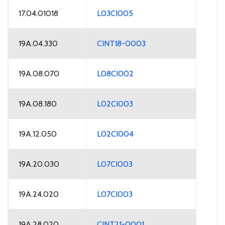
17.04.01018
L03CI005
19A.04.330
CINT18-0003
19A.08.070
L08CI002
19A.08.180
L02CI003
19A.12.050
L02CI004
19A.20.030
L07CI003
19A.24.020
L07CI003
19A.28.020
CINT21-0001