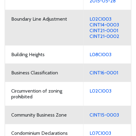
2015-05-28
Boundary Line Adjustment
L02CI003
CINT14-0003
CINT21-0001
CINT21-0002
Building Heights
L08CI003
Business Classification
CINT16-0001
Circumvention of zoning
L02CI003
prohibited
Community Business Zone
CINT15-0003
Condominium Declarations
L07CI003