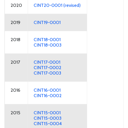
2020
CINT20-0001 (revised)
2019
CINT19-0001
2018
CINT18-0001
CINT18-0003
2017
CINT17-0001
CINT17-0002
CINT17-0003
2016
CINT16-0001
CINT16-0002
2015
CINT15-0001
CINT15-0003
CINT15-0004