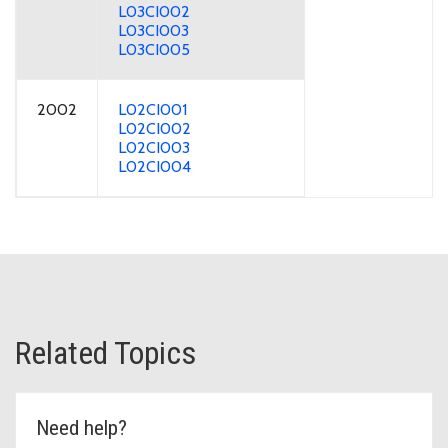
L03CI002
L03CI003
L03CI005
2002
L02CI001
L02CI002
L02CI003
L02CI004
Related Topics
Need help?