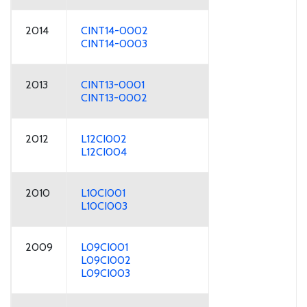
2014
CINT14-0002
CINT14-0003
2013
CINT13-0001
CINT13-0002
2012
L12CI002
L12CI004
2010
L10CI001
L10CI003
2009
L09CI001
L09CI002
L09CI003