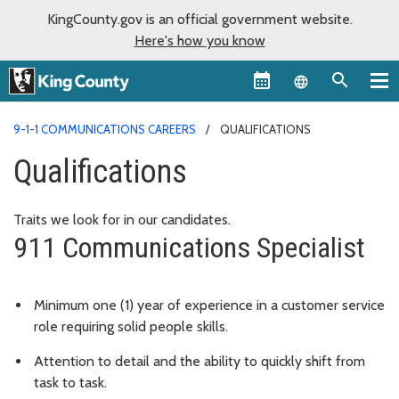
KingCounty.gov is an official government website.
Here's how you know
Language sel
9-1-1 COMMUNICATIONS CAREERS
QUALIFICATIONS
Qualifications
Traits we look for in our candidates.
911 Communications Specialist
Minimum one (1) year of experience in a customer service
role requiring solid people skills.
Attention to detail and the ability to quickly shift from
task to task.