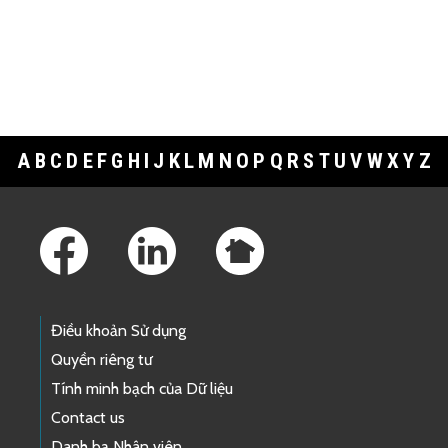
A
B
C
D
E
F
G
H
I
J
K
L
M
N
O
P
Q
R
S
T
U
V
W
X
Y
Z
Footer Links
Điều khoản Sử dụng
Quyền riêng tư
Tính minh bạch của Dữ liệu
Contact us
Danh bạ Nhân viên