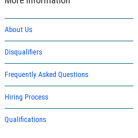
About Us
Disqualifiers
Frequently Asked Questions
Hiring Process
Qualifications