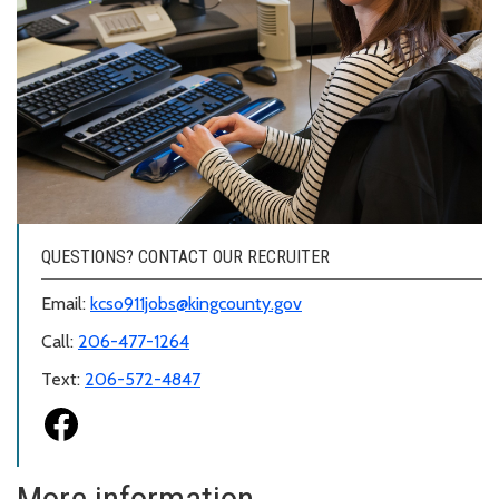
QUESTIONS? CONTACT OUR RECRUITER
Email:
kcso911jobs@kingcounty.gov
Call:
206-477-1264
Text:
206-572-4847
More information