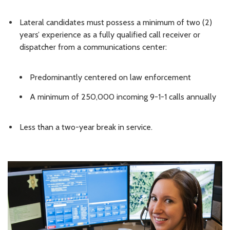
Lateral candidates must possess a minimum of two (2)
years’ experience as a fully qualified call receiver or
dispatcher from a communications center:
Predominantly centered on law enforcement
A minimum of 250,000 incoming 9-1-1 calls annually
Less than a two-year break in service.