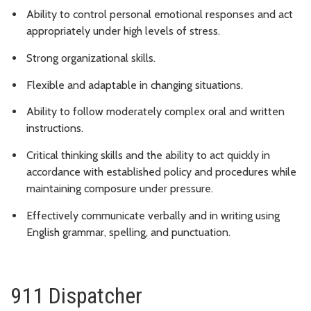
Ability to control personal emotional responses and act
appropriately under high levels of stress.
Strong organizational skills.
Flexible and adaptable in changing situations.
Ability to follow moderately complex oral and written
instructions.
Critical thinking skills and the ability to act quickly in
accordance with established policy and procedures while
maintaining composure under pressure.
Effectively communicate verbally and in writing using
English grammar, spelling, and punctuation.
911 Dispatcher