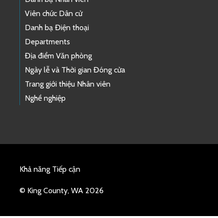
Viên chức Dân cử
Danh bạ Điện thoại
Departments
Địa điểm Văn phòng
Ngày lễ và Thời gian Đóng cửa
Trang giới thiệu Nhân viên
Nghề nghiệp
Khả năng Tiếp cận
© King County, WA 2026