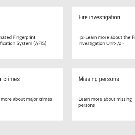
Fire investigation
ated Fingerprint
<p>Learn more about the F
ification System (AFIS)
Investigation Unit</p>
r crimes
Missing persons
 more about major crimes
Learn more about missing
persons