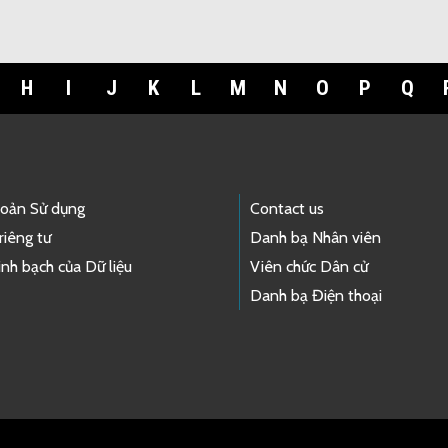
H
I
J
K
L
M
N
O
P
Q
hoản Sử dụng
Contact us
riêng tư
Danh bạ Nhân viên
nh bạch của Dữ liệu
Viên chức Dân cử
Danh bạ Điện thoại