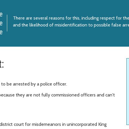
e
There are several reasons for this, including respect for the
e
and the likelihood of misidentification to possible false arr
e
t:
 to be arrested by a police officer.
, because they are not fully commissioned officers and can't
 district court for misdemeanors in unincorporated King