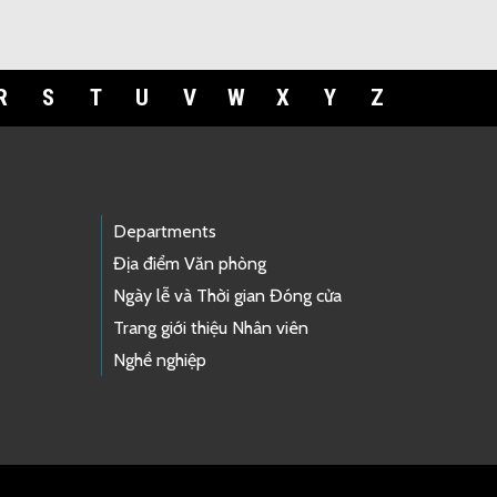
R
S
T
U
V
W
X
Y
Z
Departments
Địa điểm Văn phòng
Ngày lễ và Thời gian Đóng cửa
Trang giới thiệu Nhân viên
Nghề nghiệp