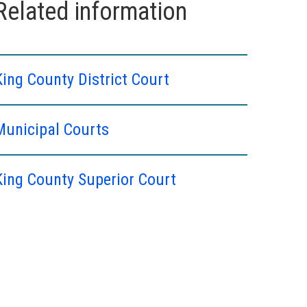
Related information
King County District Court
Municipal Courts
King County Superior Court