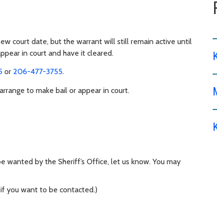
 court date, but the warrant will still remain active until
appear in court and have it cleared.
5
or
206-477-3755
.
range to make bail or appear in court.
 wanted by the Sheriff’s Office, let us know. You may
 if you want to be contacted.)