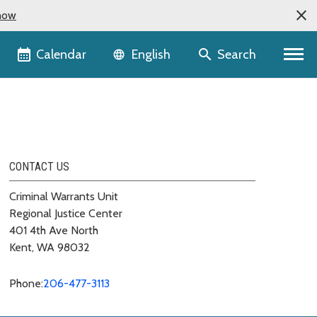
now
Language selector
Calendar
Search
English
CONTACT US
Criminal Warrants Unit
Regional Justice Center
401 4th Ave North
Kent, WA 98032
Phone:
206-477-3113