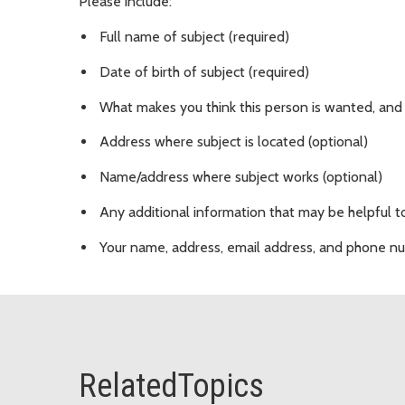
Please include:
Full name of subject (required)
Date of birth of subject (required)
What makes you think this person is wanted, and
Address where subject is located (optional)
Name/address where subject works (optional)
Any additional information that may be helpful to
Your name, address, email address, and phone n
RelatedTopics