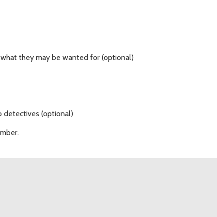
 what they may be wanted for (optional)
 detectives (optional)
umber.