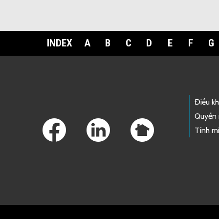
INDEX
A
B
C
D
E
F
G
Footer Links
Điều k
Quyền 
Tính mi