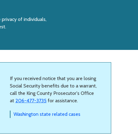
 privacy of individuals,
est.
If you received notice that you are losing
Social Security benefits due to a warrant,
call the King County Prosecutor's Office
at
206-477-3735
for assistance.
Washington state related cases