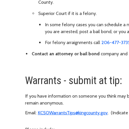
County.
Superior Court if it is a felony.
In some felony cases you can schedule a new
you are arrested, post a bail bond, or you 
For felony arraignments call
206-477-373
Contact an attorney or bail bond
company and ar
Warrants - submit at tip:
If you have information on someone you think may be
remain anonymous.
Email:
KCSOWarrantsTips@kingcounty.gov
. (Indicate