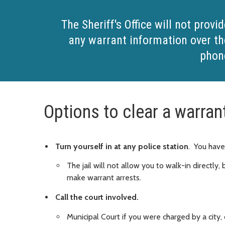
The Sheriff's Office will not provid
any warrant information over th
phon
Options to clear a warran
Turn yourself in at any police station
. You have
The jail will not allow you to walk-in directly
make warrant arrests.
Call the court involved.
Municipal Court if you were charged by a city,