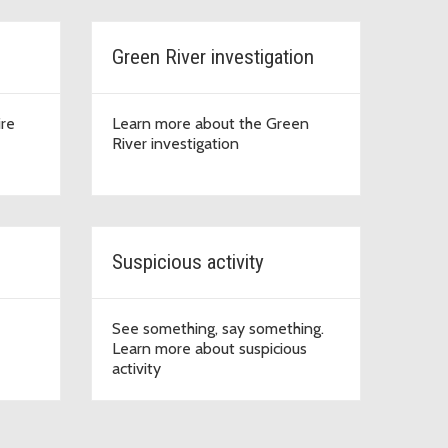
Green River investigation
ire
Learn more about the Green
River investigation
Suspicious activity
See something, say something.
Learn more about suspicious
activity