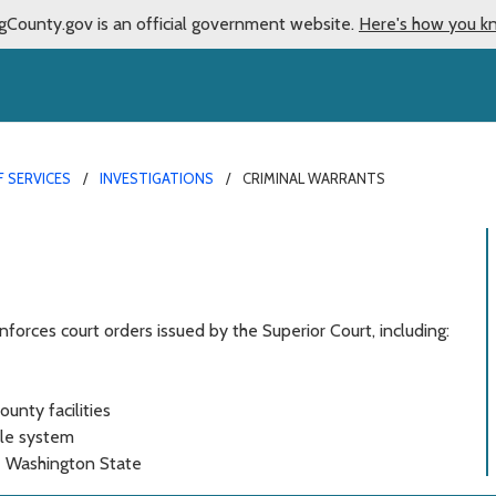
gCounty.gov is an official government website.
Here's how you k
F SERVICES
INVESTIGATIONS
CRIMINAL WARRANTS
nforces court orders issued by the Superior Court, including:
ounty facilities
tle system
de Washington State