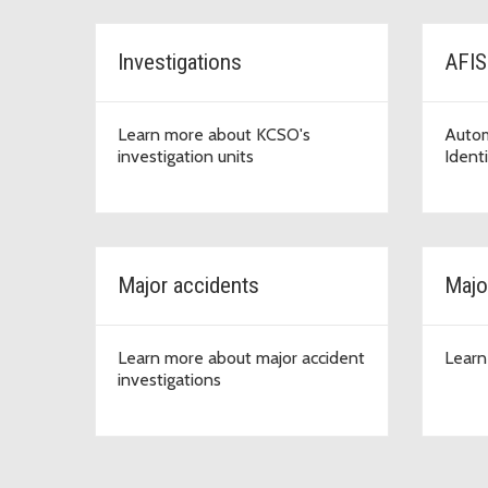
Investigations
AFIS
Learn more about KCSO's
Autom
investigation units
Ident
Major accidents
Majo
Learn more about major accident
Learn
investigations