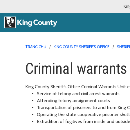
Kin
TRANG CHỦ
KING COUNTY SHERIFF'S OFFICE
SHERIF
Criminal warrants
King County Sheriff’s Office Criminal Warrants Unit e
Service of felony and civil arrest warrants
Attending felony arraignment courts
Transportation of prisoners to and from King C
Operating the state cooperative prisoner shut
Extradition of fugitives from inside and outsi