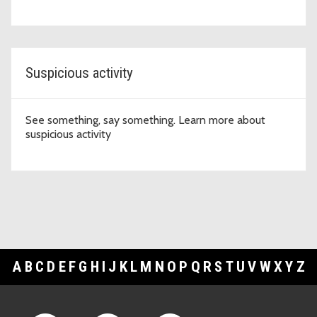
Suspicious activity
See something, say something. Learn more about
suspicious activity
A
B
C
D
E
F
G
H
I
J
K
L
M
N
O
P
Q
R
S
T
U
V
W
X
Y
Z
Footer Links