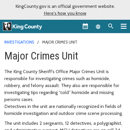
KingCounty.gov is an official government website.
Here's how you know
Language sel
INVESTIGATIONS
MAJOR CRIMES UNIT
Major Crimes Unit
The King County Sheriff’s Office Major Crimes Unit is
responsible for investigating crimes such as homicide,
robbery, and felony assault. They also are responsible for
investigating tips regarding “cold” homicide and missing
persons cases.
Detectives in the unit are nationally recognized in fields of
homicide investigation and outdoor crime scene processing.
The unit includes 2 sergeants, 12 detectives, a polygraphist,