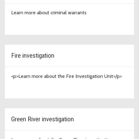
Learn more about criminal warrants
Fire investigation
<p>Learn more about the Fire Investigation Unit</p>
Green River investigation