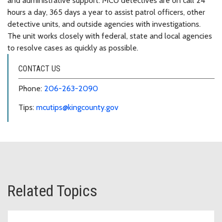
and administrative support. MCU detectives are on call 24
hours a day, 365 days a year to assist patrol officers, other
detective units, and outside agencies with investigations.
The unit works closely with federal, state and local agencies
to resolve cases as quickly as possible.
CONTACT US
Phone:
206-263-2090
Tips:
mcutips@kingcounty.gov
Related Topics