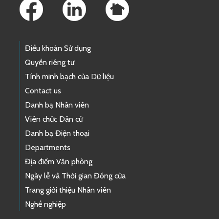
Điều khoản Sử dụng
Quyền riêng tư
Tính minh bạch của Dữ liệu
Contact us
Danh bạ Nhân viên
Viên chức Dân cử
Danh bạ Điện thoại
Departments
Địa điểm Văn phòng
Ngày lễ và Thời gian Đóng cửa
Trang giới thiệu Nhân viên
Nghề nghiệp