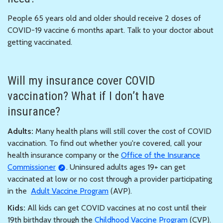
People 65 years old and older should receive 2 doses of
COVID-19 vaccine 6 months apart. Talk to your doctor about
getting vaccinated.
Will my insurance cover COVID
vaccination? What if I don’t have
insurance?
Adults:
Many health plans will still cover the cost of COVID
vaccination. To find out whether you're covered, call your
health insurance company or the
Office of the Insurance
Commissioner
. Uninsured adults ages 19+ can get
vaccinated at low or no cost through a provider participating
in the
Adult Vaccine Program
(AVP).
Kids:
All kids can get COVID vaccines at no cost until their
19th birthday through the
Childhood Vaccine Program
(CVP).