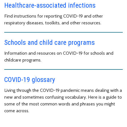
Healthcare-associated infections
Find instructions for reporting COVID-19 and other
respiratory diseases, toolkits, and other resources.
Schools and child care programs
Information and resources on COVID-19 for schools and
childcare programs.
COVID-19 glossary
Living through the COVID-19 pandemic means dealing with a
new and sometimes confusing vocabulary. Here is a guide to
some of the most common words and phrases you might
come across.