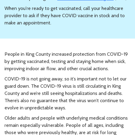
When you're ready to get vaccinated, call your healthcare
provider to ask if they have COVID vaccine in stock and to
make an appointment.
People in King County increased protection from COVID-19
by getting vaccinated, testing and staying home when sick,
improving indoor air flow, and other crucial actions.
COVID-19 is not going away, so it’s important not to let our
guard down. The COVID-19 virus is still circulating in King
County and we’re still seeing hospitalizations and deaths.
There’s also no guarantee that the virus won’t continue to
evolve in unpredictable ways.
Older adults and people with underlying medical conditions
remain especially vulnerable. People of all ages, including
those who were previously healthy, are at risk for long