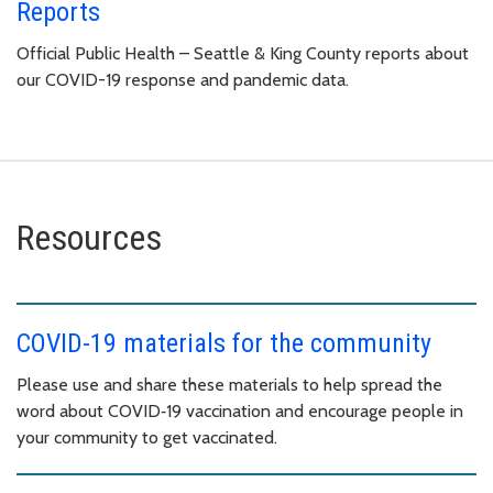
Reports
Official Public Health – Seattle & King County reports about
our COVID-19 response and pandemic data.
Resources
COVID-19 materials for the community
Please use and share these materials to help spread the
word about COVID‑19 vaccination and encourage people in
your community to get vaccinated.