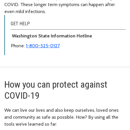
COVID. These longer term symptoms can happen after
even mild infections.
GET HELP
Washington State Information Hotline
Phone:
1-800-525-0127
How you can protect against
COVID-19
We can live our lives and also keep ourselves, loved ones
and community as safe as possible. How? By using all the
tools we’ve learned so far: