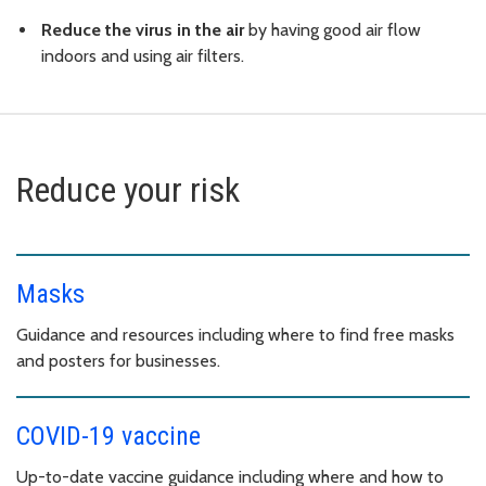
Reduce the virus in the air
by having good air flow
indoors and using air filters.
Reduce your risk
Masks
Guidance and resources including where to find free masks
and posters for businesses.
COVID-19 vaccine
Up-to-date vaccine guidance including where and how to