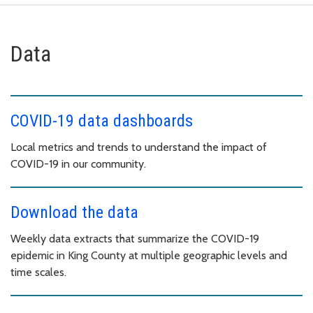
Data
COVID-19 data dashboards
Local metrics and trends to understand the impact of
COVID-19 in our community.
Download the data
Weekly data extracts that summarize the COVID-19
epidemic in King County at multiple geographic levels and
time scales.