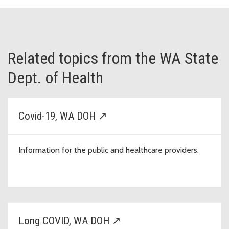
Related topics from the WA State
Dept. of Health
Covid-19, WA DOH ↗
Information for the public and healthcare providers.
Long COVID, WA DOH ↗