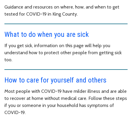
Guidance and resources on where, how, and when to get
tested for COVID-19 in King County.
What to do when you are sick
If you get sick, information on this page will help you
understand how to protect other people from getting sick
too.
How to care for yourself and others
Most people with COVID-19 have milder illness and are able
to recover at home without medical care. Follow these steps
if you or someone in your household has symptoms of
COVID-19.