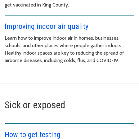
get vaccinated in King County.
Improving indoor air quality
Learn how to improve indoor air in homes, businesses,
schools, and other places where people gather indoors.
Healthy indoor spaces are key to reducing the spread of
airborne diseases, including colds, flus, and COVID-19.
Sick or exposed
How to get testing