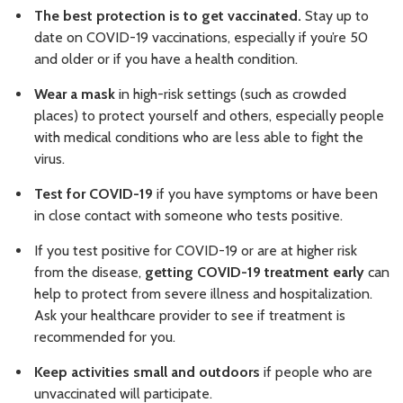
The best protection is to get vaccinated.
Stay up to
date on COVID-19 vaccinations, especially if you’re 50
and older or if you have a health condition.
Wear a mask
in high-risk settings (such as crowded
places) to protect yourself and others, especially people
with medical conditions who are less able to fight the
virus.
Test for COVID-19
if you have symptoms or have been
in close contact with someone who tests positive.
If you test positive for COVID-19 or are at higher risk
from the disease,
getting COVID-19 treatment early
can
help to protect from severe illness and hospitalization.
Ask your healthcare provider to see if treatment is
recommended for you.
Keep activities small and outdoors
if people who are
unvaccinated will participate.