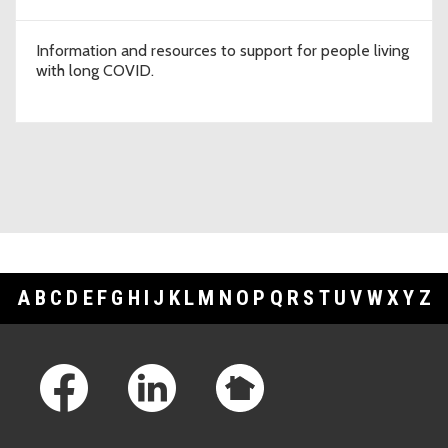
Information and resources to support for people living
with long COVID.
A
B
C
D
E
F
G
H
I
J
K
L
M
N
O
P
Q
R
S
T
U
V
W
X
Y
Z
Footer Links