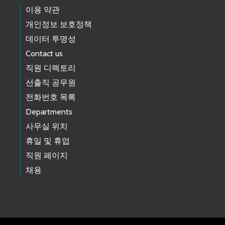
이용 약관
개인정보 보호정책
데이터 투명성
Contact us
직원 디렉토리
선출직 공무원
전화번호 목록
Departments
사무실 위치
휴일 및 휴업
직원 페이지
채용