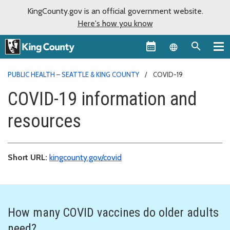
KingCounty.gov is an official government website.
Here's how you know
Language sel
PUBLIC HEALTH – SEATTLE & KING COUNTY
COVID-19
COVID-19 information and
resources
Short URL:
kingcounty.gov/covid
How many COVID vaccines do older adults
need?