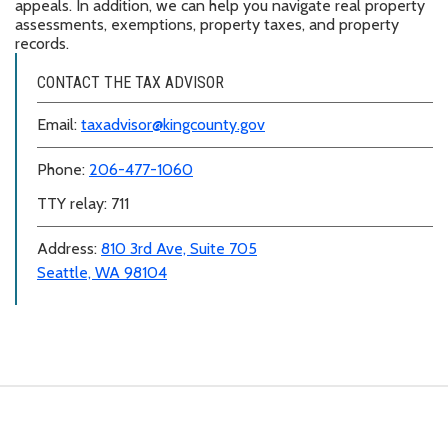
appeals. In addition, we can help you navigate real property
assessments, exemptions, property taxes, and property
records.
CONTACT THE TAX ADVISOR
Email:
taxadvisor@kingcounty.gov
Phone:
206-477-1060
TTY relay: 711
Address:
810 3rd Ave, Suite 705
Seattle, WA 98104