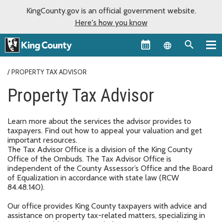
KingCounty.gov is an official government website.
Here's how you know
Language sel
PROPERTY TAX ADVISOR
Property Tax Advisor
Learn more about the services the advisor provides to
taxpayers. Find out how to appeal your valuation and get
important resources.
The Tax Advisor Office is a division of the King County
Office of the Ombuds. The Tax Advisor Office is
independent of the County Assessor’s Office and the Board
of Equalization in accordance with state law (RCW
84.48.140).
Our office provides King County taxpayers with advice and
assistance on property tax-related matters, specializing in