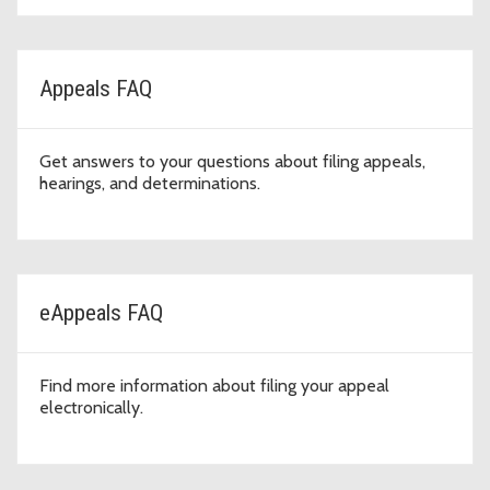
Appeals FAQ
Get answers to your questions about filing appeals,
hearings, and determinations.
eAppeals FAQ
Find more information about filing your appeal
electronically.