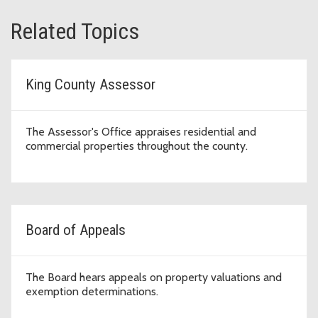
Related Topics
King County Assessor
The Assessor's Office appraises residential and
commercial properties throughout the county.
Board of Appeals
The Board hears appeals on property valuations and
exemption determinations.