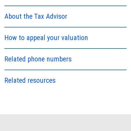
About the Tax Advisor
How to appeal your valuation
Related phone numbers
Related resources