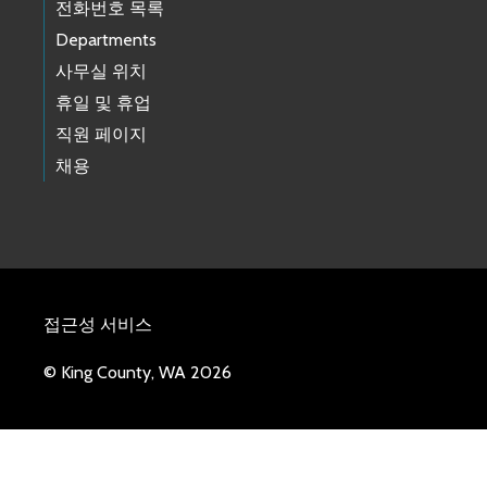
전화번호 목록
Departments
사무실 위치
휴일 및 휴업
직원 페이지
채용
접근성 서비스
© King County, WA 2026