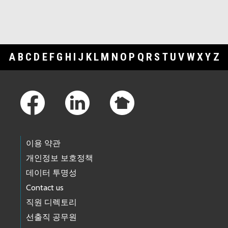
A
B
C
D
E
F
G
H
I
J
K
L
M
N
O
P
Q
R
S
T
U
V
W
X
Y
Z
Footer Links
이용 약관
개인정보 보호정책
데이터 투명성
Contact us
직원 디렉토리
선출직 공무원