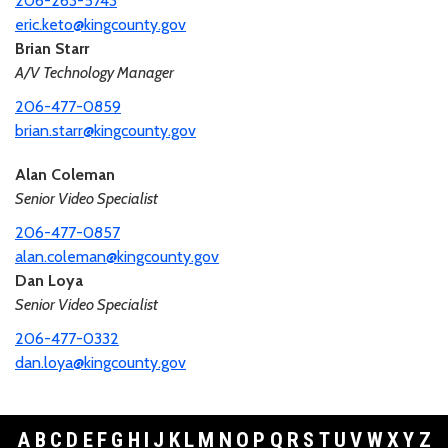
206-263-5743
eric.keto@kingcounty.gov
Brian Starr
A/V Technology Manager
206-477-0859
brian.starr@kingcounty.gov
Alan Coleman
Senior Video Specialist
206-477-0857
alan.coleman@kingcounty.gov
Dan Loya
Senior Video Specialist
206-477-0332
dan.loya@kingcounty.gov
A
B
C
D
E
F
G
H
I
J
K
L
M
N
O
P
Q
R
S
T
U
V
W
X
Y
Z