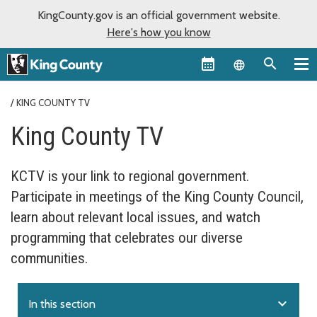
KingCounty.gov is an official government website.
Here's how you know
Language sel
KING COUNTY TV
King County TV
KCTV is your link to regional government.
Participate in meetings of the King County Council,
learn about relevant local issues, and watch
programming that celebrates our diverse
communities.
expand_more
In this section