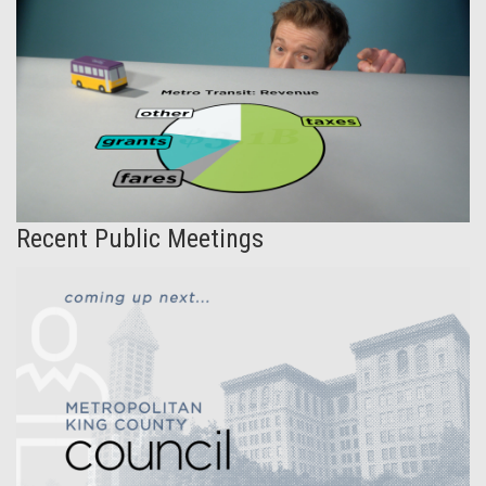
Recent Public Meetings