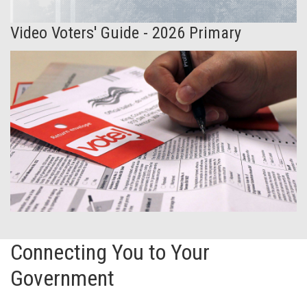
Video Voters' Guide - 2026 Primary
Connecting You to Your
Government