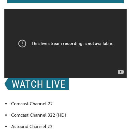
Comcast Channel 22
Comcast Channel 322 (HD)
Astound Channel 22