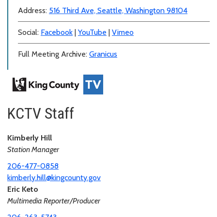
Address:
516 Third Ave, Seattle, Washington 98104
Social:
Facebook
|
YouTube
|
Vimeo
Full Meeting Archive:
Granicus
KCTV Staff
Kimberly Hill
Station Manager
206-477-0858
kimberly.hill@kingcounty.gov
Eric Keto
Multimedia Reporter/Producer