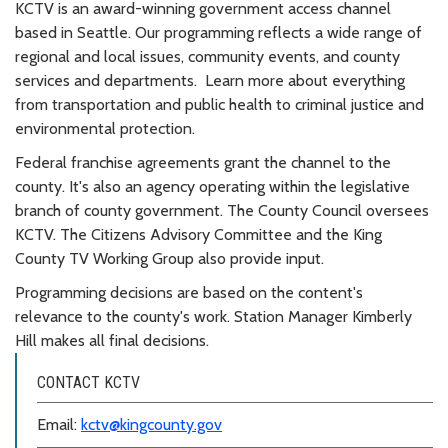
KCTV is an award-winning government access channel
based in Seattle. Our programming reflects a wide range of
regional and local issues, community events, and county
services and departments. Learn more about everything
from transportation and public health to criminal justice and
environmental protection.
Federal franchise agreements grant the channel to the
county. It's also an agency operating within the legislative
branch of county government. The County Council oversees
KCTV. The Citizens Advisory Committee and the King
County TV Working Group also provide input.
Programming decisions are based on the content's
relevance to the county's work. Station Manager Kimberly
Hill makes all final decisions.
CONTACT KCTV
Email:
kctv@kingcounty.gov