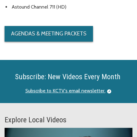
Astound Channel 711 (HD)
AGENDAS & MEETING PACKETS
Subscribe: New Videos Every Month
Subscribe to KCTV's email newsletter.
Explore Local Videos